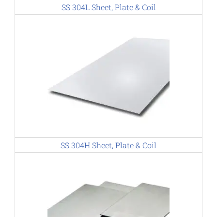
SS 304L Sheet, Plate & Coil
SS 304H Sheet, Plate & Coil