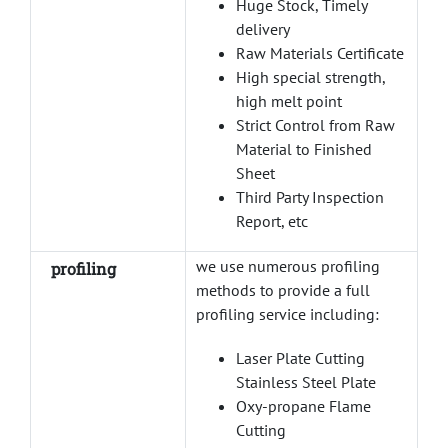
Huge Stock, Timely
delivery
Raw Materials Certificate
High special strength,
high melt point
Strict Control from Raw
Material to Finished
Sheet
Third Party Inspection
Report, etc
we use numerous profiling
profiling
methods to provide a full
profiling service including:
Laser Plate Cutting
Stainless Steel Plate
Oxy-propane Flame
Cutting