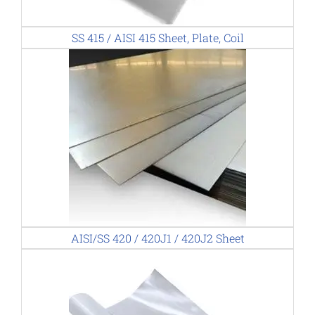
SS 415 / AISI 415 Sheet, Plate, Coil
AISI/SS 420 / 420J1 / 420J2 Sheet