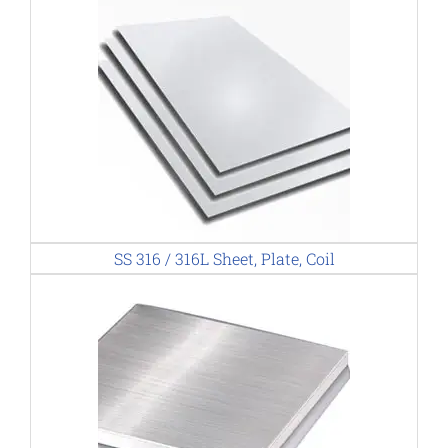
SS 316 / 316L Sheet, Plate, Coil