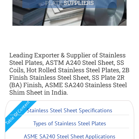
PLATE
SUPPLIERS
Leading Exporter & Supplier of Stainless
Steel Plates, ASTM A240 Steel Sheet, SS
Coils, Hot Rolled Stainless Steel Plates, 2B
Finish Stainless Steel Sheet, SS Plate 2R
(BA) Finish, ASME SA240 Stainless Steel
Shim Sheet in India.
Table Of Content
Stainless Steel Sheet Specifications
Types of Stainless Steel Plates
ASME SA240 Steel Sheet Applications