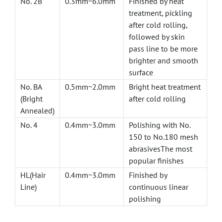
No. 2B
0.3mm~6.0mm
Finished by heat
treatment, pickling
after cold rolling,
followed by skin
pass line to be more
brighter and smooth
surface
No. BA
0.5mm~2.0mm
Bright heat treatment
(Bright
after cold rolling
Annealed)
No. 4
0.4mm~3.0mm
Polishing with No.
150 to No.180 mesh
abrasivesThe most
popular finishes
HL(Hair
0.4mm~3.0mm
Finished by
Line)
continuous linear
polishing