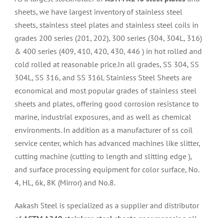
sheets, we have largest inventory of stainless steel
sheets, stainless steel plates and stainless steel coils in
grades 200 series (201, 202), 300 series (304, 304L, 316)
& 400 series (409, 410, 420, 430, 446 ) in hot rolled and
cold rolled at reasonable price.In all grades, SS 304, SS
304L, SS 316, and SS 316L Stainless Steel Sheets are
economical and most popular grades of stainless steel
sheets and plates, offering good corrosion resistance to
marine, industrial exposures, and as well as chemical
environments. In addition as a manufacturer of ss coil
service center, which has advanced machines like slitter,
cutting machine (cutting to length and slitting edge ),
and surface processing equipment for color surface, No.
4, HL, 6k, 8K (Mirror) and No.8.
Aakash Steel is specialized as a supplier and distributor