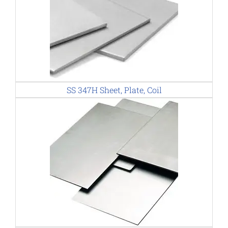
SS 347H Sheet, Plate, Coil