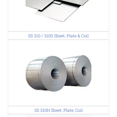
SS 310 / 310S Sheet, Plate & Coil
SS 310H Sheet, Plate, Coil