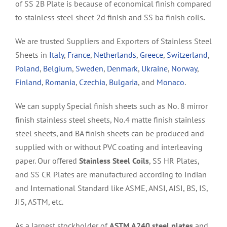
of SS 2B Plate is because of economical finish compared
to stainless steel sheet 2d finish and
SS ba finish coils
.
We are trusted Suppliers and Exporters of Stainless Steel
Sheets in
Italy
,
France
,
Netherlands
,
Greece
,
Switzerland
,
Poland
,
Belgium
,
Sweden
,
Denmark
,
Ukraine
,
Norway
,
Finland
,
Romania
,
Czechia
,
Bulgaria
, and
Monaco
.
We can supply Special finish sheets such as No. 8 mirror
finish stainless steel sheets, No.4 matte finish stainless
steel sheets, and BA finish sheets can be produced and
supplied with or without PVC coating and interleaving
paper. Our offered
Stainless Steel Coils
, SS HR Plates,
and SS CR Plates are manufactured according to Indian
and International Standard like ASME, ANSI, AISI, BS, IS,
JIS, ASTM, etc.
As a largest stockholder of
ASTM A240 steel plates
and