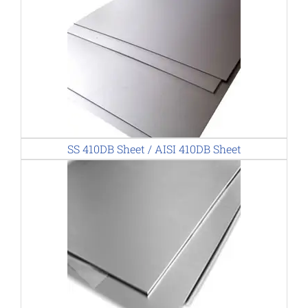
SS 410DB Sheet / AISI 410DB Sheet