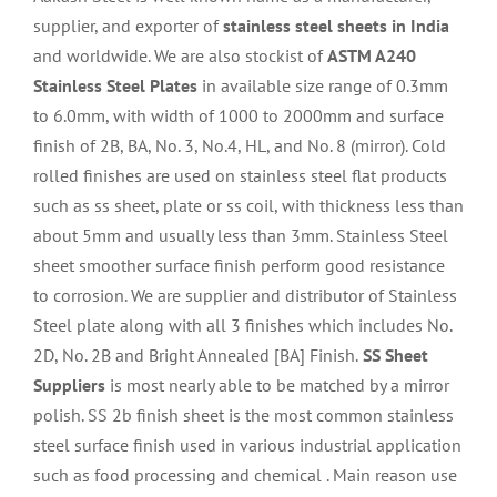
supplier, and exporter of
stainless steel sheets in India
and worldwide. We are also stockist of
ASTM A240
Stainless Steel Plates
in available size range of 0.3mm
to 6.0mm, with width of 1000 to 2000mm and surface
finish of 2B, BA, No. 3, No.4, HL, and No. 8 (mirror). Cold
rolled finishes are used on stainless steel flat
products
such as ss sheet, plate or ss coil, with thickness less than
about 5mm and usually less than 3mm. Stainless Steel
sheet smoother surface finish perform good resistance
to corrosion. We are supplier and distributor of Stainless
Steel plate along with all 3 finishes which includes No.
2D, No. 2B and Bright Annealed [BA] Finish.
SS Sheet
Suppliers
is most nearly able to be matched by a mirror
polish. SS 2b finish sheet is the most common stainless
steel surface finish used in various industrial application
such as food processing and chemical . Main reason use