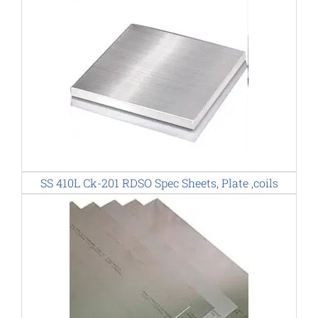
SS 410L Ck-201 RDSO Spec Sheets, Plate ,coils