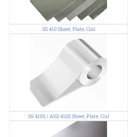
SS 410 Sheet, Plate, Coil
SS 410S / AISI 410S Sheet, Plate, Coil