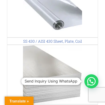
SS 430 / AISI 430 Sheet, Plate, Coil
Send Inquiry Using WhatsApp
Translate »