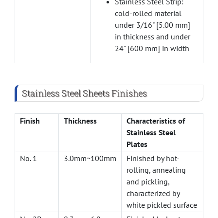
Stainless Steel Strip:
cold-rolled material
under 3/16" [5.00 mm]
in thickness and under
24" [600 mm] in width
Stainless Steel Sheets Finishes
Finish
Thickness
Characteristics of
Stainless Steel
Plates
No. 1
3.0mm~100mm
Finished by hot-
rolling, annealing
and pickling,
characterized by
white pickled surface