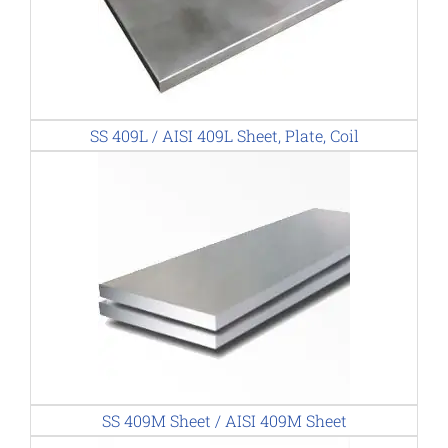
SS 409L / AISI 409L Sheet, Plate, Coil
SS 409M Sheet / AISI 409M Sheet