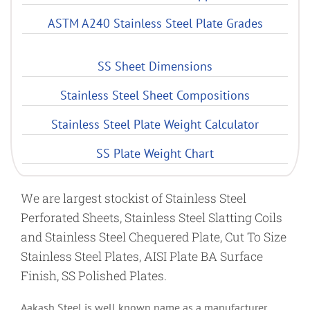
ASTM A240 Stainless Steel Plate Grades
SS Sheet Dimensions
Stainless Steel Sheet Compositions
Stainless Steel Plate Weight Calculator
SS Plate Weight Chart
We are largest stockist of Stainless Steel
Perforated Sheets, Stainless Steel Slatting Coils
and Stainless Steel Chequered Plate, Cut To Size
Stainless Steel Plates, AISI Plate BA Surface
Finish, SS Polished Plates.
Aakash Steel is well known name as a manufacturer,