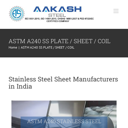
Skip
to
content
ASTM A240 SS PLATE / SHEET / COIL
Home
|
ASTM A240 SS PLATE / SHEET / COIL
Stainless Steel Sheet Manufacturers
in India
ASTM A240 STAINLESS STEEL