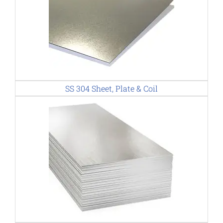
SS 304 Sheet, Plate & Coil