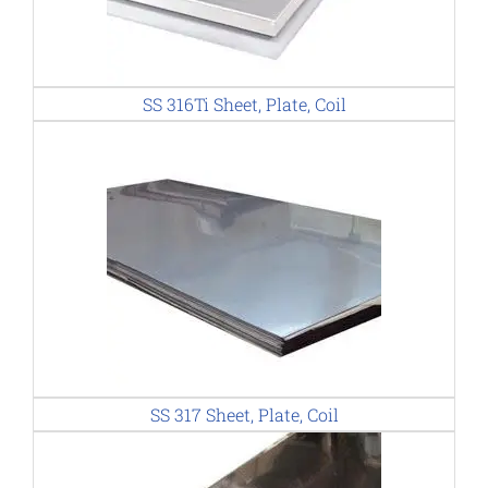
SS 316Ti Sheet, Plate, Coil
SS 317 Sheet, Plate, Coil