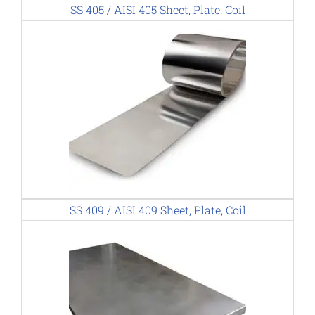
SS 405 / AISI 405 Sheet, Plate, Coil
SS 409 / AISI 409 Sheet, Plate, Coil