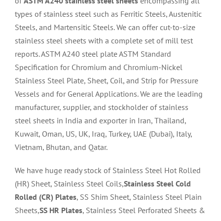
of
ASTM A240 stainless steel sheets
encompassing all
types of stainless steel such as Ferritic Steels, Austenitic
Steels, and Martensitic Steels. We can offer cut-to-size
stainless steel sheets with a complete set of mill test
reports. ASTM A240 steel plate ASTM Standard
Specification for Chromium and Chromium-Nickel
Stainless Steel Plate, Sheet, Coil, and Strip for Pressure
Vessels and for General Applications. We are the leading
manufacturer, supplier, and stockholder of stainless
steel sheets in India and exporter in Iran, Thailand,
Kuwait, Oman, US, UK, Iraq, Turkey, UAE (Dubai), Italy,
Vietnam, Bhutan, and Qatar.
We have huge ready stock of Stainless Steel Hot Rolled
(HR) Sheet, Stainless Steel Coils,
Stainless Steel Cold
Rolled (CR) Plates
, SS Shim Sheet, Stainless Steel Plain
Sheets,
SS HR Plates
, Stainless Steel Perforated Sheets &