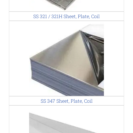
SS 321 / 321H Sheet, Plate, Coil
SS 347 Sheet, Plate, Coil