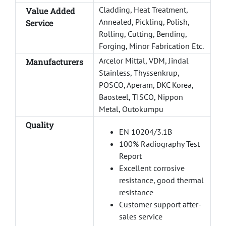
Cladding, Heat Treatment,
Value Added
Annealed, Pickling, Polish,
Service
Rolling, Cutting, Bending,
Forging, Minor Fabrication Etc.
Arcelor Mittal, VDM, Jindal
Manufacturers
Stainless, Thyssenkrup,
POSCO, Aperam, DKC Korea,
Baosteel, TISCO, Nippon
Metal, Outokumpu
Quality
EN 10204/3.1B
100% Radiography Test
Report
Excellent corrosive
resistance, good thermal
resistance
Customer support after-
sales service