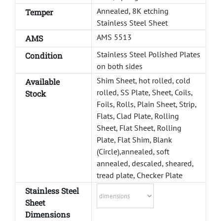
Annealed, 8K etching
Temper
Stainless Steel Sheet
AMS 5513
AMS
Stainless Steel Polished Plates
Condition
on both sides
Shim Sheet, hot rolled, cold
Available
rolled, SS Plate, Sheet, Coils,
Stock
Foils, Rolls, Plain Sheet, Strip,
Flats, Clad Plate, Rolling
Sheet, Flat Sheet, Rolling
Plate, Flat Shim, Blank
(Circle),annealed, soft
annealed, descaled, sheared,
tread plate, Checker Plate
Stainless Steel
Sheet
Dimensions