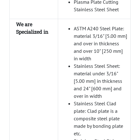
Plasma Plate Cutting
Stainless Steel Sheet
We are
ASTM A240 Steel Plate:
Specialized in
material 3/16" [5.00 mm]
and over in thickness
and over 10" [250 mm]
in width
Stainless Steel Sheet:
material under 3/16"
[5.00 mm] in thickness
and 24" [600 mm] and
over in width
Stainless Steel Clad
plate: Clad plate is a
composite steel plate
made by bonding plate
etc.