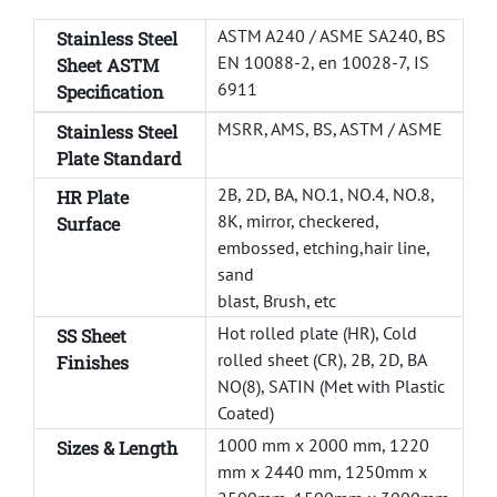
ASTM A240 / ASME SA240, BS
Stainless Steel
EN 10088-2, en 10028-7, IS
Sheet ASTM
6911
Specification
MSRR, AMS, BS, ASTM / ASME
Stainless Steel
Plate Standard
2B, 2D, BA, NO.1, NO.4, NO.8,
HR Plate
8K, mirror, checkered,
Surface
embossed, etching,hair line,
sand
blast, Brush, etc
Hot rolled plate (HR), Cold
SS Sheet
rolled sheet (CR), 2B, 2D, BA
Finishes
NO(8), SATIN (Met with Plastic
Coated)
1000 mm x 2000 mm, 1220
Sizes &
Length
mm x 2440 mm, 1250mm x