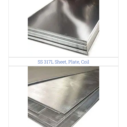
SS 317L Sheet, Plate, Coil