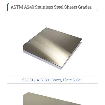
ASTM A240 Stainless Steel Sheets Grades
SS 301 / AISI 301 Sheet, Plate & Coil