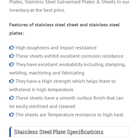
Plates, Stainless Steel Galvanized Plates & Sheets in our
inventory at the best price.
Features of stainless steel sheet and stainless steel
plates:
High toughness and impact resistance
These sheets exhibit excellent corrosion resistance
They have excellent workability including stamping,
welding, machining and fabricating
They have a High strength which helps them to
withstand in high temperature
These sheets have a smooth surface finish that can
be easily sterilized and cleaned
The sheets are Temperature resistance to high heat
Stainless Steel Plate Specifications