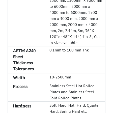
2500mm, 1500mm x 3000mm
to 6000mm, 2000mm x
4000mm to 6000mm, 1500
mm x 3000 mm, 2000 mm x
2000 mm, 2000 mm x 4000
mm, 2m, 2.44m, 3m, 36" X
120" or 48" X 144", 4′ x 8′, Cut
to size available
0.1mm to 100 mm Thk
ASTM A240
Sheet
Thickness
Tolerances
10-2500mm
Width
Stainless Steel Hot Rolled
Process
Plates and Stainless Steel
Cold Rolled Plates
Soft, Hard, Half Hard, Quarter
Hardness
Hard, Spring Hard etc.