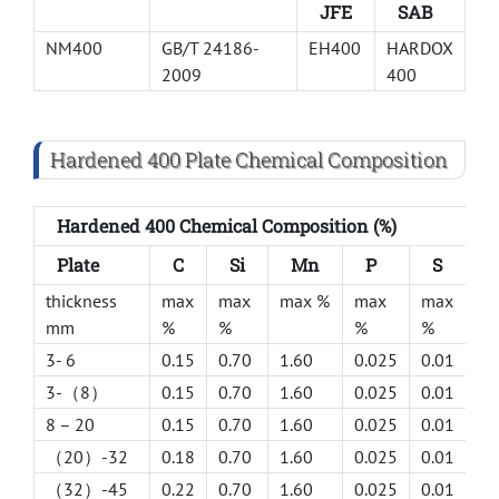
JFE
SAB
NM400
GB/T 24186-
EH400
HARDOX
2009
400
Hardened 400 Plate Chemical Composition
Hardened 400 Chemical Composition (%)
Plate
C
Si
Mn
P
S
C
thickness
max
max
max %
max
max
m
mm
%
%
%
%
%
3- 6
0.15
0.70
1.60
0.025
0.01
0.
3-（8）
0.15
0.70
1.60
0.025
0.01
0.
8 – 20
0.15
0.70
1.60
0.025
0.01
0.
（20）-32
0.18
0.70
1.60
0.025
0.01
1.
（32）-45
0.22
0.70
1.60
0.025
0.01
1.