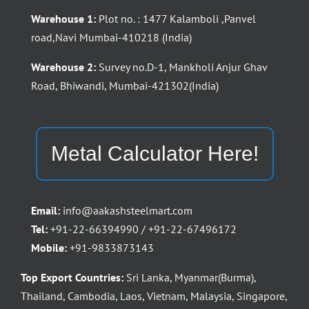
Warehouse 1:
Plot no. : 1477 Kalamboli ,Panvel
road,Navi Mumbai-410218 (India)
Warehouse 2:
Survey no.D-1, Mankholi Anjur Ghav
Road, Bhiwandi, Mumbai-421302(India)
Metal Calculator Here!
Email:
info@aakashsteelmart.com
Tel:
+91-22-66394990 / +91-22-67496172
Mobile:
+91-9833873143
Top Export Countries:
Sri Lanka, Myanmar(Burma),
Thailand, Cambodia, Laos, Vietnam, Malaysia, Singapore,