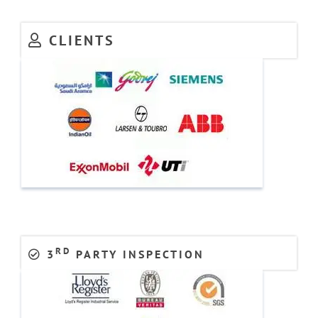
CLIENTS
RD
3
PARTY INSPECTION