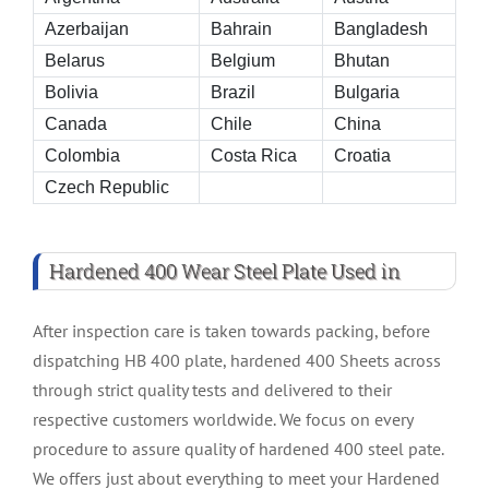
Azerbaijan
Bahrain
Bangladesh
Belarus
Belgium
Bhutan
Bolivia
Brazil
Bulgaria
Canada
Chile
China
Colombia
Costa Rica
Croatia
Czech Republic
Hardened 400 Wear Steel Plate Used in
After inspection care is taken towards packing, before
dispatching HB 400 plate, hardened 400 Sheets across
through strict quality tests and delivered to their
respective customers worldwide. We focus on every
procedure to assure quality of hardened 400 steel pate.
We offers just about everything to meet your Hardened