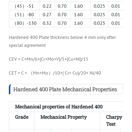
（45）-51
0.22
0.70
1.60
0.025
0.01
1.
（51）-80
0.27
0.70
1.60
0.025
0.01
1.
（80）-130
0.32
0.70
1.60
0.025
0.01
1.
Hardened 400 Plate thickness below 4 mm only after
special agreement
CEV = C+Mn/6+(Cr+Mo+V)/5+(Cu+Ni)/15
CET = C + （Mn+Mo）/10+( Cr+ Cu)/20+ Ni/40
Hardened 400 Plate Mechanical Properties
Mechanical properties of Hardened 400
Grade
Mechanical Property
Charpy V I
Test