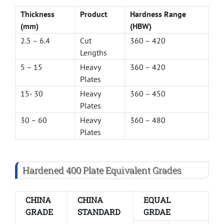
Thickness
Product
Hardness Range
(mm)
(HBW)
2.5 – 6.4
Cut
360 – 420
Lengths
5 – 15
Heavy
360 – 420
Plates
15- 30
Heavy
360 – 450
Plates
30 – 60
Heavy
360 – 480
Plates
Hardened 400 Plate Equivalent Grades
CHINA
CHINA
EQUAL
GRADE
STANDARD
GRDAE