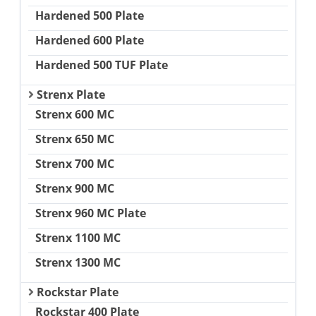
Hardened 500 Plate
Hardened 600 Plate
Hardened 500 TUF Plate
Strenx Plate
Strenx 600 MC
Strenx 650 MC
Strenx 700 MC
Strenx 900 MC
Strenx 960 MC Plate
Strenx 1100 MC
Strenx 1300 MC
Rockstar Plate
Rockstar 400 Plate