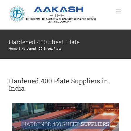
Skip
to
content
Hardened 400 Sheet, Plate
Home
|
Hardened 400 Sheet, Plate
Hardened 400 Plate Suppliers in
India
HARDENED 400 SHEET
SUPPLIERS