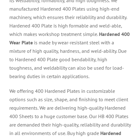
its weldability, formability, and high toughness. We
manufactured Hardened 400 Plates using high-end
machinery, which ensures their reliability and durability.
Hardened 400 Plate is high formable and weld-able,
which makes workshop treatment simple.
Hardened 400
Wear Plate
is made by wear-resistant steel with a
mixture of high quality, hardness, and weld-ability. Due
to Hardened 400 Plate good bendability, high
toughness, and weldability can also be used for load-
bearing duties in certain applications.
We offering 400 Hardened Plates in customizable
options such as size, shape, and finishing to meet client
requirements. We are delivering high-quality Hardened
400 Sheets to a huge customer base. Our HB 400 Plates
are demanded their high-quality, reliability and durability
in all environments of use. Buy high grade
Hardened