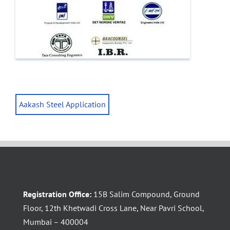
Aakash Steel Application
Registration Office:
15B Salim Compound, Ground
Floor, 12th Khetwadi Cross Lane, Near Pavri School,
Mumbai – 400004