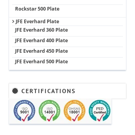
Rockstar 500 Plate
JFE Everhard Plate
JFE Everhard 360 Plate
JFE Everhard 400 Plate
JFE Everhard 450 Plate
JFE Everhard 500 Plate
CERTIFICATIONS