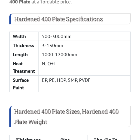
400 Plate
at affordable price.
Hardened 400 Plate Specifications
Width
500-3000mm
Thickness
3-130mm
Length
1000-12000mm
Heat
N, Q+T
Treatment
Surface
EP, PE, HDP, SMP, PVDF
Paint
Hardened 400 Plate Sizes, Hardened 400
Plate Weight