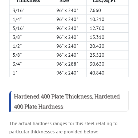
Thickness
Size
Lbs./Sq.Ft
3/16"
96" x 240"
7.660
1/4"
96" x 240"
10.210
5/16"
96" x 240"
12.760
3/8"
96" x 240"
15.310
1/2"
96" x 240"
20.420
5/8"
96" x 240"
25.520
3/4"
96" x 288"
30.630
1"
96" x 240"
40.840
Hardened 400 Plate Thickness, Hardened
400 Plate Hardness
The actual hardness ranges for this steel relating to
particular thicknesses are provided below: