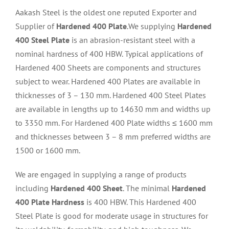
Aakash Steel is the oldest one reputed Exporter and
Supplier of
Hardened 400 Plate
.We supplying
Hardened
400 Steel Plate
is an abrasion-resistant steel with a
nominal hardness of 400 HBW. Typical applications of
Hardened 400 Sheets are components and structures
subject to wear. Hardened 400 Plates are available in
thicknesses of 3 – 130 mm. Hardened 400 Steel Plates
are available in lengths up to 14630 mm and widths up
to 3350 mm. For Hardened 400 Plate widths ≤ 1600 mm
and thicknesses between 3 – 8 mm preferred widths are
1500 or 1600 mm.
We are engaged in supplying a range of products
including
Hardened 400 Sheet
. The minimal
Hardened
400 Plate Hardness
is 400 HBW. This Hardened 400
Steel Plate is good for moderate usage in structures for