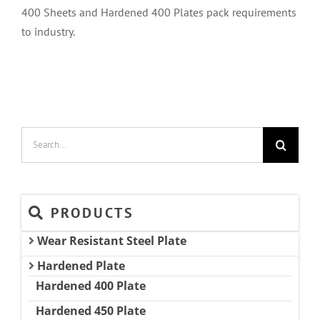
400 Sheets and Hardened 400 Plates pack requirements
to industry.
Search
for:
PRODUCTS
Wear Resistant Steel Plate
Hardened Plate
Hardened 400 Plate
Hardened 450 Plate