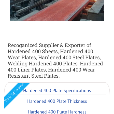
Recoganized Supplier & Exporter of
Hardened 400 Sheets, Hardened 400
Wear Plates, Hardened 400 Steel Plates,
Welding Hardened 400 Plates, Hardened
400 Liner Plates, Hardened 400 Wear
Resistant Steel Plates.
Table Of Content
Hardened 400 Plate Specifications
Hardened 400 Plate Thickness
Hardened 400 Plate Hardness