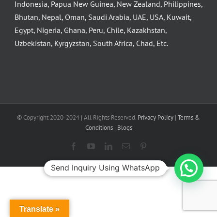
Indonesia, Papua New Guinea, New Zealand, Philippines,
Bhutan, Nepal, Oman, Saudi Arabia, UAE, USA, Kuwait,
Egypt, Nigeria, Ghana, Peru, Chile, Kazakhstan,
Uzbekistan, Kyrgyzstan, South Africa, Chad, Etc.
© Copyright 2020-2024 | All Rights Reserved.
Privacy Policy
|
Terms &
Conditions
|
Blogs
Facebook
YouTube
LinkedIn
Email
Pinterest
Send Inquiry Using WhatsApp
Translate »