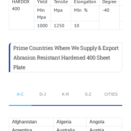
HARDOX
Yield
Tensile
Elongation
Degree
long
400
Min
Mpa
Min %
-40
J
Mpa
1000
1250
10
45
Prime Countries Where We Supply & Export
Abrasion Resistant Hardened 400 Sheet
Plate
A-C
D-J
K-R
S-Z
CITIES
Afghanistan
Algeria
Angola
Argentina
Australia
Austria