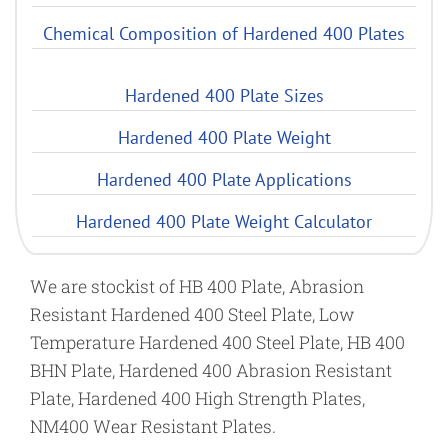
Chemical Composition of Hardened 400 Plates
Hardened 400 Plate Sizes
Hardened 400 Plate Weight
Hardened 400 Plate Applications
Hardened 400 Plate Weight Calculator
We are stockist of HB 400 Plate, Abrasion
Resistant Hardened 400 Steel Plate, Low
Temperature Hardened 400 Steel Plate, HB 400
BHN Plate, Hardened 400 Abrasion Resistant
Plate, Hardened 400 High Strength Plates,
NM400 Wear Resistant Plates.