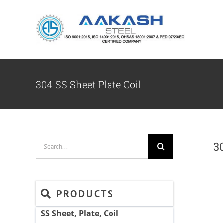
Skip
to
content
304 SS Sheet Plate Coil
Search
3
for:
PRODUCTS
SS Sheet, Plate, Coil