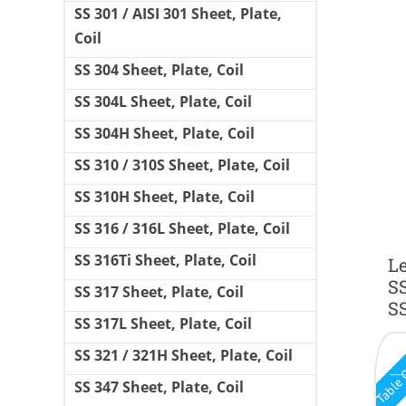
SS 301 / AISI 301 Sheet, Plate,
Coil
SS 304 Sheet, Plate, Coil
SS 304L Sheet, Plate, Coil
SS 304H Sheet, Plate, Coil
SS 310 / 310S Sheet, Plate, Coil
SS 310H Sheet, Plate, Coil
SS 316 / 316L Sheet, Plate, Coil
SS 316Ti Sheet, Plate, Coil
Le
SS
SS 317 Sheet, Plate, Coil
SS
SS 317L Sheet, Plate, Coil
Table 
SS 321 / 321H Sheet, Plate, Coil
SS 347 Sheet, Plate, Coil