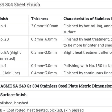
SS 304 Sheet Finish
inish
Thickness
Characteristics of Stainless 
o. 1
3.0mm~100mm
Finished by hot-rolling, ann
surface
o. 2B
0.3mm~6.0mm
Finished by heat treatment, p
to be more brighter and smo
o. BA (Bright
0.5mm~2.0mm
Bright heat treatment after c
nnealed)
o. 4
0.4mm~3.0mm
Polishing with No. 150 to N
L(Hair Line)
0.4mm~3.0mm
Finished by continuous linea
ASME SA 240 Gr 304 Stainless Steel Plate Metric Dimensio
Surface finish
olished, brushed
B – Cold rolled, heat treated, pickled, skin passed