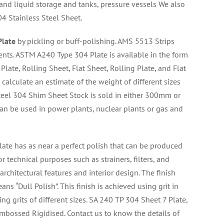
 and liquid storage and tanks, pressure vessels We also
4 Stainless Steel Sheet.
Plate
by pickling or buff-polishing. AMS 5513 Strips
ents. ASTM A240 Type 304 Plate is available in the form
d Plate, Rolling Sheet, Flat Sheet, Rolling Plate, and Flat
calculate an estimate of the weight of different sizes
eel 304 Shim Sheet Stock is sold in either 300mm or
an be used in power plants, nuclear plants or gas and
late has as near a perfect polish that can be produced
r technical purposes such as strainers, filters, and
architectural features and interior design. The finish
ns “Dull Polish”. This finish is achieved using grit in
ng grits of different sizes. SA 240 TP 304 Sheet 7 Plate,
 Embossed Rigidised. Contact us to know the details of