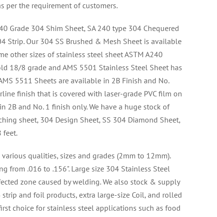
as per the requirement of customers.
40 Grade 304 Shim Sheet, SA 240 type 304 Chequered
4 Strip. Our 304 SS Brushed & Mesh Sheet is available
me other sizes of stainless steel sheet ASTM A240
old 18/8 grade and AMS 5501 Stainless Steel Sheet has
r AMS 5511 Sheets are available in 2B Finish and No.
rline finish that is covered with laser-grade PVC film on
 in 2B and No. 1 finish only. We have a huge stock of
ching sheet, 304 Design Sheet, SS 304 Diamond Sheet,
 feet.
 various qualities, sizes and grades (2mm to 12mm).
ng from .016 to .156". Large size 304 Stainless Steel
ffected zone caused by welding. We also stock & supply
trip and foil products, extra large-size Coil, and rolled
rst choice for stainless steel applications such as food