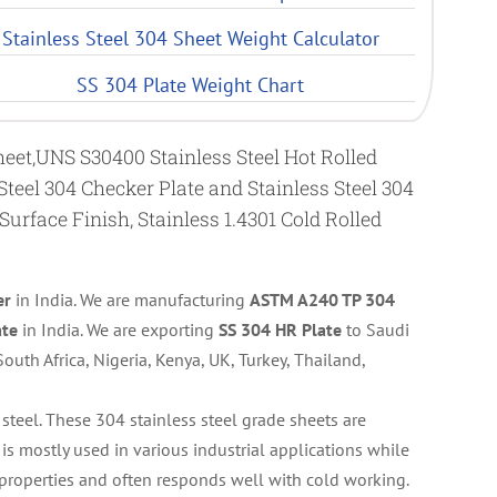
Stainless Steel 304 Sheet Weight Calculator
SS 304 Plate Weight Chart
Sheet,UNS S30400 Stainless Steel Hot Rolled
 Steel 304 Checker Plate and Stainless Steel 304
 Surface Finish, Stainless 1.4301 Cold Rolled
er
in India. We are manufacturing
ASTM A240 TP 304
ate
in India. We are exporting
SS 304 HR Plate
to Saudi
outh Africa, Nigeria, Kenya, UK, Turkey, Thailand,
s steel. These 304 stainless steel grade sheets are
is mostly used in various industrial applications while
properties and often responds well with cold working.