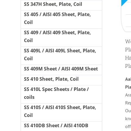
SS 347H Sheet, Plate, Coil
SS 405 / AISI 405 Sheet, Plate,
Coil
SS 409 / AISI 409 Sheet, Plate,
Coil
We
Pl
SS 409L / AISI 409L Sheet, Plate,
Ha
Coil
Pl
SS 409M Sheet / AISI 409M Sheet
SS 410 Sheet, Plate, Coil
Aa
Pl
SS 410L Spec Sheets / Plate /
Ara
coils
Re
SS 410S / AISI 410S Sheet, Plate,
Ou
Coil
kn
SS 410DB Sheet / AISI 410DB
of