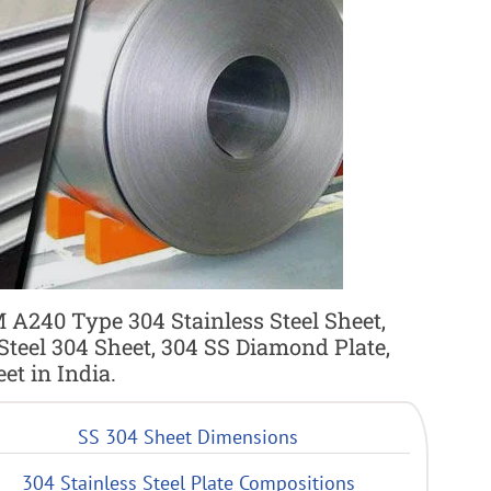
 A240 Type 304 Stainless Steel Sheet,
 Steel 304 Sheet, 304 SS Diamond Plate,
t in India.
SS 304 Sheet Dimensions
304 Stainless Steel Plate Compositions