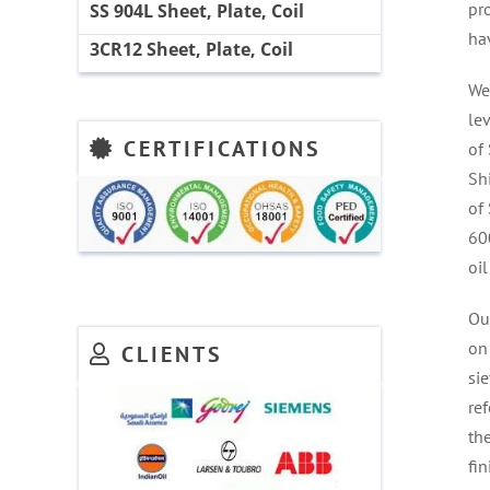
pr
SS 904L Sheet, Plate, Coil
ha
3CR12 Sheet, Plate, Coil
We
le
CERTIFICATIONS
of 
Sh
of
60
oil
Ou
on 
CLIENTS
sie
ref
the
fi