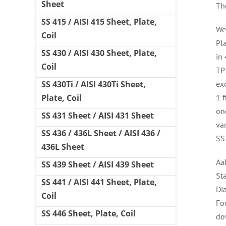
Sheet
Th
SS 415 / AISI 415 Sheet, Plate,
We
Coil
Pl
SS 430 / AISI 430 Sheet, Plate,
in
Coil
TP3
ex
SS 430Ti / AISI 430Ti Sheet,
1 f
Plate, Coil
one
SS 431 Sheet / AISI 431 Sheet
va
SS 436 / 436L Sheet / AISI 436 /
SS
436L Sheet
Aa
SS 439 Sheet / AISI 439 Sheet
St
SS 441 / AISI 441 Sheet, Plate,
Di
Coil
Fo
SS 446 Sheet, Plate, Coil
do