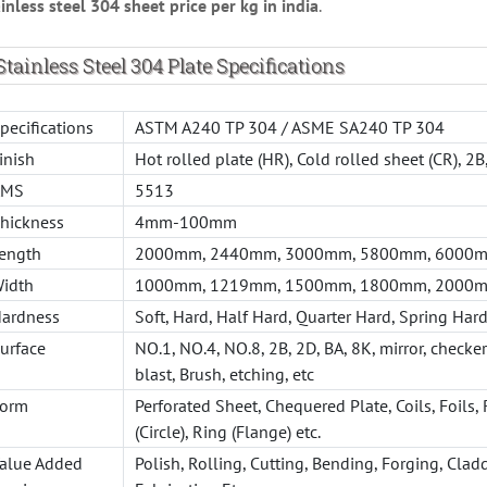
inless steel 304 sheet price per kg in india
.
Stainless Steel 304 Plate Specifications
pecifications
ASTM A240 TP 304 / ASME SA240 TP 304
inish
Hot rolled plate (HR), Cold rolled sheet (CR), 2
AMS
5513
hickness
4mm-100mm
ength
2000mm, 2440mm, 3000mm, 5800mm, 6000mm
idth
1000mm, 1219mm, 1500mm, 1800mm, 2000m
ardness
Soft, Hard, Half Hard, Quarter Hard, Spring Hard
urface
NO.1, NO.4, NO.8, 2B, 2D, BA, 8K, mirror, checke
blast, Brush, etching, etc
orm
Perforated Sheet, Chequered Plate, Coils, Foils, 
(Circle), Ring (Flange) etc.
alue Added
Polish, Rolling, Cutting, Bending, Forging, Clad