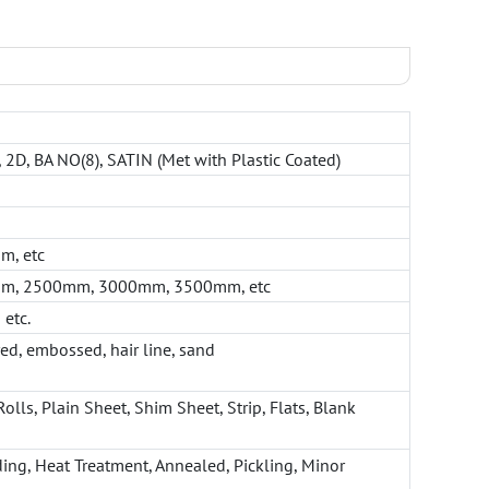
B, 2D, BA NO(8), SATIN (Met with Plastic Coated)
, etc
m, 2500mm, 3000mm, 3500mm, etc
 etc.
red, embossed, hair line, sand
Rolls, Plain Sheet, Shim Sheet, Strip, Flats, Blank
ding, Heat Treatment, Annealed, Pickling, Minor