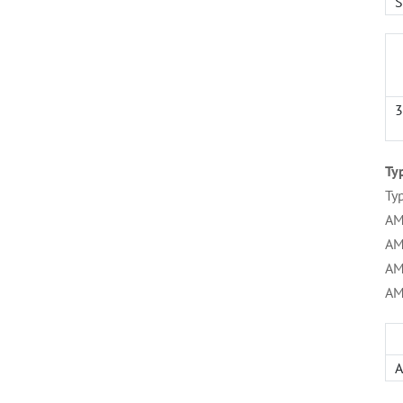
S
3
Ty
Ty
AM
AM
AM
AM
A