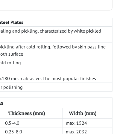
Steel Plates
ealing and pickling, characterized by white pickled
ickling after cold rolling, followed by skin pass line
oth surface
old rolling
o.180 mesh abrasivesThe most popular finishes
r polishing
ns
Thickness (mm)
Width (mm)
0.5-4.0
max. 1524
0.25-8.0
max. 2032