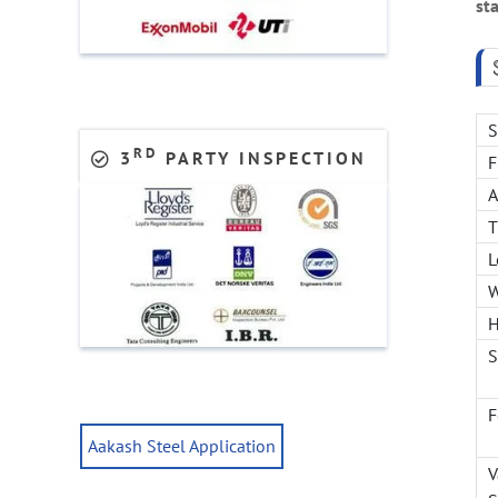
sta
S
RD
3
PARTY INSPECTION
F
T
L
W
H
S
F
Aakash Steel Application
V