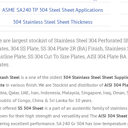
ASME SA240 TP 304 Steel Sheet Applications
304 Stainless Steel Sheet Thickness
 are largest stockist of Stainless Steel 304 Perforated 
ates, 304 SS Plate, SS 304 Plate 2R (BA) Finish, Stainless
irline Plate, SS 304 Cut To Size Plates, AISI 304 Plate BA
ates.
kash Steel
is a one of the oldest
304 Stainless Steel Sheet Suppli
ate
in various finish. We are Stockist and distributor of
AISI 304 Pl
bia, Qatar, UAE, Iran, Indonesia, Malaysia, Singapore, Iraq, Oman, S
public of Congo, China & Sri Lanka for 10 years.
r offered
SS 304 Sheet
is a part of an austenitic family of stainles
own for their high strength and versatility and The
AISI 304 Sheet
fering excellent performance. SA 240 Gr 304 has low-temperature 