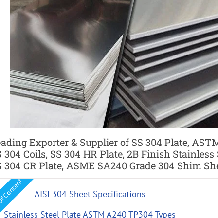
ading Exporter & Supplier of SS 304 Plate, ASTM
 304 Coils, SS 304 HR Plate, 2B Finish Stainless
 304 CR Plate, ASME SA240 Grade 304 Shim Shee
Of Content
AISI 304 Sheet Specifications
Stainless Steel Plate ASTM A240 TP304 Types