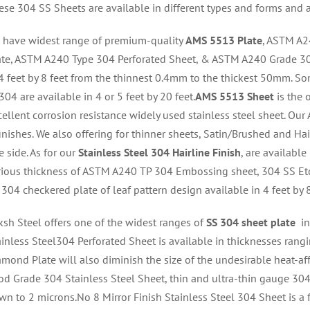
ese 304 SS Sheets are available in different types and forms and 
 have widest range of premium-quality
AMS 5513 Plate
, ASTM A2
ate, ASTM A240 Type 304 Perforated Sheet, & ASTM A240 Grade 30
 4 feet by 8 feet from the thinnest 0.4mm to the thickest 50mm. So
04 are available in 4 or 5 feet by 20 feet.
AMS 5513 Sheet
is the 
cellent corrosion resistance widely used stainless steel sheet. Ou
inishes. We also offering for thinner sheets, Satin/Brushed and Hai
 side. As for our
Stainless Steel 304 Hairline Finish
, are available
rious thickness of ASTM A240 TP 304 Embossing sheet, 304 SS Et
 304 checkered plate of leaf pattern
design available in 4 feet by 8
ksh Steel offers one of the widest ranges of
SS 304 sheet plate
in
ainless Steel304 Perforated Sheet is available in thicknesses rangi
amond Plate will also diminish the size of the undesirable heat-a
od Grade 304 Stainless Steel Sheet, thin and ultra-thin gauge 304 s
wn to 2 microns.No 8 Mirror Finish Stainless Steel 304 Sheet is a fi