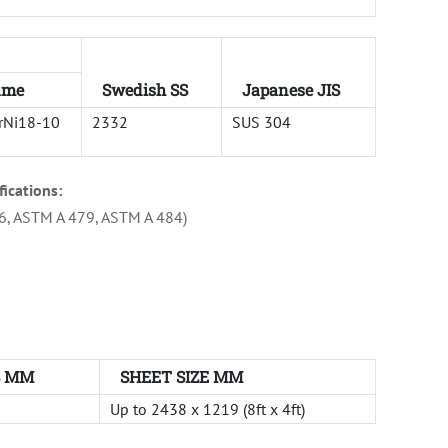
ame
Swedish SS
Japanese JIS
rNi18-10
2332
SUS 304
fications:
6, ASTM A 479, ASTM A 484)
S MM
SHEET SIZE MM
Up to 2438 x 1219 (8ft x 4ft)