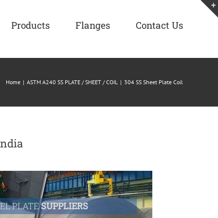
Products
Flanges
Contact Us
Home
|
ASTM A240 SS PLATE / SHEET / COIL
|
304 SS Sheet Plate Coil
India
EEL PLATE
SUPPLIERS