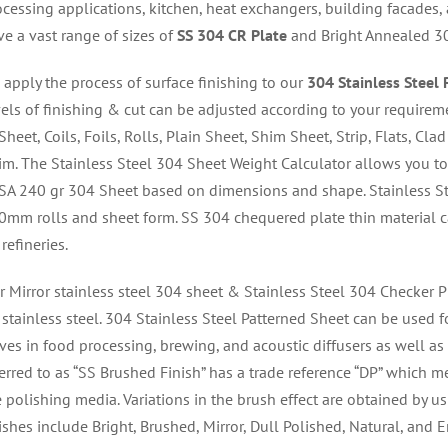
ocessing applications, kitchen, heat exchangers, building facades,
ve a vast range of sizes of
SS 304 CR Plate
and Bright Annealed 30
 apply the process of surface finishing to our
304 Stainless Steel 
vels of finishing & cut can be adjusted according to your requirem
Sheet, Coils, Foils, Rolls, Plain Sheet, Shim Sheet, Strip, Flats, Cla
im. The Stainless Steel 304 Sheet Weight Calculator allows you to 
 SA 240 gr 304 Sheet based on dimensions and shape. Stainless St
0mm rolls and sheet form. SS 304 chequered plate thin material c
 refineries.
r Mirror stainless steel 304 sheet & Stainless Steel 304 Checker P
stainless steel. 304 Stainless Steel Patterned Sheet can be used fo
ves in food processing, brewing, and acoustic diffusers as well as 
erred to as “SS Brushed Finish” has a trade reference “DP” which mea
 polishing media. Variations in the brush effect are obtained by usi
nishes include Bright, Brushed, Mirror, Dull Polished, Natural, and