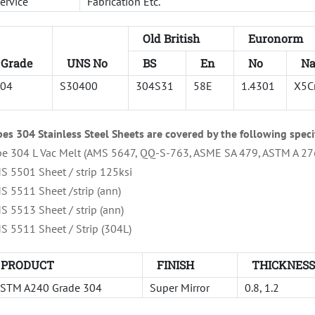
ervice
Fabrication Etc.
Old British
Euronorm
Grade
UNS No
BS
En
No
N
04
S30400
304S31
58E
1.4301
X5C
pes 304 Stainless Steel Sheets are covered by the following speci
pe 304 L Vac Melt (AMS 5647, QQ-S-763, ASME SA 479, ASTM A 27
S 5501 Sheet / strip 125ksi
S 5511 Sheet /strip (ann)
S 5513 Sheet / strip (ann)
S 5511 Sheet / Strip (304L)
PRODUCT
FINISH
THICKNES
STM A240 Grade 304
Super Mirror
0.8, 1.2