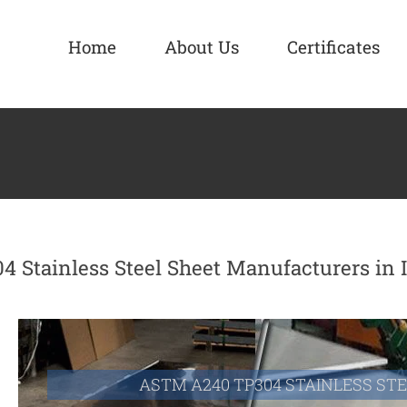
Home
About Us
Certificates
04 Stainless Steel Sheet Manufacturers in 
ASTM A240 TP304 STAINLESS ST