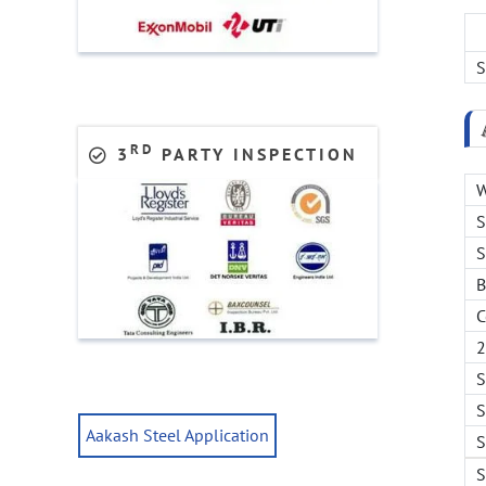
S
RD
3
PARTY INSPECTION
W
S
S
B
C
2
S
S
Aakash Steel Application
S
S