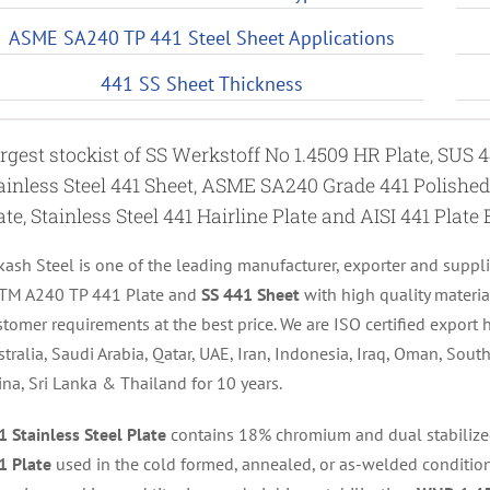
ASME SA240 TP 441 Steel Sheet Applications
441 SS Sheet Thickness
rgest stockist of SS Werkstoff No 1.4509 HR Plate, SUS 44
ainless Steel 441 Sheet, ASME SA240 Grade 441 Polished 
ate, Stainless Steel 441 Hairline Plate and AISI 441 Plate
kash Steel is one of the leading manufacturer, exporter and suppl
TM A240 TP 441 Plate and
SS 441 Sheet
with high quality materia
stomer requirements at the best price. We are ISO certified export
tralia, Saudi Arabia, Qatar, UAE, Iran, Indonesia, Iraq, Oman, South
ina, Sri Lanka & Thailand for 10 years.
1 Stainless Steel Plate
contains 18% chromium and dual stabilized f
1 Plate
used in the cold formed, annealed, or as-welded condition 