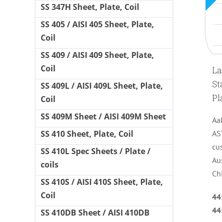
SS 347H Sheet, Plate, Coil
SS 405 / AISI 405 Sheet, Plate,
Coil
SS 409 / AISI 409 Sheet, Plate,
Coil
La
St
SS 409L / AISI 409L Sheet, Plate,
Pl
Coil
SS 409M Sheet / AISI 409M Sheet
Aa
AS
SS 410 Sheet, Plate, Coil
cu
SS 410L Spec Sheets / Plate /
Aus
coils
Ch
SS 410S / AISI 410S Sheet, Plate,
Coil
44
44
SS 410DB Sheet / AISI 410DB