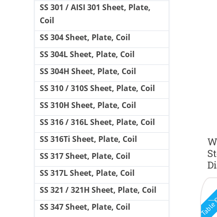
SS 301 / AISI 301 Sheet, Plate,
Coil
SS 304 Sheet, Plate, Coil
SS 304L Sheet, Plate, Coil
SS 304H Sheet, Plate, Coil
SS 310 / 310S Sheet, Plate, Coil
SS 310H Sheet, Plate, Coil
SS 316 / 316L Sheet, Plate, Coil
SS 316Ti Sheet, Plate, Coil
Wo
St
SS 317 Sheet, Plate, Coil
Di
SS 317L Sheet, Plate, Coil
Table 
SS 321 / 321H Sheet, Plate, Coil
SS 347 Sheet, Plate, Coil