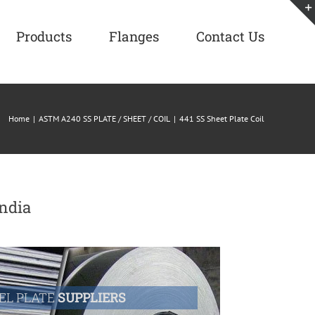
Products
Flanges
Contact Us
Home
|
ASTM A240 SS PLATE / SHEET / COIL
|
441 SS Sheet Plate Coil
India
EEL PLATE
SUPPLIERS