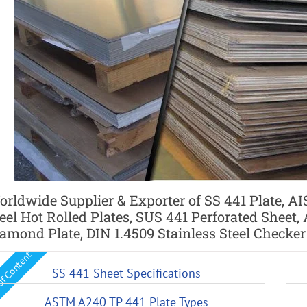
rldwide Supplier & Exporter of SS 441 Plate, AI
eel Hot Rolled Plates, SUS 441 Perforated Sheet
amond Plate, DIN 1.4509 Stainless Steel Checker 
Of Content
SS 441 Sheet Specifications
ASTM A240 TP 441 Plate Types