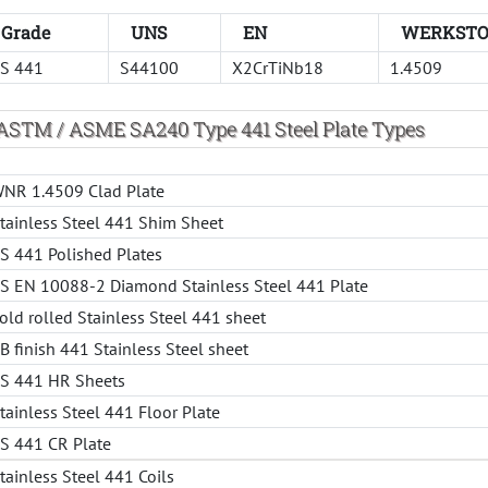
Grade
UNS
EN
WERKSTO
S 441
S44100
X2CrTiNb18
1.4509
ASTM / ASME SA240 Type 441 Steel Plate Types
NR 1.4509 Clad Plate
tainless Steel 441 Shim Sheet
S 441 Polished Plates
S EN 10088-2 Diamond Stainless Steel 441 Plate
old rolled Stainless Steel 441 sheet
B finish 441 Stainless Steel sheet
S 441 HR Sheets
tainless Steel 441 Floor Plate
S 441 CR Plate
tainless Steel 441 Coils