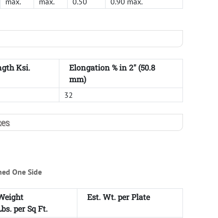
max.
max.
0.50
0.90 max.
ngth Ksi.
Elongation % in 2″ (50.8
mm)
32
zes
shed One Side
Weight
Est. Wt. per Plate
Lbs. per Sq Ft.