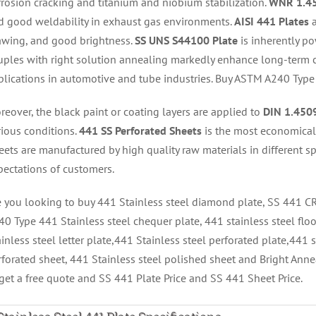
rrosion cracking and titanium and niobium stabilization.
WNR 1.45
d good weldability in exhaust gas environments.
AISI 441 Plates
awing, and good brightness.
SS UNS S44100 Plate
is inherently p
uples with right solution annealing markedly enhance long-term cre
plications in automotive and tube industries. Buy ASTM A240 Type 4
reover, the black paint or coating layers are applied to
DIN 1.4509
rious conditions.
441 SS Perforated Sheets
is the most economical 
eets are manufactured by high quality raw materials in different sp
pectations of customers.
e you looking to buy 441 Stainless steel diamond plate, SS 441 CR
40 Type 441 Stainless steel chequer plate, 441 stainless steel floo
inless steel letter plate,441 Stainless steel perforated plate,441 
rforated sheet, 441 Stainless steel polished sheet and Bright Annea
 get a free quote and SS 441 Plate Price and SS 441 Sheet Price.