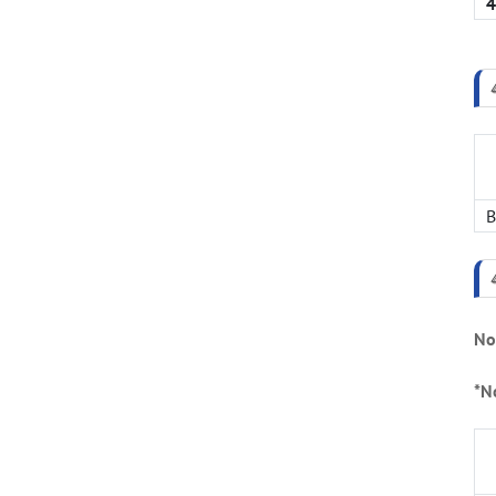
4
B
No
*N