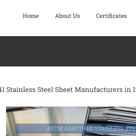
Home
About Us
Certificates
41 Stainless Steel Sheet Manufacturers in 
ASTM A240 TP441 STAINLESS ST