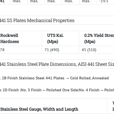
41
max.
max.
max.
max.
max.
-19.5
441 SS Plates Mechanical Properties
Rockwell
UTS Ksi.
0.2% Yield Stre
Hardness
(Mpa)
(Mpa)
78
71 (490)
45 (310)
441 Stainless Steel Plate Dimensions, AISI 441 Sheet Si
. 2B Finish
Stainless Steel 441 Plates
— Cold Rolled, Annealed
o 2D Finish
|
No. 3 Finish — Polished One Side
|
No. 4 Finish — Poli
Stainless Steel Gauge, Width and Length