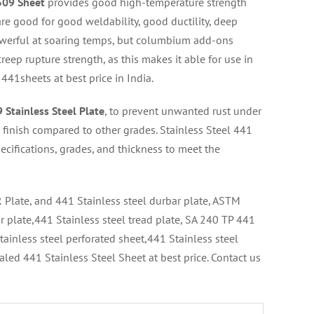
09 Sheet
provides good high-temperature strength
are good for good weldability, good ductility, deep
owerful at soaring temps, but columbium add-ons
ep rupture strength, as this makes it able for use in
41sheets at best price in India.
 Stainless Steel Plate
, to prevent unwanted rust under
finish compared to other grades. Stainless Steel 441
ecifications, grades, and thickness to meet the
 Plate, and 441 Stainless steel durbar plate, ASTM
r plate,441 Stainless steel tread plate, SA 240 TP 441
stainless steel perforated sheet,441 Stainless steel
led 441 Stainless Steel Sheet at best price. Contact us