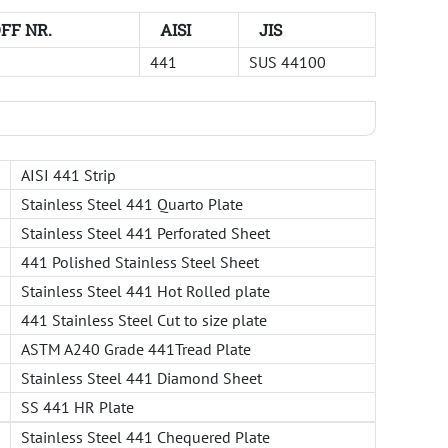
FF NR.
AISI
JIS
441
SUS 44100
AISI 441 Strip
Stainless Steel 441 Quarto Plate
Stainless Steel 441 Perforated Sheet
441 Polished Stainless Steel Sheet
Stainless Steel 441 Hot Rolled plate
441 Stainless Steel Cut to size plate
ASTM A240 Grade 441Tread Plate
Stainless Steel 441 Diamond Sheet
SS 441 HR Plate
Stainless Steel 441 Chequered Plate