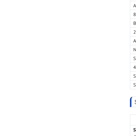
A
8
B
2
A
N
S
4
S
S
S