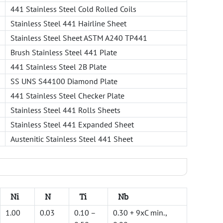
441 Stainless Steel Cold Rolled Coils
Stainless Steel 441 Hairline Sheet
Stainless Steel Sheet ASTM A240 TP441
Brush Stainless Steel 441 Plate
441 Stainless Steel 2B Plate
SS UNS S44100 Diamond Plate
441 Stainless Steel Checker Plate
Stainless Steel 441 Rolls Sheets
Stainless Steel 441 Expanded Sheet
Austenitic Stainless Steel 441 Sheet
Ni
N
Ti
Nb
1.00
0.03
0.10 –
0.30 + 9xC min.,