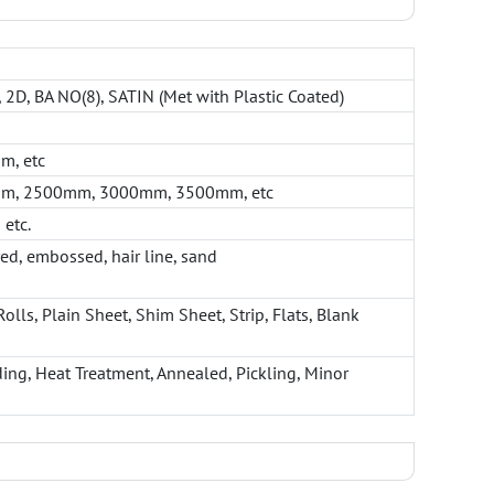
B, 2D, BA NO(8), SATIN (Met with Plastic Coated)
, etc
m, 2500mm, 3000mm, 3500mm, etc
 etc.
red, embossed, hair line, sand
Rolls, Plain Sheet, Shim Sheet, Strip, Flats, Blank
ding, Heat Treatment, Annealed, Pickling, Minor