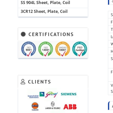
SS 904L Sheet, Plate, Coil
3CR12 Sheet, Plate, Coil
S
F
T
CERTIFICATIONS
L
W
H
S
F
CLIENTS
V
S