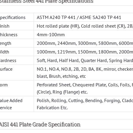
Stainless Steel 441 Plate Specifications
pecifications
ASTM A240 TP 441 / ASME SA240 TP 441
inish
Hot rolled plate (HR), Cold rolled sheet (CR), 2
hickness
4mm-100mm
ength
2000mm, 2440mm, 3000mm, 5800mm, 6000mm
idth
1000mm, 1219mm, 1500mm, 1800mm, 2000m
ardness
Soft, Hard, Half Hard, Quarter Hard, Spring Hard
urface
NO.1, NO.4, NO.8, 2B, 2D, BA, 8K, mirror, checke
blast, Brush, etching, etc
orm
Perforated Sheet, Chequered Plate, Coils, Foils, 
(Circle), Ring (Flange) etc.
alue Added
Polish, Rolling, Cutting, Bending, Forging, Clad
ervice
Fabrication Etc.
AISI 441 Plate Grade Specification