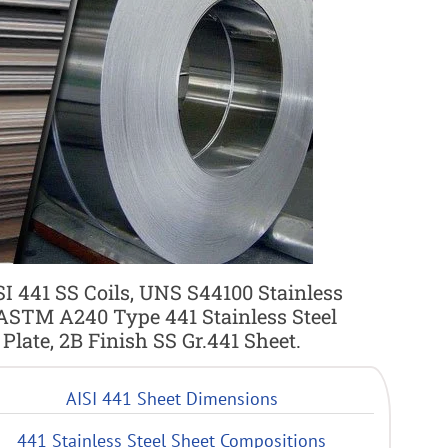
SI 441 SS Coils, UNS S44100 Stainless
, ASTM A240 Type 441 Stainless Steel
Plate, 2B Finish SS Gr.441 Sheet.
AISI 441 Sheet Dimensions
441 Stainless Steel Sheet Compositions