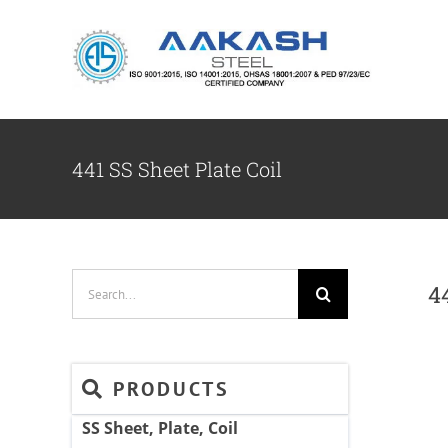
Skip
to
content
441 SS Sheet Plate Coil
Search
4
for:
PRODUCTS
SS Sheet, Plate, Coil