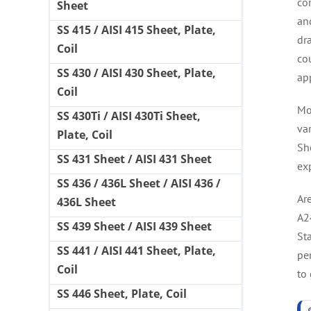
co
Sheet
an
SS 415 / AISI 415 Sheet, Plate,
dr
Coil
co
SS 430 / AISI 430 Sheet, Plate,
ap
Coil
Mo
SS 430Ti / AISI 430Ti Sheet,
va
Plate, Coil
Sh
SS 431 Sheet / AISI 431 Sheet
ex
SS 436 / 436L Sheet / AISI 436 /
Ar
436L Sheet
A2
SS 439 Sheet / AISI 439 Sheet
Sta
SS 441 / AISI 441 Sheet, Plate,
pe
Coil
to
SS 446 Sheet, Plate, Coil