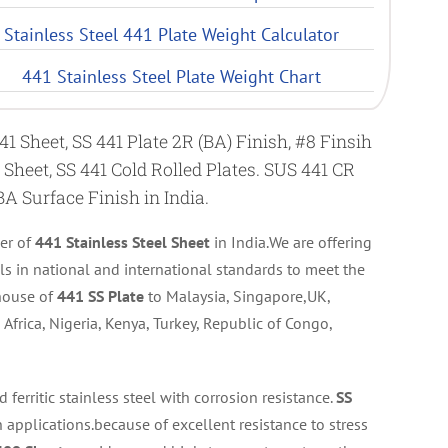
Stainless Steel 441 Plate Weight Calculator
441 Stainless Steel Plate Weight Chart
1 Sheet, SS 441 Plate 2R (BA) Finish, #8 Finsih
Sheet, SS 441 Cold Rolled Plates. SUS 441 CR
 BA Surface Finish in India.
ier of
441 Stainless Steel Sheet
in India.We are offering
ls in national and international standards to meet the
 house of
441 SS Plate
to Malaysia, Singapore,UK,
 Africa, Nigeria, Kenya, Turkey, Republic of Congo,
erritic stainless steel with corrosion resistance.
SS
applications.because of excellent resistance to stress