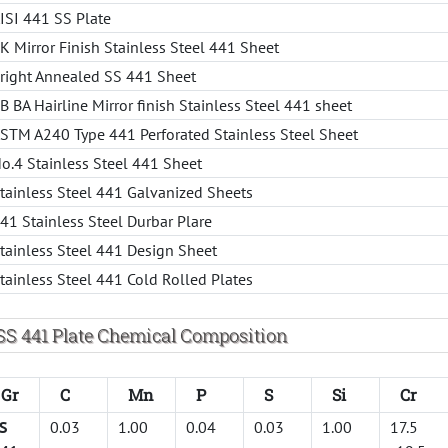
ISI 441 SS Plate
K Mirror Finish Stainless Steel 441 Sheet
right Annealed SS 441 Sheet
B BA Hairline Mirror finish Stainless Steel 441 sheet
STM A240 Type 441 Perforated Stainless Steel Sheet
o.4 Stainless Steel 441 Sheet
tainless Steel 441 Galvanized Sheets
41 Stainless Steel Durbar Plare
tainless Steel 441 Design Sheet
tainless Steel 441 Cold Rolled Plates
SS 441 Plate Chemical Composition
Gr
C
Mn
P
S
Si
Cr
S
0.03
1.00
0.04
0.03
1.00
17.5