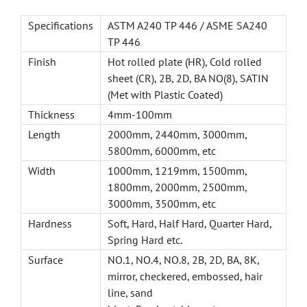
Specifications
ASTM A240 TP 446 / ASME SA240
TP 446
Finish
Hot rolled plate (HR), Cold rolled
sheet (CR), 2B, 2D, BA NO(8), SATIN
(Met with Plastic Coated)
Thickness
4mm-100mm
Length
2000mm, 2440mm, 3000mm,
5800mm, 6000mm, etc
Width
1000mm, 1219mm, 1500mm,
1800mm, 2000mm, 2500mm,
3000mm, 3500mm, etc
Hardness
Soft, Hard, Half Hard, Quarter Hard,
Spring Hard etc.
Surface
NO.1, NO.4, NO.8, 2B, 2D, BA, 8K,
mirror, checkered, embossed, hair
line, sand