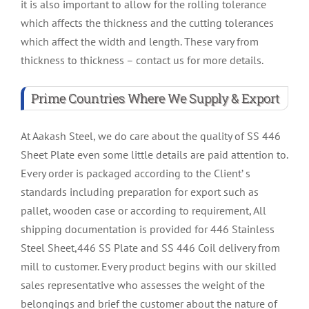
it is also important to allow for the rolling tolerance
which affects the thickness and the cutting tolerances
which affect the width and length. These vary from
thickness to thickness – contact us for more details.
Prime Countries Where We Supply & Export
At Aakash Steel, we do care about the quality of SS 446
Sheet Plate even some little details are paid attention to.
Every order is packaged according to the Client’ s
standards including preparation for export such as
pallet, wooden case or according to requirement, All
shipping documentation is provided for 446 Stainless
Steel Sheet,446 SS Plate and SS 446 Coil delivery from
mill to customer. Every product begins with our skilled
sales representative who assesses the weight of the
belongings and brief the customer about the nature of