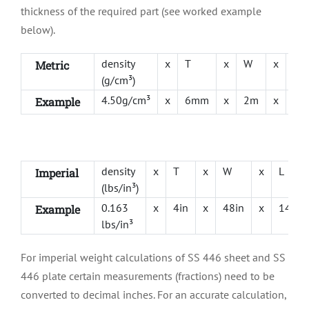
thickness of the required part (see worked example
below).
density
x
T
x
W
x
L
Metric
(g/cm³)
4.50g/cm³
x
6mm
x
2m
x
1m
Example
density
x
T
x
W
x
L
Imperial
(lbs/in³)
0.163
x
4in
x
48in
x
144in
Example
lbs/in³
For imperial weight calculations of SS 446 sheet and SS
446 plate certain measurements (fractions) need to be
converted to decimal inches. For an accurate calculation,