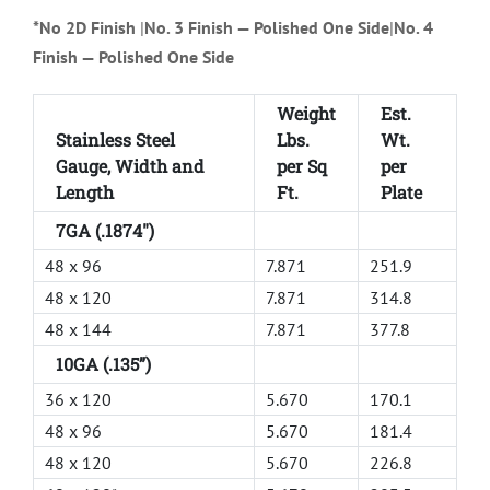
*No 2D Finish
|
No. 3 Finish — Polished One Side
|
No. 4
Finish — Polished One Side
Weight
Est.
Stainless Steel
Lbs.
Wt.
Gauge, Width and
per Sq
per
Length
Ft.
Plate
7GA (.1874")
48 x 96
7.871
251.9
48 x 120
7.871
314.8
48 x 144
7.871
377.8
10GA (.135”)
36 x 120
5.670
170.1
48 x 96
5.670
181.4
48 x 120
5.670
226.8