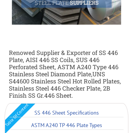
STEEL PLATE
SUPPLIERS
Renowed Supplier & Exporter of SS 446
Plate, AISI 446 SS Coils, SUS 446
Perforated Sheet, ASTM A240 Type 446
Stainless Steel Diamond Plate,UNS
S44600 Stainless Steel Hot Rolled Plates,
Stainless Steel 446 Checker Plate, 2B
Finish SS Gr.446 Sheet.
Table Of Content
SS 446 Sheet Specifications
ASTM A240 TP 446 Plate Types