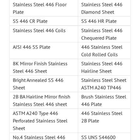
Stainless Steel 446 Floor
Stainless Steel 446
Plate
Diamond Sheet
SS 446 CR Plate
SS 446 HR Plate
Stainless Steel 446 Coils
Stainless Steel 446
Chequered Plate
AISI 446 SS Plate
446 Stainless Steel
Cold Rolled Coils
8K Mirror Finish Stainless
Stainless Steel 446
Steel 446 Sheet
Hairline Sheet
Bright Annealed SS 446
Stainless Steel Sheet
Sheet
ASTM A240 TP446
2B BA Hairline Mirror finish
Brush Stainless Steel
Stainless Steel 446 sheet
446 Plate
ASTM A240 Type 446
446 Stainless Steel
Perforated Stainless Steel
2B Plate
Sheet
No.4 Stainless Steel 446
SS UNS S44600