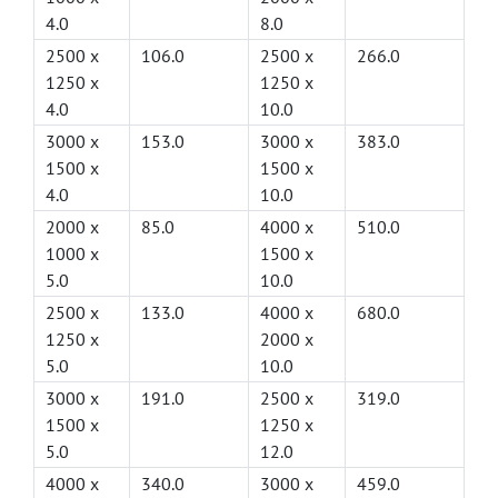
4.0
8.0
2500 x
106.0
2500 x
266.0
1250 x
1250 x
4.0
10.0
3000 x
153.0
3000 x
383.0
1500 x
1500 x
4.0
10.0
2000 x
85.0
4000 x
510.0
1000 x
1500 x
5.0
10.0
2500 x
133.0
4000 x
680.0
1250 x
2000 x
5.0
10.0
3000 x
191.0
2500 x
319.0
1500 x
1250 x
5.0
12.0
4000 x
340.0
3000 x
459.0