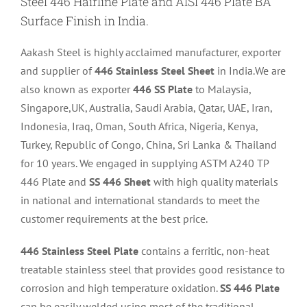
Steel 446 Hairline Plate and AISI 446 Plate BA
Surface Finish in India.
Aakash Steel is highly acclaimed manufacturer, exporter
and supplier of
446 Stainless Steel Sheet
in India.We are
also known as exporter
446 SS Plate
to Malaysia,
Singapore,UK, Australia, Saudi Arabia, Qatar, UAE, Iran,
Indonesia, Iraq, Oman, South Africa, Nigeria, Kenya,
Turkey, Republic of Congo, China, Sri Lanka & Thailand
for 10 years. We engaged in supplying ASTM A240 TP
446 Plate and
SS 446 Sheet
with high quality materials
in national and international standards to meet the
customer requirements at the best price.
446 Stainless Steel Plate
contains a ferritic, non-heat
treatable stainless steel that provides good resistance to
corrosion and high temperature oxidation.
SS 446 Plate
can be easily welded using most of the traditional