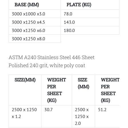
BASE (MM)
PLATE (KG)
3000 x1000 x3.0
78.0
3000 x1250 x4.5
143.0
3000 x1250 x6.0
180.0
3000 x1250 x8.0
ASTM A240 Stainless Steel 446 Sheet
Polished 240 grit, white poly coat
SIZE(MM)
WEIGHT
SIZE
WEIGHT
PER
(MM)
PER
SHEET
SHEET
(KG)
(KG)
2500 x 1250
30.7
2500 x
51.2
x 1.2
1250 x
2.0