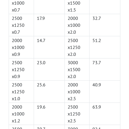
x1000
x1500
x0.7
x1.5
2500
17.9
2000
32.7
x1250
x1000
x0.7
x2.0
2000
14.7
2500
51.2
x1000
x1250
x0.9
x2.0
2500
23.0
3000
73.7
x1250
x1500
x0.9
x2.0
2500
25.6
2000
40.9
x1250
x1000
x1.0
x2.5
2000
19.6
2500
63.9
x1000
x1250
x1.2
x2.5