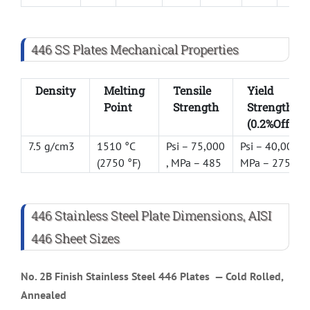
446 SS Plates Mechanical Properties
Density
Melting
Tensile
Yield
Point
Strength
Strength
(0.2%Offset)
7.5 g/cm3
1510 °C
Psi – 75,000
Psi – 40,000 ,
(2750 °F)
, MPa – 485
MPa – 275
446 Stainless Steel Plate Dimensions, AISI
446 Sheet Sizes
No. 2B Finish
Stainless Steel 446 Plates
— Cold Rolled,
Annealed