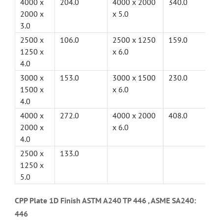
4000 x
204.0
4000 x 2000
340.0
2000 x
x 5.0
3.0
2500 x
106.0
2500 x 1250
159.0
1250 x
x 6.0
4.0
3000 x
153.0
3000 x 1500
230.0
1500 x
x 6.0
4.0
4000 x
272.0
4000 x 2000
408.0
2000 x
x 6.0
4.0
2500 x
133.0
1250 x
5.0
CPP Plate 1D Finish ASTM A240 TP 446 , ASME SA240:
446