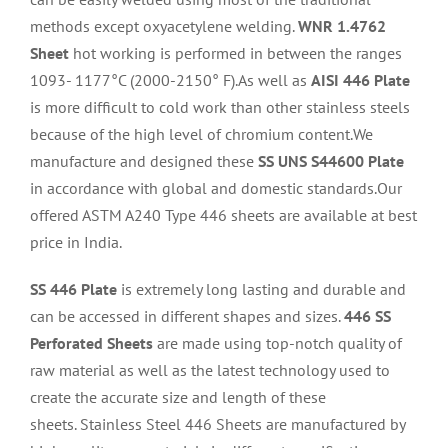
methods except oxyacetylene welding.
WNR 1.4762
Sheet
hot working is performed in between the ranges
1093- 1177°C (2000-2150° F).As well as
AISI 446 Plate
is more difficult to cold work than other stainless steels
because of the high level of chromium content.We
manufacture and designed these
SS UNS S44600 Plate
in accordance with global and domestic standards.Our
offered ASTM A240 Type 446 sheets are available at best
price in India.
SS 446 Plate
is extremely long lasting and durable and
can be accessed in different shapes and sizes.
446 SS
Perforated Sheets
are made using top-notch quality of
raw material as well as the latest technology used to
create the accurate size and length of these
sheets. Stainless Steel 446 Sheets are manufactured by