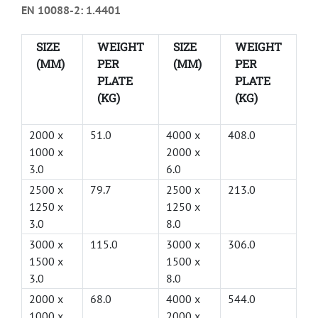
EN 10088-2: 1.4401
SIZE
WEIGHT
SIZE
WEIGHT
(MM)
PER
(MM)
PER
PLATE
PLATE
(KG)
(KG)
2000 x
51.0
4000 x
408.0
1000 x
2000 x
3.0
6.0
2500 x
79.7
2500 x
213.0
1250 x
1250 x
3.0
8.0
3000 x
115.0
3000 x
306.0
1500 x
1500 x
3.0
8.0
2000 x
68.0
4000 x
544.0
1000 x
2000 x