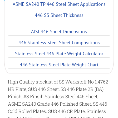
ASME SA240 TP 446 Steel Sheet Applications
446 SS Sheet Thickness
AISI 446 Sheet Dimensions
446 Stainless Steel Sheet Compositions
Stainless Steel 446 Plate Weight Calculator
446 Stainless Steel Plate Weight Chart
High Quality stockist of SS Werkstoff No 1.4762
HR Plate, SUS 446 Sheet, SS 446 Plate 2R (BA)
Finish, #8 Finsih Stainless Steel 446 Sheet,
ASME SA240 Grade 446 Polished Sheet, SS 446
Cold Rolled Plates. SUS 446 CR Plate, Stainless