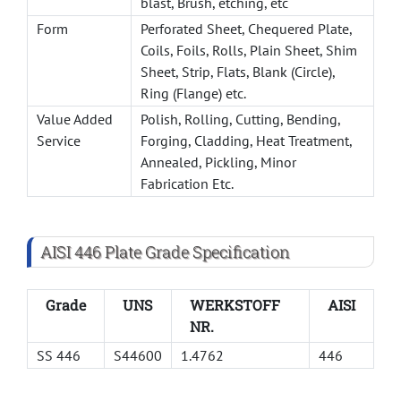
blast, Brush, etching, etc
Form
Perforated Sheet, Chequered Plate,
Coils, Foils, Rolls, Plain Sheet, Shim
Sheet, Strip, Flats, Blank (Circle),
Ring (Flange) etc.
Value Added
Polish, Rolling, Cutting, Bending,
Service
Forging, Cladding, Heat Treatment,
Annealed, Pickling, Minor
Fabrication Etc.
AISI 446 Plate Grade Specification
Grade
UNS
WERKSTOFF
AISI
NR.
SS 446
S44600
1.4762
446