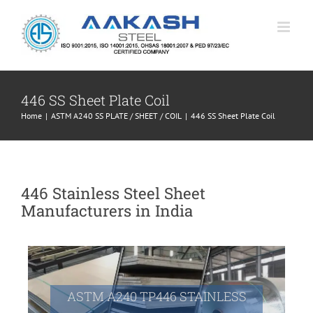
Skip
to
content
446 SS Sheet Plate Coil
Home
|
ASTM A240 SS PLATE / SHEET / COIL
|
446 SS Sheet Plate Coil
446 Stainless Steel Sheet
Manufacturers in India
ASTM A240 TP446 STAINLESS