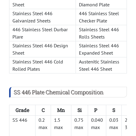
Sheet
Diamond Plate
Stainless Steel 446
446 Stainless Steel
Galvanized Sheets
Checker Plate
446 Stainless Steel Durbar
Stainless Steel 446
Plare
Rolls Sheets
Stainless Steel 446 Design
Stainless Steel 446
Sheet
Expanded Sheet
Stainless Steel 446 Cold
Austenitic Stainless
Rolled Plates
Steel 446 Sheet
SS 446 Plate Chemical Composition
Grade
C
Mn
Si
P
S
Cr
SS 446
0.2
1.5
0.75
0.040
0.03
23 –
max
max
max
max
max
30