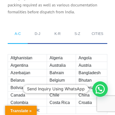
packing required as well as various documentation
formalities before dispatch from India.
A-C
D-J
K-R
S-Z
CITIES
Afghanistan
Algeria
Angola
Argentina
Australia
Austria
Azerbaijan
Bahrain
Bangladesh
Belarus
Belgium
Bhutan
Bolivia
Brazil
Bulgaria
Send Inquiry Using WhatsApp
Canada
Chile
China
Colombia
Costa Rica
Croatia
Czech Republic
Translate »