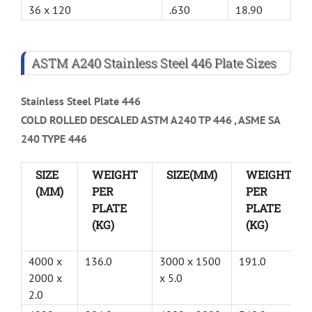
36 x 120
.630
18.90
ASTM A240 Stainless Steel 446 Plate Sizes
Stainless Steel Plate 446
COLD ROLLED DESCALED ASTM A240 TP 446 , ASME SA
240 TYPE 446
SIZE
WEIGHT
SIZE(MM)
WEIGHT
(MM)
PER
PER
PLATE
PLATE
(KG)
(KG)
4000 x
136.0
3000 x 1500
191.0
2000 x
x 5.0
2.0