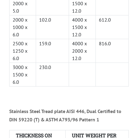
2000 x
1500 x
5.0
12.0
2000 x
102.0
4000 x
612.0
1000 x
1500 x
6.0
12.0
2500 x
159.0
4000 x
816.0
1250 x
2000 x
6.0
12.0
3000 x
230.0
1500 x
6.0
Stainless Steel Tread plate AISI 446, Dual Certified to
DIN 59220 (T) & ASTM A793/96 Pattern 1
THICKNESS ON
UNIT WEIGHT PER