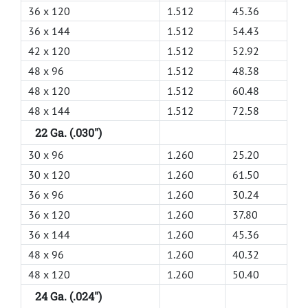
36 x 120
1.512
45.36
36 x 144
1.512
54.43
42 x 120
1.512
52.92
48 x 96
1.512
48.38
48 x 120
1.512
60.48
48 x 144
1.512
72.58
22 Ga. (.030")
30 x 96
1.260
25.20
30 x 120
1.260
61.50
36 x 96
1.260
30.24
36 x 120
1.260
37.80
36 x 144
1.260
45.36
48 x 96
1.260
40.32
48 x 120
1.260
50.40
24 Ga. (.024")