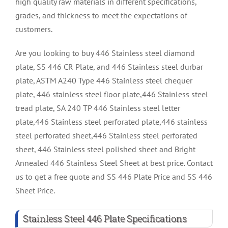
high quality raw materials in different specifications,
grades, and thickness to meet the expectations of
customers.
Are you looking to buy 446 Stainless steel diamond
plate, SS 446 CR Plate, and 446 Stainless steel durbar
plate, ASTM A240 Type 446 Stainless steel chequer
plate, 446 stainless steel floor plate,446 Stainless steel
tread plate, SA 240 TP 446 Stainless steel letter
plate,446 Stainless steel perforated plate,446 stainless
steel perforated sheet,446 Stainless steel perforated
sheet, 446 Stainless steel polished sheet and Bright
Annealed 446 Stainless Steel Sheet at best price. Contact
us to get a free quote and SS 446 Plate Price and SS 446
Sheet Price.
Stainless Steel 446 Plate Specifications