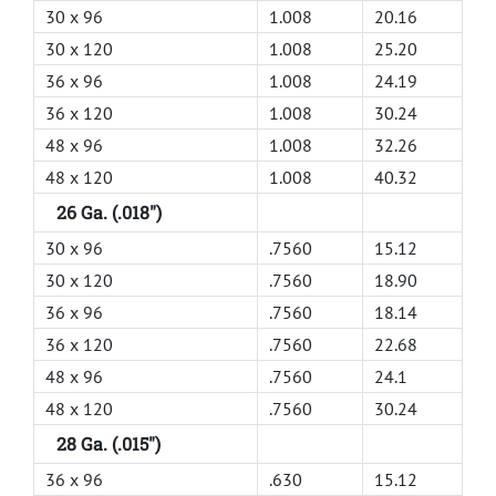
30 x 96
1.008
20.16
30 x 120
1.008
25.20
36 x 96
1.008
24.19
36 x 120
1.008
30.24
48 x 96
1.008
32.26
48 x 120
1.008
40.32
26 Ga. (.018")
30 x 96
.7560
15.12
30 x 120
.7560
18.90
36 x 96
.7560
18.14
36 x 120
.7560
22.68
48 x 96
.7560
24.1
48 x 120
.7560
30.24
28 Ga. (.015")
36 x 96
.630
15.12