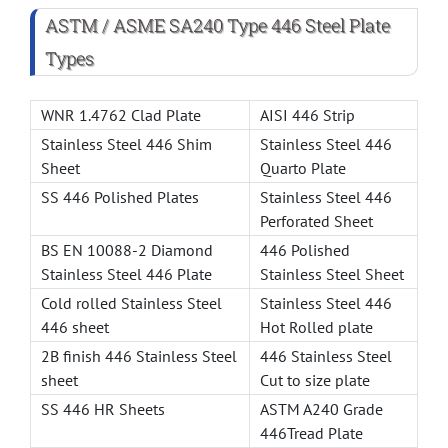
ASTM / ASME SA240 Type 446 Steel Plate
Types
WNR 1.4762 Clad Plate
AISI 446 Strip
Stainless Steel 446 Shim
Stainless Steel 446
Sheet
Quarto Plate
SS 446 Polished Plates
Stainless Steel 446
Perforated Sheet
BS EN 10088-2 Diamond
446 Polished
Stainless Steel 446 Plate
Stainless Steel Sheet
Cold rolled Stainless Steel
Stainless Steel 446
446 sheet
Hot Rolled plate
2B finish 446 Stainless Steel
446 Stainless Steel
sheet
Cut to size plate
SS 446 HR Sheets
ASTM A240 Grade
446Tread Plate