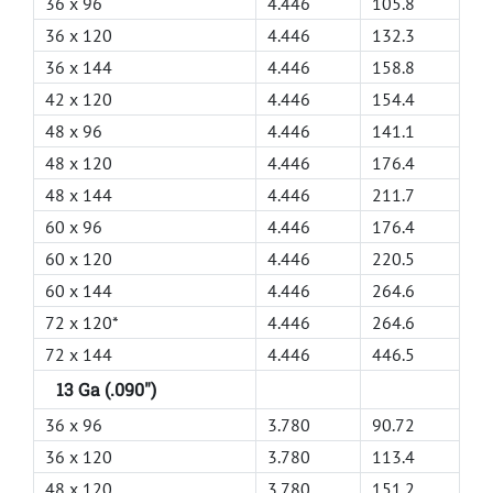
36 x 96
4.446
105.8
36 x 120
4.446
132.3
36 x 144
4.446
158.8
42 x 120
4.446
154.4
48 x 96
4.446
141.1
48 x 120
4.446
176.4
48 x 144
4.446
211.7
60 x 96
4.446
176.4
60 x 120
4.446
220.5
60 x 144
4.446
264.6
72 x 120*
4.446
264.6
72 x 144
4.446
446.5
13 Ga (.090")
36 x 96
3.780
90.72
36 x 120
3.780
113.4
48 x 120
3.780
151.2