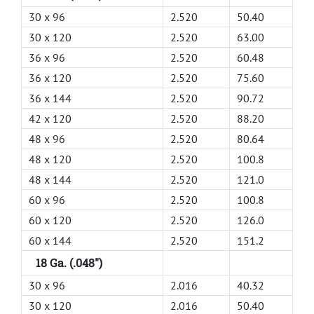
30 x 96
2.520
50.40
30 x 120
2.520
63.00
36 x 96
2.520
60.48
36 x 120
2.520
75.60
36 x 144
2.520
90.72
42 x 120
2.520
88.20
48 x 96
2.520
80.64
48 x 120
2.520
100.8
48 x 144
2.520
121.0
60 x 96
2.520
100.8
60 x 120
2.520
126.0
60 x 144
2.520
151.2
18 Ga. (.048")
30 x 96
2.016
40.32
30 x 120
2.016
50.40