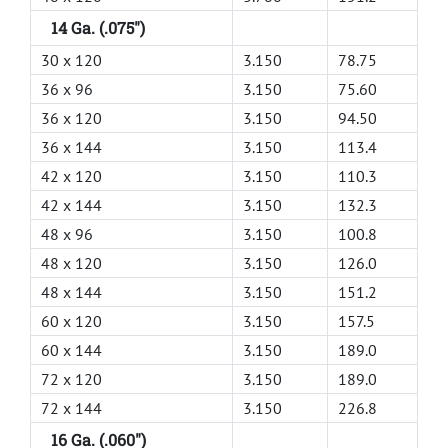
14 Ga. (.075")
30 x 120
3.150
78.75
36 x 96
3.150
75.60
36 x 120
3.150
94.50
36 x 144
3.150
113.4
42 x 120
3.150
110.3
42 x 144
3.150
132.3
48 x 96
3.150
100.8
48 x 120
3.150
126.0
48 x 144
3.150
151.2
60 x 120
3.150
157.5
60 x 144
3.150
189.0
72 x 120
3.150
189.0
72 x 144
3.150
226.8
16 Ga. (.060")