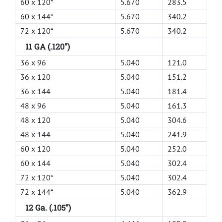
60 x 120*
5.670
283.5
60 x 144*
5.670
340.2
72 x 120*
5.670
340.2
11 GA (.120")
36 x 96
5.040
121.0
36 x 120
5.040
151.2
36 x 144
5.040
181.4
48 x 96
5.040
161.3
48 x 120
5.040
304.6
48 x 144
5.040
241.9
60 x 120
5.040
252.0
60 x 144
5.040
302.4
72 x 120*
5.040
302.4
72 x 144*
5.040
362.9
12 Ga. (.105")