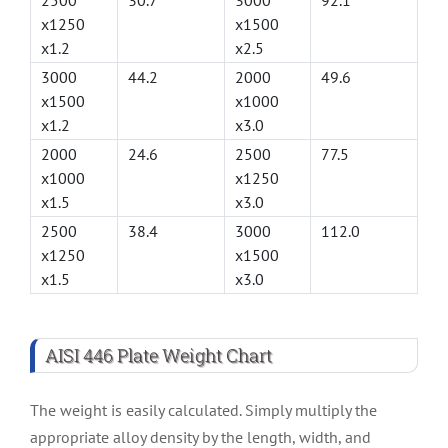
2500
30.7
3000
92.1
x1250
x1500
x1.2
x2.5
3000
44.2
2000
49.6
x1500
x1000
x1.2
x3.0
2000
24.6
2500
77.5
x1000
x1250
x1.5
x3.0
2500
38.4
3000
112.0
x1250
x1500
x1.5
x3.0
AISI 446 Plate Weight Chart
The weight is easily calculated. Simply multiply the
appropriate alloy density by the length, width, and