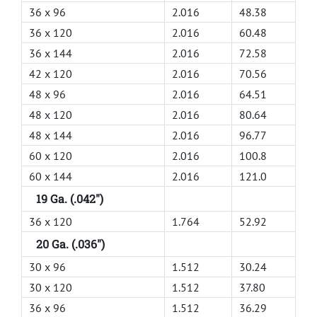
36 x 96
2.016
48.38
36 x 120
2.016
60.48
36 x 144
2.016
72.58
42 x 120
2.016
70.56
48 x 96
2.016
64.51
48 x 120
2.016
80.64
48 x 144
2.016
96.77
60 x 120
2.016
100.8
60 x 144
2.016
121.0
19 Ga. (.042")
36 x 120
1.764
52.92
20 Ga. (.036")
30 x 96
1.512
30.24
30 x 120
1.512
37.80
36 x 96
1.512
36.29