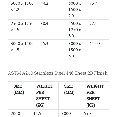
3000 x 1500
44.2
3000 x
73.7
x 1.2
1500 x
2.0
2500 x 1250
38.4
2500 x
77.5
x 1.5
1250 x
3.0
3000 x 1500
55.3
3000 x
112.0
x 1.5
1500 x
3.0
ASTM A240 Stainless Steel 446 Sheet 2B Finish
SIZE
WEIGHT
SIZE
WEIGHT
(MM)
PER
(MM)
PER
SHEET
SHEET
(KG)
(KG)
2000
11.5
3000
55.3