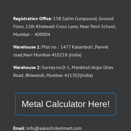
Registration Office:
15B Salim Compound, Ground
Floor, 12th Khetwadi Cross Lane, Near Pavri School,
Mumbai – 400004
Warehouse 1:
Plot no. : 1477 Kalamboli ,Panvel
road,Navi Mumbai-410218 (India)
Warehouse 2:
Survey no.D-1, Mankholi Anjur Ghav
Road, Bhiwandi, Mumbai-421302(India)
Metal Calculator Here!
Email:
info@aakashsteelmart.com