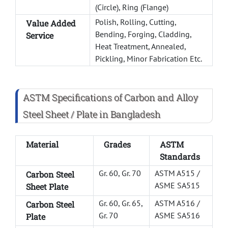
(Circle), Ring (Flange)
Polish, Rolling, Cutting,
Value Added
Bending, Forging, Cladding,
Service
Heat Treatment, Annealed,
Pickling, Minor Fabrication Etc.
ASTM Specifications of Carbon and Alloy
Steel Sheet / Plate in Bangladesh
Material
Grades
ASTM
Standards
Gr. 60, Gr. 70
ASTM A515 /
Carbon Steel
ASME SA515
Sheet Plate
Gr. 60, Gr. 65,
ASTM A516 /
Carbon Steel
Gr. 70
ASME SA516
Plate