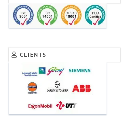
CLIENTS