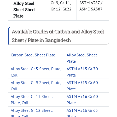
Gr. 9, Gr. 11,
ASTM A387 /
Alloy Steel
Gr. 12, Gr.22
ASME SA387
Sheet Sheet
Plate
Available Grades of Carbon and Alloy Steel
Sheet / Plate in Bangladesh
Carbon Steel Sheet Plate
Alloy Steel Sheet
Plate
Alloy Steel Gr 5 Sheet, Plate,
ASTM A515 Gr 70
Coil
Plate
Alloy Steel Gr 9 Sheet, Plate,
ASTM A515 Gr 60
Coil
Plate
Alloy Steel Gr 11 Sheet,
ASTM A516 Gr 60
Plate, Coil
Plate
Alloy Steel Gr 12 Sheet,
ASTM A516 Gr 65
Plate, Coil
Plate