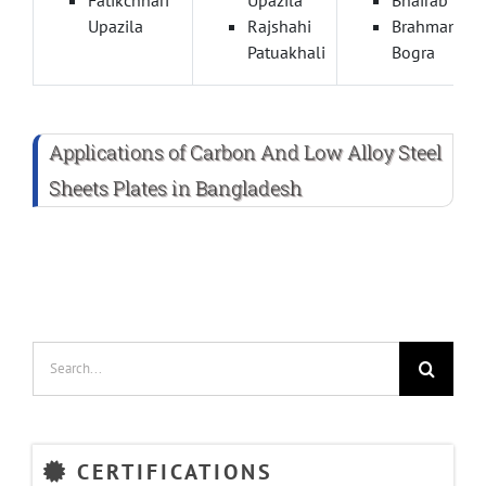
Upazila
Rajshahi
Brahmanbar
Patuakhali
Bogra
Applications of Carbon And Low Alloy Steel
Sheets Plates in Bangladesh
Search
for:
CERTIFICATIONS