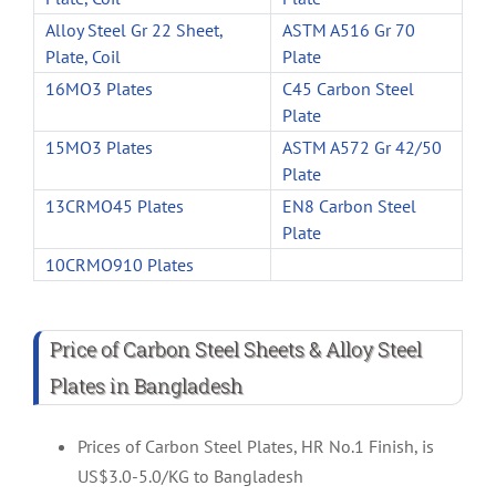
Alloy Steel Gr 22 Sheet,
ASTM A516 Gr 70
Plate, Coil
Plate
16MO3 Plates
C45 Carbon Steel
Plate
15MO3 Plates
ASTM A572 Gr 42/50
Plate
13CRMO45 Plates
EN8 Carbon Steel
Plate
10CRMO910 Plates
Price of Carbon Steel Sheets & Alloy Steel
Plates in Bangladesh
Prices of Carbon Steel Plates, HR No.1 Finish, is
US$3.0-5.0/KG to Bangladesh