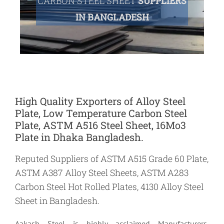
CARBON STEEL SHEET
SUPPLIERS
IN BANGLADESH
High Quality Exporters of Alloy Steel
Plate, Low Temperature Carbon Steel
Plate, ASTM A516 Steel Sheet, 16Mo3
Plate in Dhaka Bangladesh.
Reputed Suppliers of ASTM A515 Grade 60 Plate,
ASTM A387 Alloy Steel Sheets, ASTM A283
Carbon Steel Hot Rolled Plates, 4130 Alloy Steel
Sheet in Bangladesh.
Aakash Steel is highly acclaimed Manufacturers,