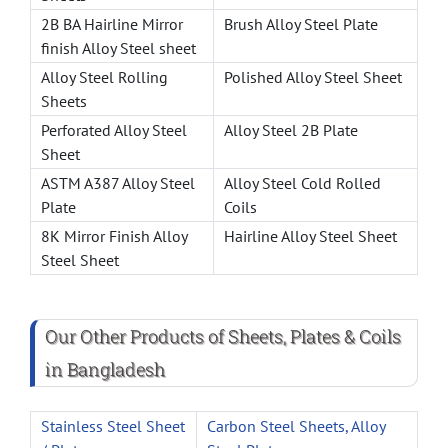
2B BA Hairline Mirror
Brush Alloy Steel Plate
finish Alloy Steel sheet
Alloy Steel Rolling
Polished Alloy Steel Sheet
Sheets
Perforated Alloy Steel
Alloy Steel 2B Plate
Sheet
ASTM A387 Alloy Steel
Alloy Steel Cold Rolled
Plate
Coils
8K Mirror Finish Alloy
Hairline Alloy Steel Sheet
Steel Sheet
Our Other Products of Sheets, Plates & Coils
in Bangladesh
Stainless Steel Sheet
Carbon Steel Sheets, Alloy