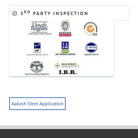
RD
3
PARTY INSPECTION
Aakash Steel Application