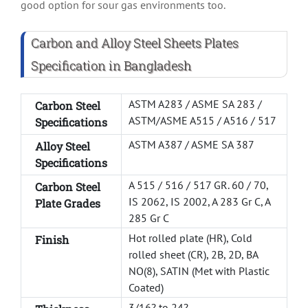
good option for sour gas environments too.
Carbon and Alloy Steel Sheets Plates
Specification in Bangladesh
ASTM A283 / ASME SA 283 /
Carbon Steel
ASTM/ASME A515 / A516 / 517
Specifications
ASTM A387 / ASME SA 387
Alloy Steel
Specifications
A 515 / 516 / 517 GR. 60 / 70,
Carbon Steel
IS 2062, IS 2002, A 283 Gr C, A
Plate Grades
285 Gr C
Hot rolled plate (HR), Cold
Finish
rolled sheet (CR), 2B, 2D, BA
NO(8), SATIN (Met with Plastic
Coated)
3/16? to 24?