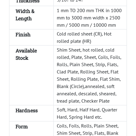
Thickness
1 mm TO 200 mm THK in 1000
Width &
mm to 3000 mm width x 2500
Length
mm / 5000 mm / 10000 mm
Cold rolled sheet (CR), Hot
Finish
rolled plate (HR)
Shim Sheet, hot rolled, cold
Available
rolled, Plate, Sheet, Coils, Foils,
Stock
Rolls, Plain Sheet, Strip, Flats,
Clad Plate, Rolling Sheet, Flat
Sheet, Rolling Plate, Flat Shim,
Blank (Circle),annealed, soft
annealed, descaled, sheared,
tread plate, Checker Plate
Soft, Hard, Half Hard, Quarter
Hardness
Hard, Spring Hard etc.
Coils, Foils, Rolls, Plain Sheet,
Form
Shim Sheet, Strip, Flats, Blank