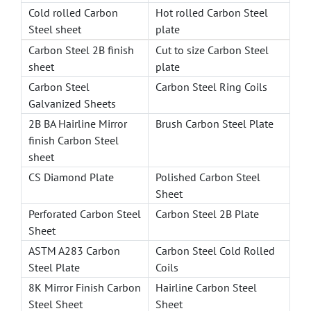
Cold rolled Carbon
Hot rolled Carbon Steel
Steel sheet
plate
Carbon Steel 2B finish
Cut to size Carbon Steel
sheet
plate
Carbon Steel
Carbon Steel Ring Coils
Galvanized Sheets
2B BA Hairline Mirror
Brush Carbon Steel Plate
finish Carbon Steel
sheet
CS Diamond Plate
Polished Carbon Steel
Sheet
Perforated Carbon Steel
Carbon Steel 2B Plate
Sheet
ASTM A283 Carbon
Carbon Steel Cold Rolled
Steel Plate
Coils
8K Mirror Finish Carbon
Hairline Carbon Steel
Steel Sheet
Sheet