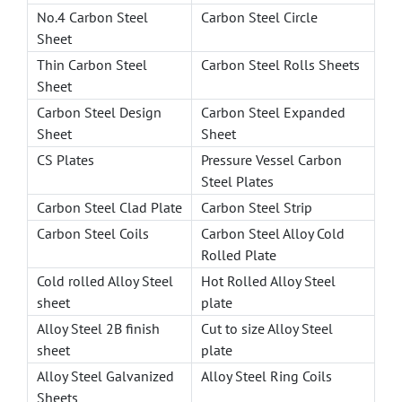
No.4 Carbon Steel
Carbon Steel Circle
Sheet
Thin Carbon Steel
Carbon Steel Rolls Sheets
Sheet
Carbon Steel Design
Carbon Steel Expanded
Sheet
Sheet
CS Plates
Pressure Vessel Carbon
Steel Plates
Carbon Steel Clad Plate
Carbon Steel Strip
Carbon Steel Coils
Carbon Steel Alloy Cold
Rolled Plate
Cold rolled Alloy Steel
Hot Rolled Alloy Steel
sheet
plate
Alloy Steel 2B finish
Cut to size Alloy Steel
sheet
plate
Alloy Steel Galvanized
Alloy Steel Ring Coils
Sheets