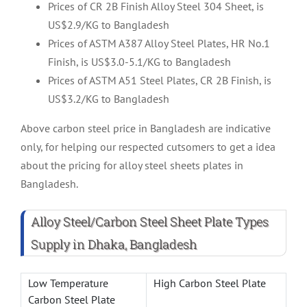
Prices of CR 2B Finish Alloy Steel 304 Sheet, is
US$2.9/KG to Bangladesh
Prices of ASTM A387 Alloy Steel Plates, HR No.1
Finish, is US$3.0-5.1/KG to Bangladesh
Prices of ASTM A51 Steel Plates, CR 2B Finish, is
US$3.2/KG to Bangladesh
Above carbon steel price in Bangladesh are indicative
only, for helping our respected cutsomers to get a idea
about the pricing for alloy steel sheets plates in
Bangladesh.
Alloy Steel/Carbon Steel Sheet Plate Types
Supply in Dhaka, Bangladesh
Low Temperature
High Carbon Steel Plate
Carbon Steel Plate