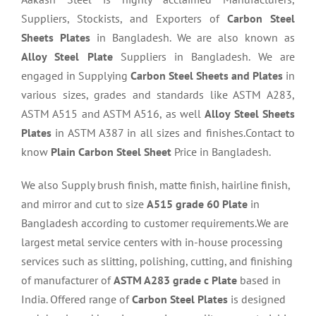
Suppliers, Stockists, and Exporters of
Carbon Steel
Sheets Plates
in Bangladesh. We are also known as
Alloy Steel Plate
Suppliers in Bangladesh. We are
engaged in Supplying
Carbon Steel Sheets and Plates
in
various sizes, grades and standards like ASTM A283,
ASTM A515 and ASTM A516, as well
Alloy Steel Sheets
Plates
in ASTM A387 in all sizes and finishes.Contact to
know
Plain Carbon Steel Sheet
Price in Bangladesh.
We also Supply brush finish, matte finish, hairline finish,
and mirror and cut to size
A515 grade 60 Plate
in
Bangladesh according to customer requirements.We are
largest metal service centers with in-house processing
services such as slitting, polishing, cutting, and finishing
of manufacturer of
ASTM A283 grade c Plate
based in
India. Offered range of
Carbon Steel Plates
is designed