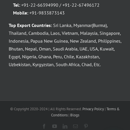
Tel:
+91-22-66394990 / +91-22-67496172
Mobile:
+91-9833873143
Top Export Countries:
Sri Lanka, Myanmar(Burma),
Thailand, Cambodia, Laos, Vietnam, Malaysia, Singapore,
Indonesia, Papua New Guinea, New Zealand, Philippines,
Bhutan, Nepal, Oman, Saudi Arabia, UAE, USA, Kuwait,
Egypt, Nigeria, Ghana, Peru, Chile, Kazakhstan,
Uzbekistan, Kyrgyzstan, South Africa, Chad, Etc.
© Copyright 2020-2024 | All Rights Reserved.
Privacy Policy
|
Terms &
Conditions
|
Blogs
Facebook
YouTube
LinkedIn
Email
Pinterest