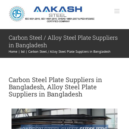
Skip
to
content
Carbon Steel / Alloy Steel Plate Suppliers
in Bangladesh
Home
|
bd
|
Carbon Steel / Alloy Steel Plate Suppliers in Bangladesh
Carbon Steel Plate Suppliers in
Bangladesh, Alloy Steel Plate
Suppliers in Bangladesh