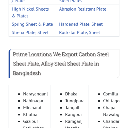
/ Plate
Steel Plates
High Nickel Sheets
Abrasion Resistant Plate
& Plates
Spring Sheet & Plate
Hardened Plate, Sheet
Strenx Plate, Sheet
Rockstar Plate, Sheet
Prime Locations We Export Carbon Steel
Sheet Plate, Alloy Steel Sheet Plate in
Bangladesh
Narayanganj
Dhaka
Comilla
Nabinagar
Tungipara
Chittagong
Mirsharai
Tangail
Chapai
Khulna
Rangpur
Nawabganj
Gazipur
Ramganj
Chandanais
Fatikchhari
Upazila
Bhairab Baza