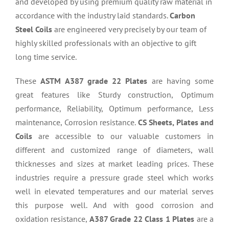
and developed by using premium quality raw material in
accordance with the industry laid standards.
Carbon
Steel Coils
are engineered very precisely by our team of
highly skilled professionals with an objective to gift
long time service.
These
ASTM A387 grade 22 Plates
are having some
great features like Sturdy construction, Optimum
performance, Reliability, Optimum performance, Less
maintenance, Corrosion resistance.
CS Sheets, Plates and
Coils
are accessible to our valuable customers in
different and customized range of diameters, wall
thicknesses and sizes at market leading prices. These
industries require a pressure grade steel which works
well in elevated temperatures and our material serves
this purpose well. And with good corrosion and
oxidation resistance,
A387 Grade 22 Class 1 Plates
are a