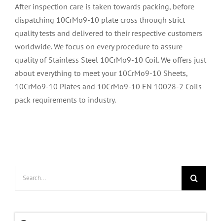
After inspection care is taken towards packing, before
dispatching 10CrMo9-10 plate cross through strict
quality tests and delivered to their respective customers
worldwide. We focus on every procedure to assure
quality of Stainless Steel 10CrMo9-10 Coil. We offers just
about everything to meet your 10CrMo9-10 Sheets,
10CrMo9-10 Plates and 10CrMo9-10 EN 10028-2 Coils
pack requirements to industry.
Search
for: