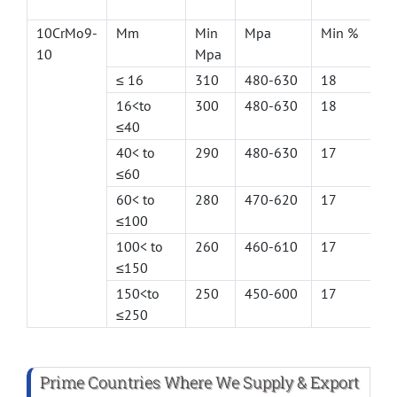
10CrMo9-
Mm
Min
Mpa
Min %
10
Mpa
≤ 16
310
480-630
18
16<to
300
480-630
18
≤40
40< to
290
480-630
17
≤60
60< to
280
470-620
17
≤100
100< to
260
460-610
17
≤150
150<to
250
450-600
17
≤250
Prime Countries Where We Supply & Export