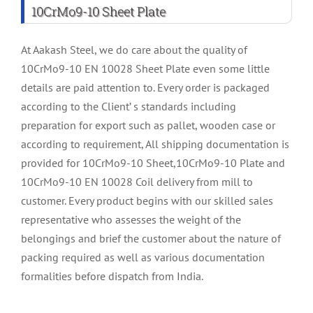
10CrMo9-10 Sheet Plate
At Aakash Steel, we do care about the quality of
10CrMo9-10 EN 10028 Sheet Plate even some little
details are paid attention to. Every order is packaged
according to the Client’ s standards including
preparation for export such as pallet, wooden case or
according to requirement, All shipping documentation is
provided for 10CrMo9-10 Sheet,10CrMo9-10 Plate and
10CrMo9-10 EN 10028 Coil delivery from mill to
customer. Every product begins with our skilled sales
representative who assesses the weight of the
belongings and brief the customer about the nature of
packing required as well as various documentation
formalities before dispatch from India.