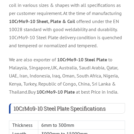
coil in various sizes & shapes with all specifications as
per customer requirement. At the time of manufacturing
10CrMo9-10 Sheet, Plate & Coil
offered under the EN
10028 standard with good weldability and durability.
10CrMo9-10 Steel Plate delivery condition is quenched
and tempered or normalized and tempered.
We are also exporter of
10CrMo9-10 Steel Plate
to
Malaysia, Singapore,UK, Australia, Saudi Arabia, Qatar,
UAE, Iran, Indonesia, Iraq, Oman, South Africa, Nigeria,
Kenya, Turkey, Republic of Congo, China, Sri Lanka &
Thailand.Buy
10CrMo9-10 Plate
at best Price in India.
10CrMo9-10 Steel Plate Specifications
Thickness
6mm to 300mm
Length
3000mm to 15000mm