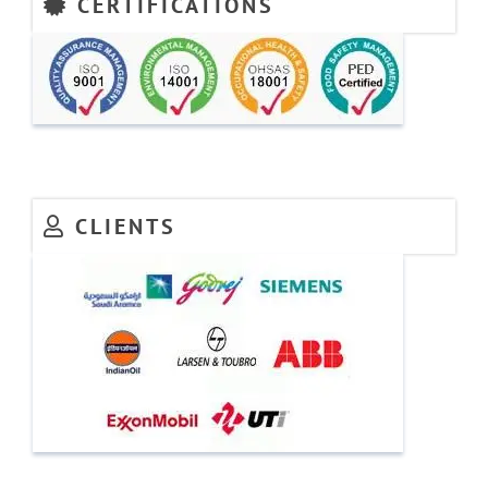
CERTIFICATIONS
CLIENTS