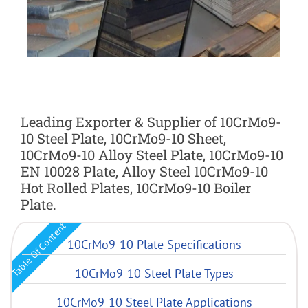
Leading Exporter & Supplier of 10CrMo9-
10 Steel Plate, 10CrMo9-10 Sheet,
10CrMo9-10 Alloy Steel Plate, 10CrMo9-10
EN 10028 Plate, Alloy Steel 10CrMo9-10
Hot Rolled Plates, 10CrMo9-10 Boiler
Plate.
Table Of Content
10CrMo9-10 Plate Specifications
10CrMo9-10 Steel Plate Types
10CrMo9-10 Steel Plate Applications