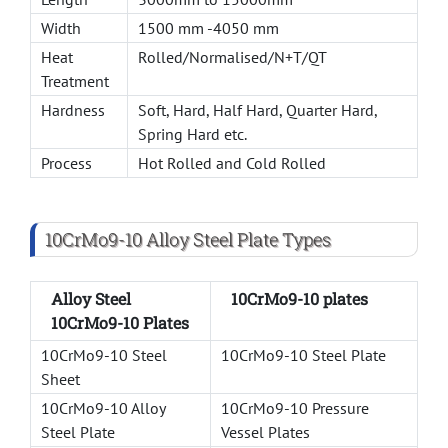
Width
1500 mm -4050 mm
Heat
Rolled/Normalised/N+T/QT
Treatment
Hardness
Soft, Hard, Half Hard, Quarter Hard,
Spring Hard etc.
Process
Hot Rolled and Cold Rolled
10CrMo9-10 Alloy Steel Plate Types
Alloy Steel
10CrMo9-10 plates
10CrMo9-10 Plates
10CrMo9-10 Steel
10CrMo9-10 Steel Plate
Sheet
10CrMo9-10 Alloy
10CrMo9-10 Pressure
Steel Plate
Vessel Plates