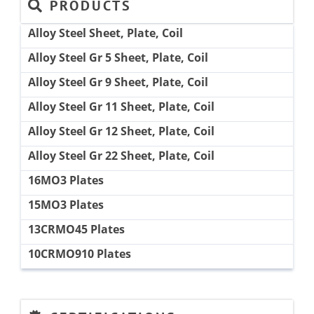
PRODUCTS
Alloy Steel Sheet, Plate, Coil
Alloy Steel Gr 5 Sheet, Plate, Coil
Alloy Steel Gr 9 Sheet, Plate, Coil
Alloy Steel Gr 11 Sheet, Plate, Coil
Alloy Steel Gr 12 Sheet, Plate, Coil
Alloy Steel Gr 22 Sheet, Plate, Coil
16MO3 Plates
15MO3 Plates
13CRMO45 Plates
10CRMO910 Plates