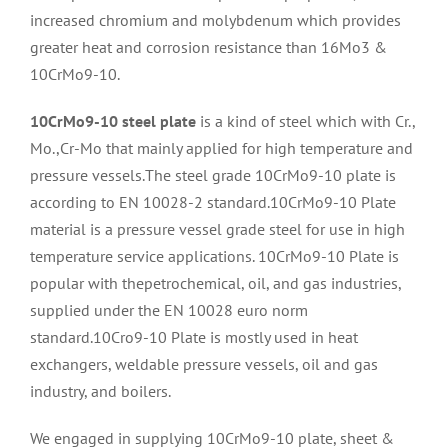
increased chromium and molybdenum which provides
greater heat and corrosion resistance than 16Mo3 &
10CrMo9-10.
10CrMo9-10 steel plate
is a kind of steel which with Cr.,
Mo.,Cr-Mo that mainly applied for high temperature and
pressure vessels.The steel grade 10CrMo9-10 plate is
according to EN 10028-2 standard.10CrMo9-10 Plate
material is a pressure vessel grade steel for use in high
temperature service applications. 10CrMo9-10 Plate is
popular with thepetrochemical, oil, and gas industries,
supplied under the EN 10028 euro norm
standard.10Cro9-10 Plate is mostly used in heat
exchangers, weldable pressure vessels, oil and gas
industry, and boilers.
We engaged in supplying 10CrMo9-10 plate, sheet &