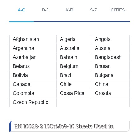
A-C
D-J
K-R
S-Z
CITIES
Afghanistan
Algeria
Angola
Argentina
Australia
Austria
Azerbaijan
Bahrain
Bangladesh
Belarus
Belgium
Bhutan
Bolivia
Brazil
Bulgaria
Canada
Chile
China
Colombia
Costa Rica
Croatia
Czech Republic
EN 10028-2 10CrMo9-10 Sheets Used in