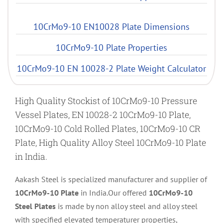
10CrMo9-10 EN10028 Plate Dimensions
10CrMo9-10 Plate Properties
10CrMo9-10 EN 10028-2 Plate Weight Calculator
High Quality Stockist of 10CrMo9-10 Pressure
Vessel Plates, EN 10028-2 10CrMo9-10 Plate,
10CrMo9-10 Cold Rolled Plates, 10CrMo9-10 CR
Plate, High Quality Alloy Steel 10CrMo9-10 Plate
in India.
Aakash Steel is specialized manufacturer and supplier of
10CrMo9-10 Plate
in India.Our offered
10CrMo9-10
Steel Plates
is made by non alloy steel and alloy steel
with specified elevated temperaturer properties,