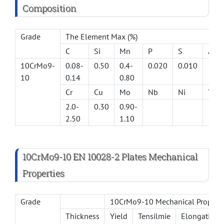
Composition
Grade
The Element Max (%)
C
Si
Mn
P
S
Al(m
10CrMo9-
0.08-
0.50
0.4-
0.020
0.010
10
0.14
0.80
Cr
Cu
Mo
Nb
Ni
Ti
2.0-
0.30
0.90-
2.50
1.10
10CrMo9-10 EN 10028-2 Plates Mechanical
Properties
Grade
10CrMo9-10 Mechanical Propert
Thickness
Yield
Tensilmie
Elongation