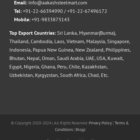
Email:
info@aakashsteelmart.com
Tel:
+91-22-66394990 / +91-22-67496172
Mobile:
+91-9833873143
Top Export Countries:
Sri Lanka, Myanmar(Burma),
Thailand, Cambodia, Laos, Vietnam, Malaysia, Singapore,
Indonesia, Papua New Guinea, New Zealand, Philippines,
Bhutan, Nepal, Oman, Saudi Arabia, UAE, USA, Kuwait,
Egypt, Nigeria, Ghana, Peru, Chile, Kazakhstan,
Uzbekistan, Kyrgyzstan, South Africa, Chad, Etc.
© Copyright 2020-2024 | All Rights Reserved.
Privacy Policy
|
Terms &
Conditions
|
Blogs