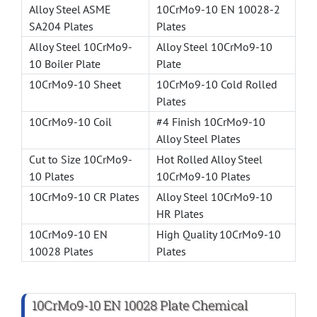
Alloy Steel ASME
10CrMo9-10 EN 10028-2
SA204 Plates
Plates
Alloy Steel 10CrMo9-
Alloy Steel 10CrMo9-10
10 Boiler Plate
Plate
10CrMo9-10 Sheet
10CrMo9-10 Cold Rolled
Plates
10CrMo9-10 Coil
#4 Finish 10CrMo9-10
Alloy Steel Plates
Cut to Size 10CrMo9-
Hot Rolled Alloy Steel
10 Plates
10CrMo9-10 Plates
10CrMo9-10 CR Plates
Alloy Steel 10CrMo9-10
HR Plates
10CrMo9-10 EN
High Quality 10CrMo9-10
10028 Plates
Plates
10CrMo9-10 EN 10028 Plate Chemical