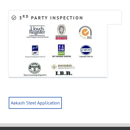
RD
3
PARTY INSPECTION
Aakash Steel Application