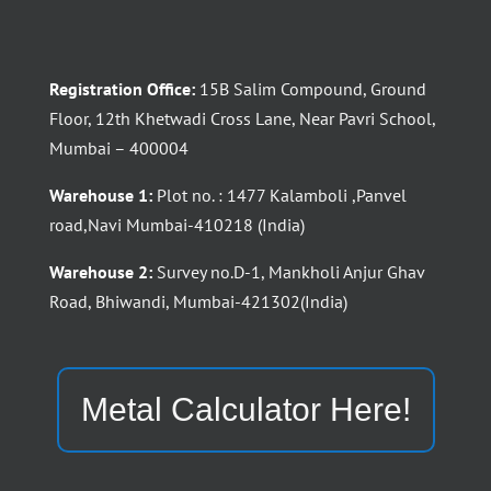
Registration Office:
15B Salim Compound, Ground
Floor, 12th Khetwadi Cross Lane, Near Pavri School,
Mumbai – 400004
Warehouse 1:
Plot no. : 1477 Kalamboli ,Panvel
road,Navi Mumbai-410218 (India)
Warehouse 2:
Survey no.D-1, Mankholi Anjur Ghav
Road, Bhiwandi, Mumbai-421302(India)
Metal Calculator Here!