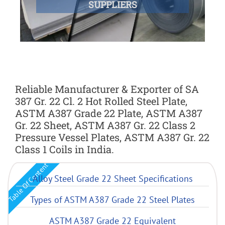
SUPPLIERS
Reliable Manufacturer & Exporter of SA
387 Gr. 22 Cl. 2 Hot Rolled Steel Plate,
ASTM A387 Grade 22 Plate, ASTM A387
Gr. 22 Sheet, ASTM A387 Gr. 22 Class 2
Pressure Vessel Plates, ASTM A387 Gr. 22
Class 1 Coils in India.
Table Of Content
Alloy Steel Grade 22 Sheet Specifications
Types of ASTM A387 Grade 22 Steel Plates
ASTM A387 Grade 22 Equivalent