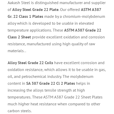
Aakash Steel is distinguished manufacturer and supplier
of
Alloy Steel Grade 22 Plate
. Our offered
ASTM A387
Gr. 22 Class 1 Plates
made by a chromium-molybdenum
alloy which is developed to be usable in elevated
temperature applications. These
ASTM A387 Grade 22
Class 2 Sheet
provide excellent oxidation and corrosion
resistance, manufactured using high quality of raw
materials. .
Alloy Steel Grade 22 Coils
have excellent corrosion and
oxidation resistance, which allows it to be usable in gas,
oil, and petrochemical industry. The molybdenum
content in
SA 387 Grade 22 Cl 2 Plates
helps in
increasing the alloys tensile strength at high
temperatures. These ASTM A387 Grade 22 Sheet Plates
much higher heat resistance when compared to other
carbon steels.