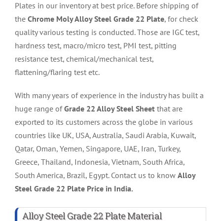
Plates in our inventory at best price. Before shipping of
the
Chrome Moly Alloy Steel Grade 22 Plate
, for check
quality various testing is conducted. Those are IGC test,
hardness test, macro/micro test, PMI test, pitting
resistance test, chemical/mechanical test,
flattening/flaring test etc.
With many years of experience in the industry has built a
huge range of
Grade 22 Alloy Steel Sheet
that are
exported to its customers across the globe in various
countries like UK, USA, Australia, Saudi Arabia, Kuwait,
Qatar, Oman, Yemen, Singapore, UAE, Iran, Turkey,
Greece, Thailand, Indonesia, Vietnam, South Africa,
South America, Brazil, Egypt. Contact us to know
Alloy
Steel Grade 22 Plate Price in India.
Alloy Steel Grade 22 Plate Material