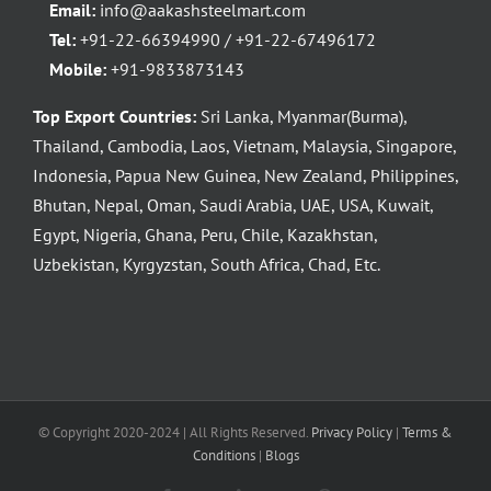
Email:
info@aakashsteelmart.com
Tel:
+91-22-66394990 / +91-22-67496172
Mobile:
+91-9833873143
Top Export Countries:
Sri Lanka, Myanmar(Burma),
Thailand, Cambodia, Laos, Vietnam, Malaysia, Singapore,
Indonesia, Papua New Guinea, New Zealand, Philippines,
Bhutan, Nepal, Oman, Saudi Arabia, UAE, USA, Kuwait,
Egypt, Nigeria, Ghana, Peru, Chile, Kazakhstan,
Uzbekistan, Kyrgyzstan, South Africa, Chad, Etc.
© Copyright 2020-2024 | All Rights Reserved.
Privacy Policy
|
Terms &
Conditions
|
Blogs