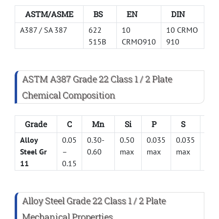
ASTM/ASME
BS
EN
DIN
A387 / SA 387
622
10
10 CRMO
515B
CRMO910
910
ASTM A387 Grade 22 Class 1 / 2 Plate
Chemical Composition
Grade
C
Mn
Si
P
S
Cr
Alloy
0.05
0.30-
0.50
0.035
0.035
2.0 
Steel Gr
–
0.60
max
max
max
2.5
11
0.15
Alloy Steel Grade 22 Class 1 / 2 Plate
Mechanical Properties