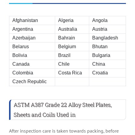
Afghanistan
Algeria
Angola
Argentina
Australia
Austria
Azerbaijan
Bahrain
Bangladesh
Belarus
Belgium
Bhutan
Bolivia
Brazil
Bulgaria
Canada
Chile
China
Colombia
Costa Rica
Croatia
Czech Republic
ASTM A387 Grade 22 Alloy Steel Plates,
Sheets and Coils Used in
After inspection care is taken towards packing, before