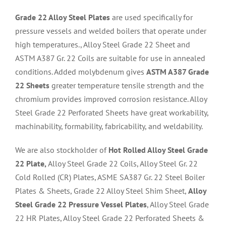
Grade 22 Alloy Steel Plates
are used specifically for
pressure vessels and welded boilers that operate under
high temperatures., Alloy Steel Grade 22 Sheet and
ASTM A387 Gr. 22 Coils are suitable for use in annealed
conditions. Added molybdenum gives
ASTM A387 Grade
22 Sheets
greater temperature tensile strength and the
chromium provides improved corrosion resistance. Alloy
Steel Grade 22 Perforated Sheets have great workability,
machinability, formability, fabricability, and weldability.
We are also stockholder of
Hot Rolled Alloy Steel Grade
22 Plate,
Alloy Steel Grade 22 Coils, Alloy Steel Gr. 22
Cold Rolled (CR) Plates, ASME SA387 Gr. 22 Steel Boiler
Plates & Sheets, Grade 22 Alloy Steel Shim Sheet,
Alloy
Steel Grade 22 Pressure Vessel Plates
, Alloy Steel Grade
22 HR Plates, Alloy Steel Grade 22 Perforated Sheets &