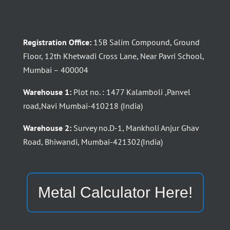
Registration Office:
15B Salim Compound, Ground
Floor, 12th Khetwadi Cross Lane, Near Pavri School,
Mumbai – 400004
Warehouse 1:
Plot no. : 1477 Kalamboli ,Panvel
road,Navi Mumbai-410218 (India)
Warehouse 2:
Survey no.D-1, Mankholi Anjur Ghav
Road, Bhiwandi, Mumbai-421302(India)
Metal Calculator Here!