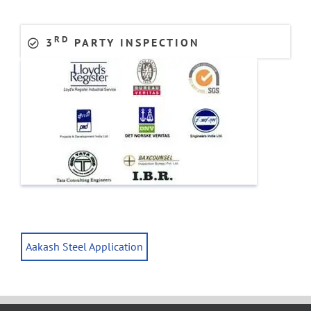
RD
3
PARTY INSPECTION
Aakash Steel Application