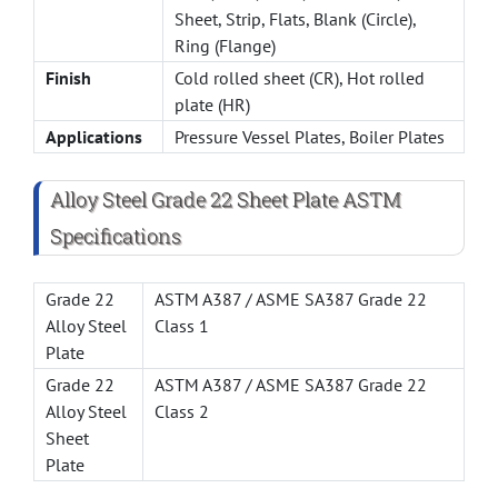
Sheet, Strip, Flats, Blank (Circle),
Ring (Flange)
Finish
Cold rolled sheet (CR), Hot rolled
plate (HR)
Applications
Pressure Vessel Plates, Boiler Plates
Alloy Steel Grade 22 Sheet Plate ASTM
Specifications
Grade 22
ASTM A387 / ASME SA387 Grade 22
Alloy Steel
Class 1
Plate
Grade 22
ASTM A387 / ASME SA387 Grade 22
Alloy Steel
Class 2
Sheet
Plate