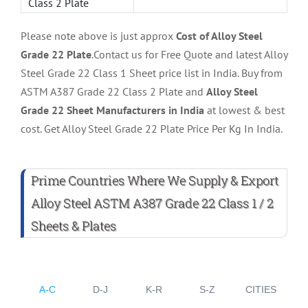
Class 2 Plate
Please note above is just approx
Cost of Alloy Steel
Grade 22 Plate
.Contact us for Free Quote and latest Alloy
Steel Grade 22 Class 1 Sheet price list in India. Buy from
ASTM A387 Grade 22 Class 2 Plate and
Alloy Steel
Grade 22 Sheet Manufacturers in India
at lowest & best
cost. Get Alloy Steel Grade 22 Plate Price Per Kg In India.
Prime Countries Where We Supply & Export
Alloy Steel ASTM A387 Grade 22 Class 1 / 2
Sheets & Plates
A-C
D-J
K-R
S-Z
CITIES