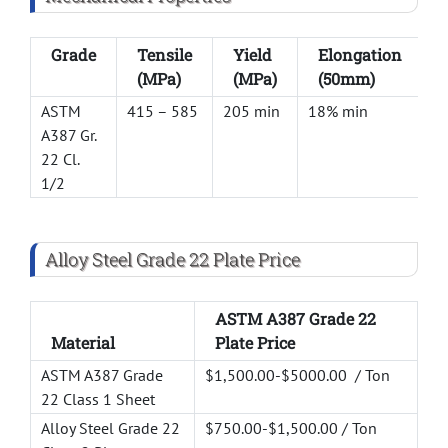
Grade
Tensile
Yield
Elongation
(MPa)
(MPa)
(50mm)
ASTM
415 – 585
205 min
18% min
–
A387 Gr.
22 Cl.
1/2
Alloy Steel Grade 22 Plate Price
ASTM A387 Grade 22
Material
Plate Price
ASTM A387 Grade
$1,500.00-$5000.00 / Ton
22 Class 1 Sheet
Alloy Steel Grade 22
$750.00-$1,500.00 / Ton