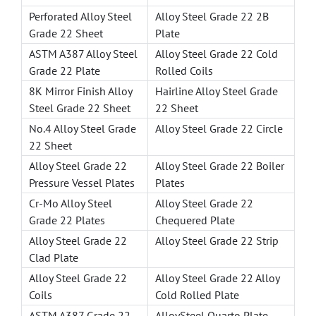
Perforated Alloy Steel
Alloy Steel Grade 22 2B
Grade 22 Sheet
Plate
ASTM A387 Alloy Steel
Alloy Steel Grade 22 Cold
Grade 22 Plate
Rolled Coils
8K Mirror Finish Alloy
Hairline Alloy Steel Grade
Steel Grade 22 Sheet
22 Sheet
No.4 Alloy Steel Grade
Alloy Steel Grade 22 Circle
22 Sheet
Alloy Steel Grade 22
Alloy Steel Grade 22 Boiler
Pressure Vessel Plates
Plates
Cr-Mo Alloy Steel
Alloy Steel Grade 22
Grade 22 Plates
Chequered Plate
Alloy Steel Grade 22
Alloy Steel Grade 22 Strip
Clad Plate
Alloy Steel Grade 22
Alloy Steel Grade 22 Alloy
Coils
Cold Rolled Plate
ASTM A387 Grade 22
AlloySteel Quarto Plate