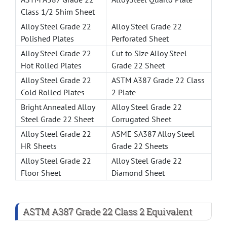
Class 1/2 Shim Sheet
Alloy Steel Grade 22
Alloy Steel Grade 22
Polished Plates
Perforated Sheet
Alloy Steel Grade 22
Cut to Size Alloy Steel
Hot Rolled Plates
Grade 22 Sheet
Alloy Steel Grade 22
ASTM A387 Grade 22 Class
Cold Rolled Plates
2 Plate
Bright Annealed Alloy
Alloy Steel Grade 22
Steel Grade 22 Sheet
Corrugated Sheet
Alloy Steel Grade 22
ASME SA387 Alloy Steel
HR Sheets
Grade 22 Sheets
Alloy Steel Grade 22
Alloy Steel Grade 22
Floor Sheet
Diamond Sheet
ASTM A387 Grade 22 Class 2 Equivalent