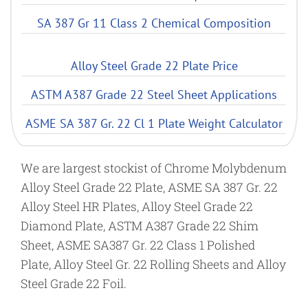
SA 387 Gr 11 Class 2 Chemical Composition
Alloy Steel Grade 22 Plate Price
ASTM A387 Grade 22 Steel Sheet Applications
ASME SA 387 Gr. 22 Cl 1 Plate Weight Calculator
We are largest stockist of Chrome Molybdenum
Alloy Steel Grade 22 Plate, ASME SA 387 Gr. 22
Alloy Steel HR Plates, Alloy Steel Grade 22
Diamond Plate, ASTM A387 Grade 22 Shim
Sheet, ASME SA387 Gr. 22 Class 1 Polished
Plate, Alloy Steel Gr. 22 Rolling Sheets and Alloy
Steel Grade 22 Foil.