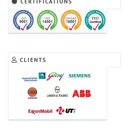
CERTIFICATIONS
CLIENTS