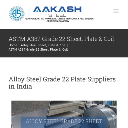
Skip
to
content
ASTM A387 Grade 22 Sheet, Plate & Coil
Home
|
Alloy Steel Sheet, Plate & Coil
|
ASTM A387 Grade 22 Sheet, Plate & Coil
Alloy Steel Grade 22 Plate Suppliers
in India
ALLOY STEEL GRADE 22 SHEET