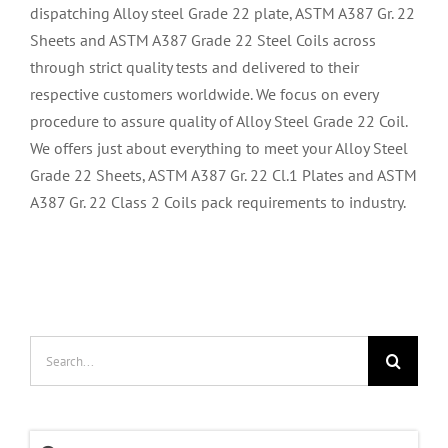
dispatching Alloy steel Grade 22 plate, ASTM A387 Gr. 22
Sheets and ASTM A387 Grade 22 Steel Coils across
through strict quality tests and delivered to their
respective customers worldwide. We focus on every
procedure to assure quality of Alloy Steel Grade 22 Coil.
We offers just about everything to meet your Alloy Steel
Grade 22 Sheets, ASTM A387 Gr. 22 Cl.1 Plates and ASTM
A387 Gr. 22 Class 2 Coils pack requirements to industry.
Search
for: