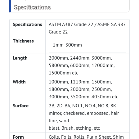
Specifications
Specifications
ASTM A387 Grade 22 / ASME SA 387
Grade 22
Thickness
1mm-300mm
Length
2000mm, 2440mm, 3000mm,
5800mm, 6000mm, 12000mm,
15000mm etc
Width
1000mm, 1219mm, 1500mm,
1800mm, 2000mm, 2500mm,
3000mm, 3500mm, 4050mm etc
Surface
2B, 2D, BA, NO.1, NO.4, NO.8, 8K,
mirror, checkered, embossed, hair
line, sand
blast, Brush, etching, etc
Form
Coils, Foils, Rolls, Plain Sheet, Shim