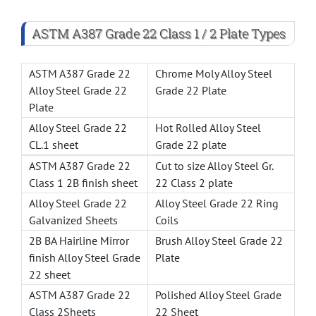
ASTM A387 Grade 22 Class 1 / 2 Plate Types
ASTM A387 Grade 22
Chrome Moly Alloy Steel
Alloy Steel Grade 22
Grade 22 Plate
Plate
Alloy Steel Grade 22
Hot Rolled Alloy Steel
CL.1 sheet
Grade 22 plate
ASTM A387 Grade 22
Cut to size Alloy Steel Gr.
Class 1 2B finish sheet
22 Class 2 plate
Alloy Steel Grade 22
Alloy Steel Grade 22 Ring
Galvanized Sheets
Coils
2B BA Hairline Mirror
Brush Alloy Steel Grade 22
finish Alloy Steel Grade
Plate
22 sheet
ASTM A387 Grade 22
Polished Alloy Steel Grade
Class 2Sheets
22 Sheet