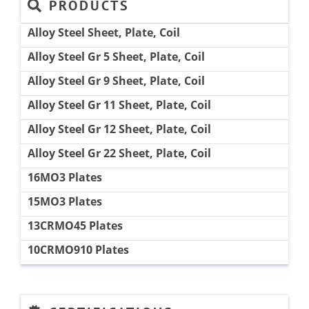
PRODUCTS
Alloy Steel Sheet, Plate, Coil
Alloy Steel Gr 5 Sheet, Plate, Coil
Alloy Steel Gr 9 Sheet, Plate, Coil
Alloy Steel Gr 11 Sheet, Plate, Coil
Alloy Steel Gr 12 Sheet, Plate, Coil
Alloy Steel Gr 22 Sheet, Plate, Coil
16MO3 Plates
15MO3 Plates
13CRMO45 Plates
10CRMO910 Plates