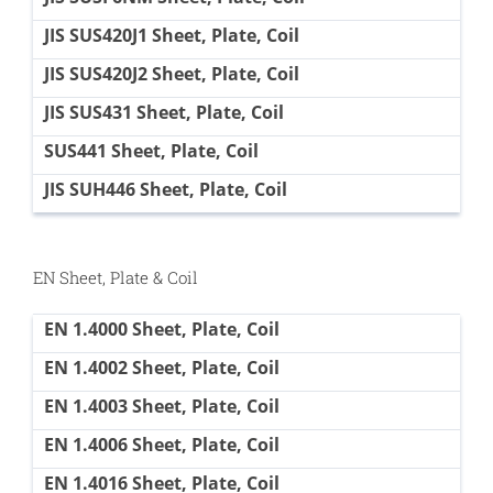
JIS SUS420J1 Sheet, Plate, Coil
JIS SUS420J2 Sheet, Plate, Coil
JIS SUS431 Sheet, Plate, Coil
SUS441 Sheet, Plate, Coil
JIS SUH446 Sheet, Plate, Coil
EN Sheet, Plate & Coil
EN 1.4000 Sheet, Plate, Coil
EN 1.4002 Sheet, Plate, Coil
EN 1.4003 Sheet, Plate, Coil
EN 1.4006 Sheet, Plate, Coil
EN 1.4016 Sheet, Plate, Coil