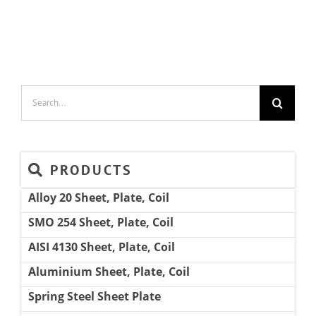
Search
for:
PRODUCTS
Alloy 20 Sheet, Plate, Coil
SMO 254 Sheet, Plate, Coil
AISI 4130 Sheet, Plate, Coil
Aluminium Sheet, Plate, Coil
Spring Steel Sheet Plate