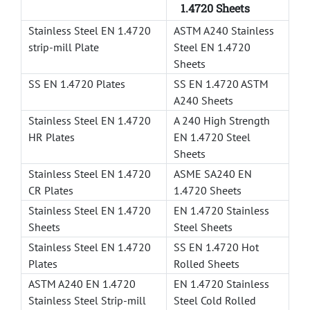
1.4720 Sheets
Stainless Steel EN 1.4720
ASTM A240 Stainless
strip-mill Plate
Steel EN 1.4720
Sheets
SS EN 1.4720 Plates
SS EN 1.4720 ASTM
A240 Sheets
Stainless Steel EN 1.4720
A 240 High Strength
HR Plates
EN 1.4720 Steel
Sheets
Stainless Steel EN 1.4720
ASME SA240 EN
CR Plates
1.4720 Sheets
Stainless Steel EN 1.4720
EN 1.4720 Stainless
Sheets
Steel Sheets
Stainless Steel EN 1.4720
SS EN 1.4720 Hot
Plates
Rolled Sheets
ASTM A240 EN 1.4720
EN 1.4720 Stainless
Stainless Steel Strip-mill
Steel Cold Rolled