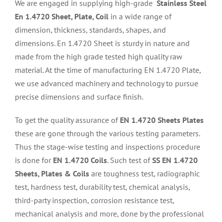
We are engaged in supplying high-grade
Stainless Steel
En 1.4720 Sheet, Plate, Coil
in a wide range of
dimension, thickness, standards, shapes, and
dimensions. En 1.4720 Sheet is sturdy in nature and
made from the high grade tested high quality raw
material. At the time of manufacturing EN 1.4720 Plate,
we use advanced machinery and technology to pursue
precise dimensions and surface finish.
To get the quality assurance of
EN 1.4720 Sheets Plates
these are gone through the various testing parameters.
Thus the stage-wise testing and inspections procedure
is done for
EN 1.4720 Coils
. Such test of
SS EN 1.4720
Sheets, Plates & Coils
are toughness test, radiographic
test, hardness test, durability test, chemical analysis,
third-party inspection, corrosion resistance test,
mechanical analysis and more, done by the professional