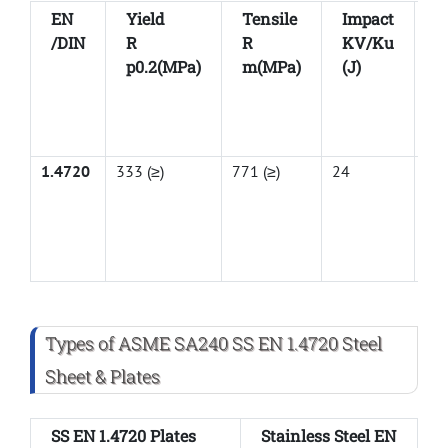
EN
Yield
Tensile
Impact
E
/DIN
R
R
KV/Ku
A
p0.2(MPa)
m(MPa)
(J)
1.4720
333 (≥)
771 (≥)
24
44
Types of ASME SA240 SS EN 1.4720 Steel
Sheet & Plates
SS EN 1.4720 Plates
Stainless Steel EN