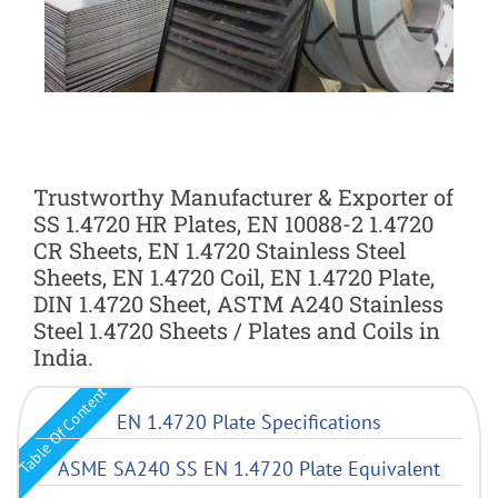
Trustworthy Manufacturer & Exporter of
SS 1.4720 HR Plates, EN 10088-2 1.4720
CR Sheets, EN 1.4720 Stainless Steel
Sheets, EN 1.4720 Coil, EN 1.4720 Plate,
DIN 1.4720 Sheet, ASTM A240 Stainless
Steel 1.4720 Sheets / Plates and Coils in
India.
Table Of Content
EN 1.4720 Plate Specifications
ASME SA240 SS EN 1.4720 Plate Equivalent