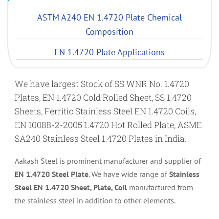
ASTM A240 EN 1.4720 Plate Chemical
Composition
EN 1.4720 Plate Applications
We have largest Stock of SS WNR No. 1.4720
Plates, EN 1.4720 Cold Rolled Sheet, SS 1.4720
Sheets, Ferritic Stainless Steel EN 1.4720 Coils,
EN 10088-2-2005 1.4720 Hot Rolled Plate, ASME
SA240 Stainless Steel 1.4720 Plates in India.
Aakash Steel is prominent manufacturer and supplier of
EN 1.4720 Steel Plate
. We have wide range of
Stainless
Steel EN 1.4720 Sheet, Plate, Coil
manufactured from
the stainless steel in addition to other elements.