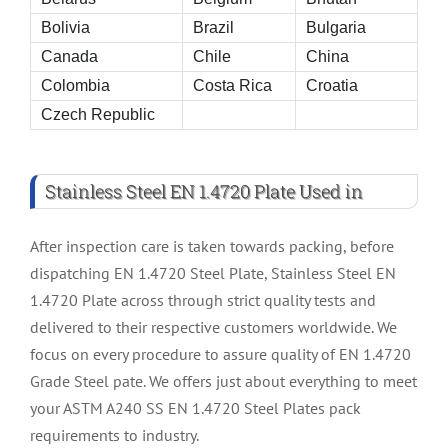
Bolivia
Brazil
Bulgaria
Canada
Chile
China
Colombia
Costa Rica
Croatia
Czech Republic
Stainless Steel EN 1.4720 Plate Used in
After inspection care is taken towards packing, before
dispatching EN 1.4720 Steel Plate, Stainless Steel EN
1.4720 Plate across through strict quality tests and
delivered to their respective customers worldwide. We
focus on every procedure to assure quality of EN 1.4720
Grade Steel pate. We offers just about everything to meet
your ASTM A240 SS EN 1.4720 Steel Plates pack
requirements to industry.