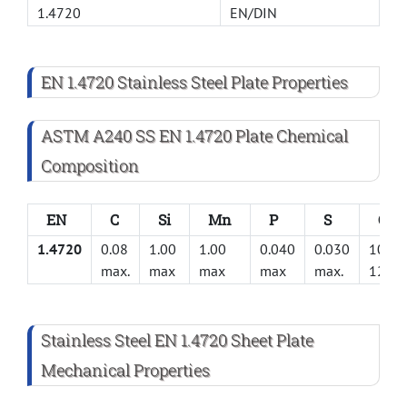
1.4720
EN/DIN
EN 1.4720 Stainless Steel Plate Properties
ASTM A240 SS EN 1.4720 Plate Chemical
Composition
EN
C
Si
Mn
P
S
Cr
1.4720
0.08
1.00
1.00
0.040
0.030
10.5-
max.
max
max
max
max.
12.5
Stainless Steel EN 1.4720 Sheet Plate
Mechanical Properties