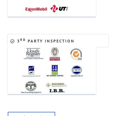
RD
3
PARTY INSPECTION