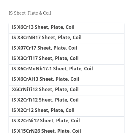
IS Sheet, Plate & Coil
IS X6Cr13 Sheet, Plate, Coil
IS X3CrNB17 Sheet, Plate, Coil
IS X07Cr17 Sheet, Plate, Coil
IS X3CrTi17 Sheet, Plate, Coil
IS X6CrMoNb17-1 Sheet, Plate, Coil
IS X6CrAl13 Sheet, Plate, Coil
X6CrNiTi12 Sheet, Plate, Coil
IS X2CrTi12 Sheet, Plate, Coil
IS X2Cr12 Sheet, Plate, Coil
IS X2CrNi12 Sheet, Plate, Coil
IS X15CrN26 Sheet, Plate, Coil