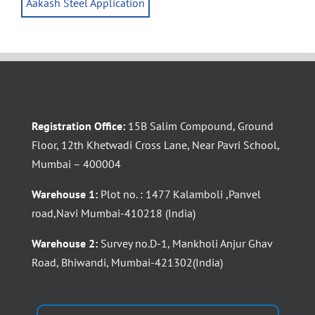
Aakash Steel Application
Registration Office:
15B Salim Compound, Ground
Floor, 12th Khetwadi Cross Lane, Near Pavri School,
Mumbai – 400004
Warehouse 1:
Plot no. : 1477 Kalamboli ,Panvel
road,Navi Mumbai-410218 (India)
Warehouse 2:
Survey no.D-1, Mankholi Anjur Ghav
Road, Bhiwandi, Mumbai-421302(India)