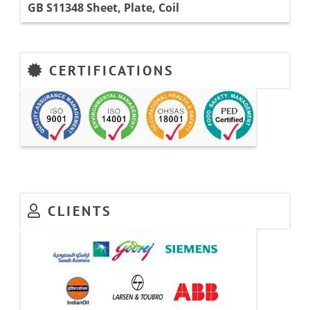
GB S11348 Sheet, Plate, Coil
CERTIFICATIONS
CLIENTS