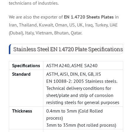
technicians of industries.
We are also the exporter of
EN 1.4720 Sheets Plates
in
Iran, Thailand, Kuwait, Oman, US, UK, Iraq, Turkey, UAE
(Dubai), Italy, Vietnam, Bhutan, Qatar.
Stainless Steel EN 1.4720 Plate Specifications
Specifications
ASTM A240, ASME SA240
Standard
ASTM, AISI, DIN, EN, GB, JIS
EN 10088-2: 2005 Stainless steels.
Technical delivery conditions for
sheet/plate and strip of corrosion
resisting steels for general purposes
Thickness
0.4mm to 3mm (Cold Rolled
process)
3mm to 35mm (hot rolled process)