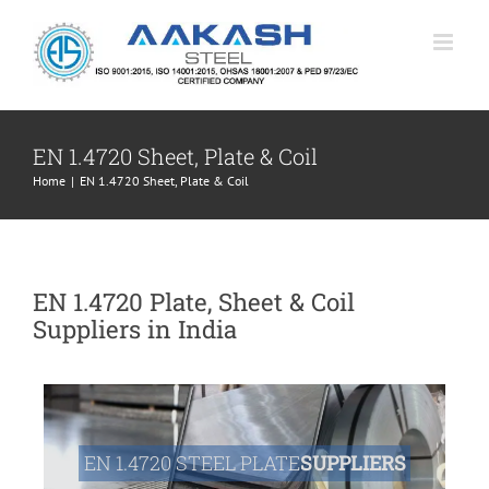
Skip
to
content
EN 1.4720 Sheet, Plate & Coil
Home
|
EN 1.4720 Sheet, Plate & Coil
EN 1.4720 Plate, Sheet & Coil
Suppliers in India
EN 1.4720 STEEL PLATE
SUPPLIERS