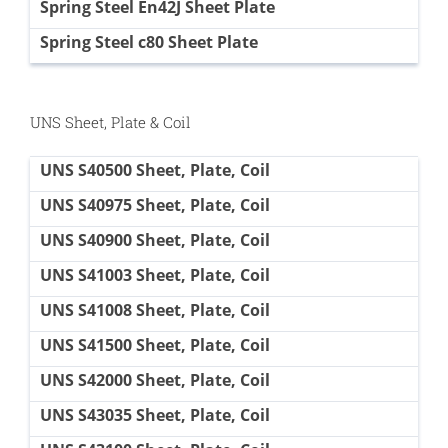
Spring Steel En42J Sheet Plate
Spring Steel c80 Sheet Plate
UNS Sheet, Plate & Coil
UNS S40500 Sheet, Plate, Coil
UNS S40975 Sheet, Plate, Coil
UNS S40900 Sheet, Plate, Coil
UNS S41003 Sheet, Plate, Coil
UNS S41008 Sheet, Plate, Coil
UNS S41500 Sheet, Plate, Coil
UNS S42000 Sheet, Plate, Coil
UNS S43035 Sheet, Plate, Coil