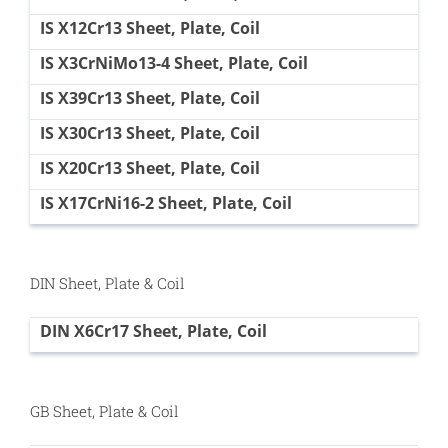
IS X12Cr13 Sheet, Plate, Coil
IS X3CrNiMo13-4 Sheet, Plate, Coil
IS X39Cr13 Sheet, Plate, Coil
IS X30Cr13 Sheet, Plate, Coil
IS X20Cr13 Sheet, Plate, Coil
IS X17CrNi16-2 Sheet, Plate, Coil
DIN Sheet, Plate & Coil
DIN X6Cr17 Sheet, Plate, Coil
GB Sheet, Plate & Coil