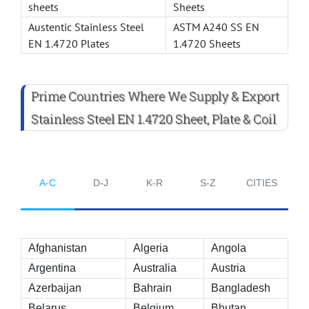
sheets
Sheets
Austentic Stainless Steel
ASTM A240 SS EN
EN 1.4720 Plates
1.4720 Sheets
Prime Countries Where We Supply & Export
Stainless Steel EN 1.4720 Sheet, Plate & Coil
A-C
D-J
K-R
S-Z
CITIES
Afghanistan
Algeria
Angola
Argentina
Australia
Austria
Azerbaijan
Bahrain
Bangladesh
Belarus
Belgium
Bhutan