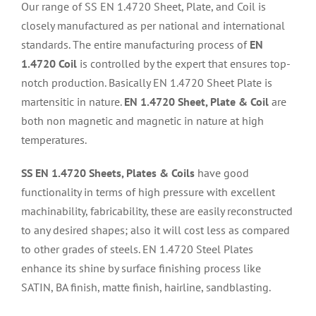
Our range of SS EN 1.4720 Sheet, Plate, and Coil is
closely manufactured as per national and international
standards. The entire manufacturing process of
EN
1.4720 Coil
is controlled by the expert that ensures top-
notch production. Basically EN 1.4720 Sheet Plate is
martensitic in nature.
EN 1.4720 Sheet, Plate & Coil
are
both non magnetic and magnetic in nature at high
temperatures.
SS EN 1.4720 Sheets, Plates & Coils
have good
functionality in terms of high pressure with excellent
machinability, fabricability, these are easily reconstructed
to any desired shapes; also it will cost less as compared
to other grades of steels. EN 1.4720 Steel Plates
enhance its shine by surface finishing process like
SATIN, BA finish, matte finish, hairline, sandblasting.