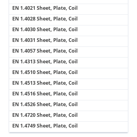
EN 1.4021 Sheet, Plate, Coil
EN 1.4028 Sheet, Plate, Coil
EN 1.4030 Sheet, Plate, Coil
EN 1.4031 Sheet, Plate, Coil
EN 1.4057 Sheet, Plate, Coil
EN 1.4313 Sheet, Plate, Coil
EN 1.4510 Sheet, Plate, Coil
EN 1.4513 Sheet, Plate, Coil
EN 1.4516 Sheet, Plate, Coil
EN 1.4526 Sheet, Plate, Coil
EN 1.4720 Sheet, Plate, Coil
EN 1.4749 Sheet, Plate, Coil