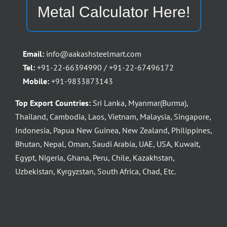
Metal Calculator Here!
Email:
info@aakashsteelmart.com
Tel:
+91-22-66394990 / +91-22-67496172
Mobile:
+91-9833873143
Top Export Countries:
Sri Lanka, Myanmar(Burma),
Thailand, Cambodia, Laos, Vietnam, Malaysia, Singapore,
Indonesia, Papua New Guinea, New Zealand, Philippines,
Bhutan, Nepal, Oman, Saudi Arabia, UAE, USA, Kuwait,
Egypt, Nigeria, Ghana, Peru, Chile, Kazakhstan,
Uzbekistan, Kyrgyzstan, South Africa, Chad, Etc.