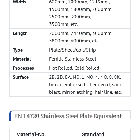
Width
600mm, 1000mm, 1219mm,
1500mm, 1800mm, 2000mm,
2500mm, 3000mm,
3500mm, etc.
Length
2000mm, 2440mm, 3000mm,
5800mm, 6000mm, etc.
Type
Plate/Sheet/Coil/Strip
Material
Ferritic Stainless Steel
Processes
Hot Rolled, Cold Rolled
Surface
2B, 2D, BA, NO. 1, NO. 4, NO. 8, 8K,
brush, embossed, chequered, sand
blast, mirror, etching, hair line, etc.
EN 1.4720 Stainless Steel Plate Equivalent
Material-No.
Standard