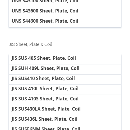
UNS S43100 Sheet, Plate, Coil
UNS S43600 Sheet, Plate, Coil
UNS S44600 Sheet, Plate, Coil
JIS Sheet, Plate & Coil
JIS SUS 405 Sheet, Plate, Coil
JIS SUH 409L Sheet, Plate, Coil
JIS SUS410 Sheet, Plate, Coil
JIS SUS 410L Sheet, Plate, Coil
JIS SUS 410S Sheet, Plate, Coil
JIS SUS430LX Sheet, Plate, Coil
JIS SUS436L Sheet, Plate, Coil
JIS SUSF6NM Sheet, Plate, Coil