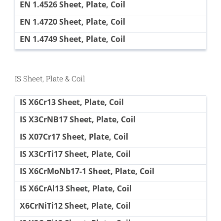
EN 1.4526 Sheet, Plate, Coil
EN 1.4720 Sheet, Plate, Coil
EN 1.4749 Sheet, Plate, Coil
IS Sheet, Plate & Coil
IS X6Cr13 Sheet, Plate, Coil
IS X3CrNB17 Sheet, Plate, Coil
IS X07Cr17 Sheet, Plate, Coil
IS X3CrTi17 Sheet, Plate, Coil
IS X6CrMoNb17-1 Sheet, Plate, Coil
IS X6CrAl13 Sheet, Plate, Coil
X6CrNiTi12 Sheet, Plate, Coil