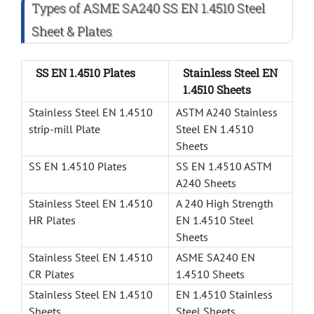
Types of ASME SA240 SS EN 1.4510 Steel
Sheet & Plates
SS EN 1.4510 Plates
Stainless Steel EN
1.4510 Sheets
Stainless Steel EN 1.4510
ASTM A240 Stainless
strip-mill Plate
Steel EN 1.4510
Sheets
SS EN 1.4510 Plates
SS EN 1.4510 ASTM
A240 Sheets
Stainless Steel EN 1.4510
A 240 High Strength
HR Plates
EN 1.4510 Steel
Sheets
Stainless Steel EN 1.4510
ASME SA240 EN
CR Plates
1.4510 Sheets
Stainless Steel EN 1.4510
EN 1.4510 Stainless
Sheets
Steel Sheets