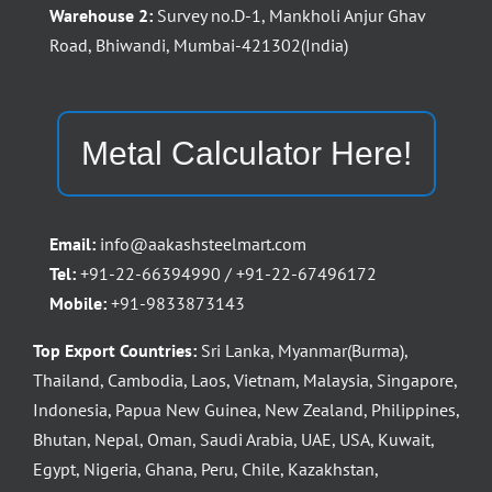
Warehouse 2:
Survey no.D-1, Mankholi Anjur Ghav
Road, Bhiwandi, Mumbai-421302(India)
Metal Calculator Here!
Email:
info@aakashsteelmart.com
Tel:
+91-22-66394990 / +91-22-67496172
Mobile:
+91-9833873143
Top Export Countries:
Sri Lanka, Myanmar(Burma),
Thailand, Cambodia, Laos, Vietnam, Malaysia, Singapore,
Indonesia, Papua New Guinea, New Zealand, Philippines,
Bhutan, Nepal, Oman, Saudi Arabia, UAE, USA, Kuwait,
Egypt, Nigeria, Ghana, Peru, Chile, Kazakhstan,