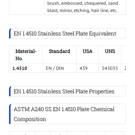
brush, embossed, chequered, sand
blast, mirror, etching, hair line, etc.
EN 1.4510 Stainless Steel Plate Equivalent
Material-
Standard
USA
UNS
AF
No.
1.4510
EN / DIN
439
S43035
Z4C
EN 1.4510 Stainless Steel Plate Properties
ASTM A240 SS EN 1.4510 Plate Chemical
Composition