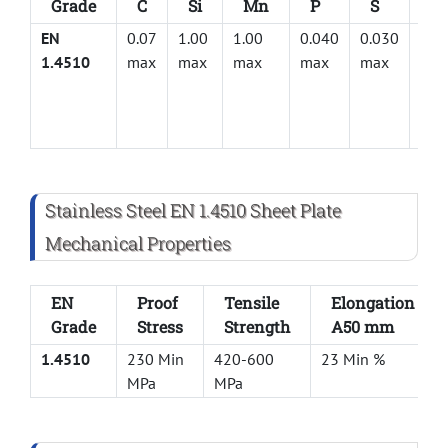
Grade
C
Si
Mn
P
S
Cr
EN
0.07
1.00
1.00
0.040
0.030
17.
1.4510
max
max
max
max
max
Stainless Steel EN 1.4510 Sheet Plate
Mechanical Properties
EN
Proof
Tensile
Elongation
Grade
Stress
Strength
A50 mm
1.4510
230 Min
420-600
23 Min %
MPa
MPa