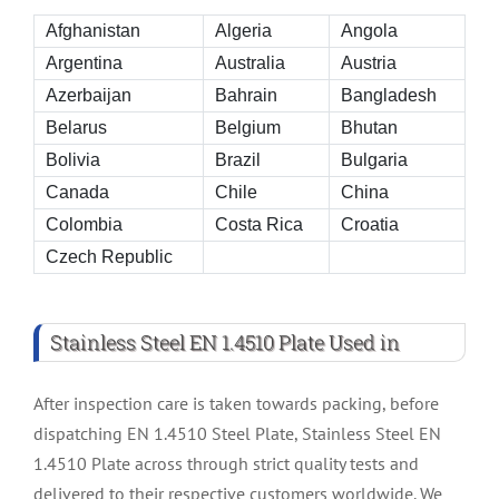
Afghanistan
Algeria
Angola
Argentina
Australia
Austria
Azerbaijan
Bahrain
Bangladesh
Belarus
Belgium
Bhutan
Bolivia
Brazil
Bulgaria
Canada
Chile
China
Colombia
Costa Rica
Croatia
Czech Republic
Stainless Steel EN 1.4510 Plate Used in
After inspection care is taken towards packing, before
dispatching EN 1.4510 Steel Plate, Stainless Steel EN
1.4510 Plate across through strict quality tests and
delivered to their respective customers worldwide. We