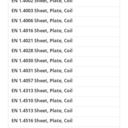
EN 1.4002 Sheet, Plate, Coil
EN 1.4003 Sheet, Plate, Coil
EN 1.4006 Sheet, Plate, Coil
EN 1.4016 Sheet, Plate, Coil
EN 1.4021 Sheet, Plate, Coil
EN 1.4028 Sheet, Plate, Coil
EN 1.4030 Sheet, Plate, Coil
EN 1.4031 Sheet, Plate, Coil
EN 1.4057 Sheet, Plate, Coil
EN 1.4313 Sheet, Plate, Coil
EN 1.4510 Sheet, Plate, Coil
EN 1.4513 Sheet, Plate, Coil
EN 1.4516 Sheet, Plate, Coil