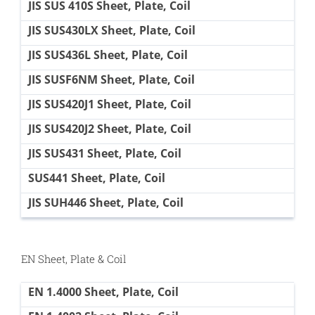
JIS SUS 410S Sheet, Plate, Coil
JIS SUS430LX Sheet, Plate, Coil
JIS SUS436L Sheet, Plate, Coil
JIS SUSF6NM Sheet, Plate, Coil
JIS SUS420J1 Sheet, Plate, Coil
JIS SUS420J2 Sheet, Plate, Coil
JIS SUS431 Sheet, Plate, Coil
SUS441 Sheet, Plate, Coil
JIS SUH446 Sheet, Plate, Coil
EN Sheet, Plate & Coil
EN 1.4000 Sheet, Plate, Coil