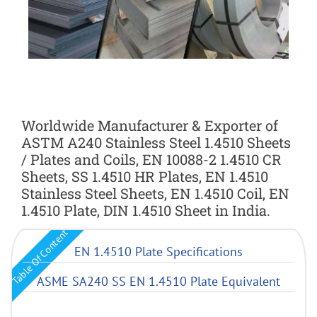
Worldwide Manufacturer & Exporter of
ASTM A240 Stainless Steel 1.4510 Sheets
/ Plates and Coils, EN 10088-2 1.4510 CR
Sheets, SS 1.4510 HR Plates, EN 1.4510
Stainless Steel Sheets, EN 1.4510 Coil, EN
1.4510 Plate, DIN 1.4510 Sheet in India.
Table Of Content
EN 1.4510 Plate Specifications
ASME SA240 SS EN 1.4510 Plate Equivalent