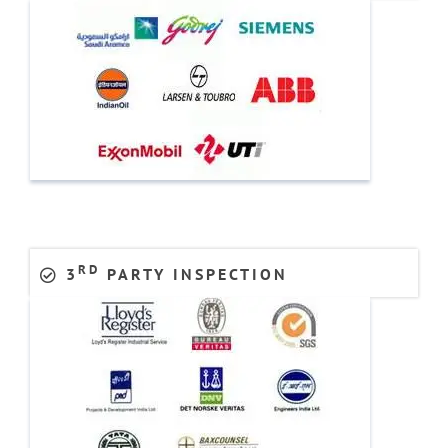
RD
3
PARTY INSPECTION