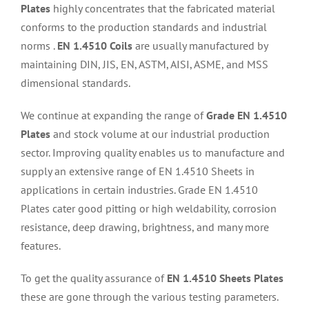
Plates
highly concentrates that the fabricated material
conforms to the production standards and industrial
norms .
EN 1.4510 Coils
are usually manufactured by
maintaining DIN, JIS, EN, ASTM, AISI, ASME, and MSS
dimensional standards.
We continue at expanding the range of
Grade EN 1.4510
Plates
and stock volume at our industrial production
sector. Improving quality enables us to manufacture and
supply an extensive range of EN 1.4510 Sheets in
applications in certain industries. Grade EN 1.4510
Plates cater good pitting or high weldability, corrosion
resistance, deep drawing, brightness, and many more
features.
To get the quality assurance of
EN 1.4510 Sheets Plates
these are gone through the various testing parameters.