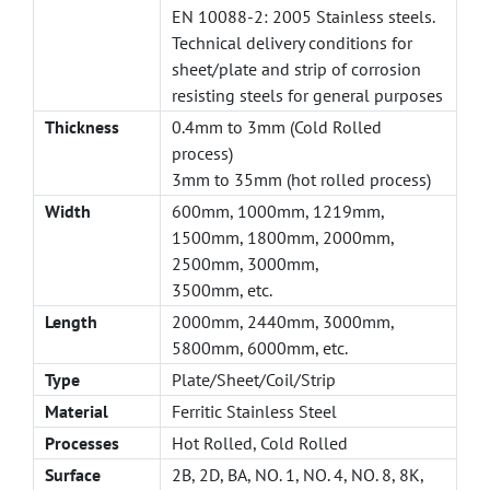
EN 10088-2: 2005 Stainless steels.
Technical delivery conditions for
sheet/plate and strip of corrosion
resisting steels for general purposes
Thickness
0.4mm to 3mm (Cold Rolled
process)
3mm to 35mm (hot rolled process)
Width
600mm, 1000mm, 1219mm,
1500mm, 1800mm, 2000mm,
2500mm, 3000mm,
3500mm, etc.
Length
2000mm, 2440mm, 3000mm,
5800mm, 6000mm, etc.
Type
Plate/Sheet/Coil/Strip
Material
Ferritic Stainless Steel
Processes
Hot Rolled, Cold Rolled
Surface
2B, 2D, BA, NO. 1, NO. 4, NO. 8, 8K,