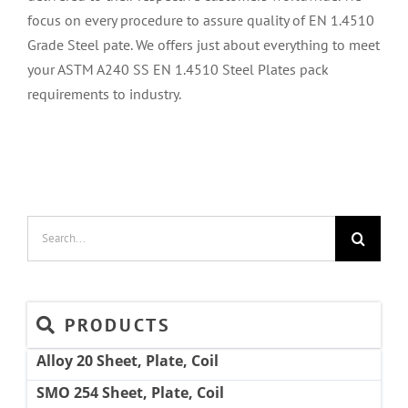
focus on every procedure to assure quality of EN 1.4510
Grade Steel pate. We offers just about everything to meet
your ASTM A240 SS EN 1.4510 Steel Plates pack
requirements to industry.
Search
for:
PRODUCTS
Alloy 20 Sheet, Plate, Coil
SMO 254 Sheet, Plate, Coil