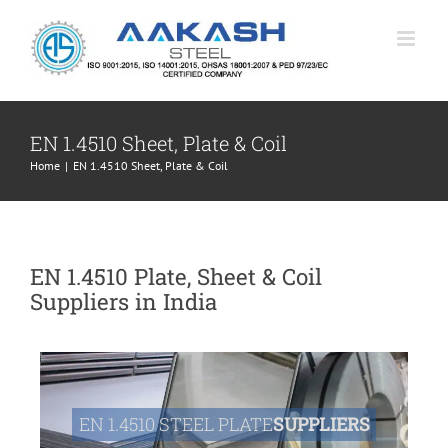
Skip
to
content
EN 1.4510 Sheet, Plate & Coil
Home
|
EN 1.4510 Sheet, Plate & Coil
EN 1.4510 Plate, Sheet & Coil
Suppliers in India
EN 1.4510 STEEL PLATE
SUPPLIERS