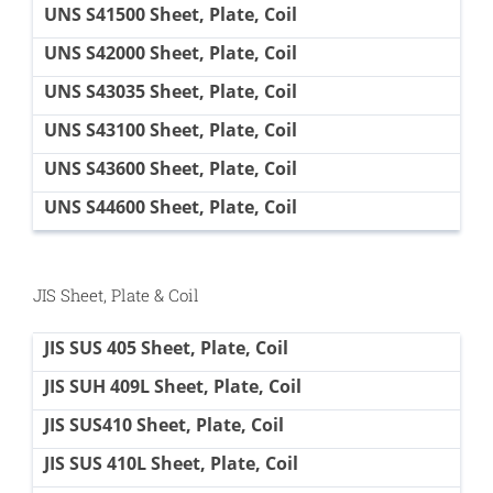
UNS S41500 Sheet, Plate, Coil
UNS S42000 Sheet, Plate, Coil
UNS S43035 Sheet, Plate, Coil
UNS S43100 Sheet, Plate, Coil
UNS S43600 Sheet, Plate, Coil
UNS S44600 Sheet, Plate, Coil
JIS Sheet, Plate & Coil
JIS SUS 405 Sheet, Plate, Coil
JIS SUH 409L Sheet, Plate, Coil
JIS SUS410 Sheet, Plate, Coil
JIS SUS 410L Sheet, Plate, Coil