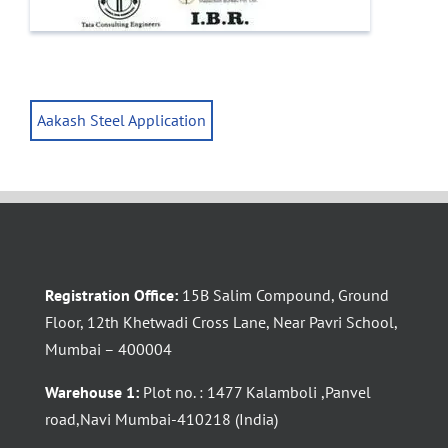
Aakash Steel Application
Registration Office:
15B Salim Compound, Ground
Floor, 12th Khetwadi Cross Lane, Near Pavri School,
Mumbai – 400004
Warehouse 1:
Plot no. : 1477 Kalamboli ,Panvel
road,Navi Mumbai-410218 (India)