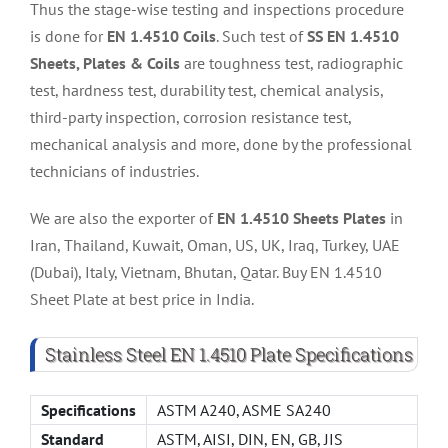
Thus the stage-wise testing and inspections procedure
is done for
EN 1.4510 Coils
. Such test of
SS EN 1.4510
Sheets, Plates & Coils
are toughness test, radiographic
test, hardness test, durability test, chemical analysis,
third-party inspection, corrosion resistance test,
mechanical analysis and more, done by the professional
technicians of industries.
We are also the exporter of
EN 1.4510 Sheets Plates
in
Iran, Thailand, Kuwait, Oman, US, UK, Iraq, Turkey, UAE
(Dubai), Italy, Vietnam, Bhutan, Qatar. Buy EN 1.4510
Sheet Plate at best price in India.
Stainless Steel EN 1.4510 Plate Specifications
Specifications
ASTM A240, ASME SA240
Standard
ASTM, AISI, DIN, EN, GB, JIS