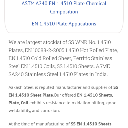
ASTM A240 EN 1.4510 Plate Chemical
Composition
EN 1.4510 Plate Applications
We are largest stockist of SS WNR No. 1.4510
Plates, EN 10088-2-2005 1.4510 Hot Rolled Plate,
EN 1.4510 Cold Rolled Sheet, Ferritic Stainless
Steel EN 1.4510 Coils, SS 1.4510 Sheets, ASME
SA240 Stainless Steel 1.4510 Plates in India.
Aakash Steel is reputed manufacturer and supplier of
SS
EN 1.4510 Sheet Plate
.Our offered
EN 1.4510 Sheets,
Plate, Coil
exhibits resistance to oxidation pitting, good
weldability, and corrosion.
At the time of manufacturing of
SS EN 1.4510 Sheets