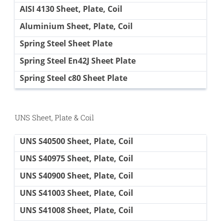
AISI 4130 Sheet, Plate, Coil
Aluminium Sheet, Plate, Coil
Spring Steel Sheet Plate
Spring Steel En42J Sheet Plate
Spring Steel c80 Sheet Plate
UNS Sheet, Plate & Coil
UNS S40500 Sheet, Plate, Coil
UNS S40975 Sheet, Plate, Coil
UNS S40900 Sheet, Plate, Coil
UNS S41003 Sheet, Plate, Coil
UNS S41008 Sheet, Plate, Coil