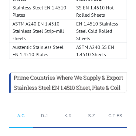
Stainless Steel EN 1.4510
SS EN 1.4510 Hot
Plates
Rolled Sheets
ASTM A240 EN 1.4510
EN 1.4510 Stainless
Stainless Steel Strip-mill
Steel Cold Rolled
sheets
Sheets
Austentic Stainless Steel
ASTM A240 SS EN
EN 1.4510 Plates
1.4510 Sheets
Prime Countries Where We Supply & Export
Stainless Steel EN 1.4510 Sheet, Plate & Coil
A-C
D-J
K-R
S-Z
CITIES