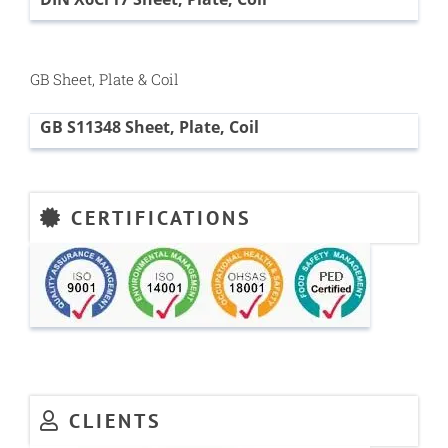
GB Sheet, Plate & Coil
GB S11348 Sheet, Plate, Coil
CERTIFICATIONS
CLIENTS