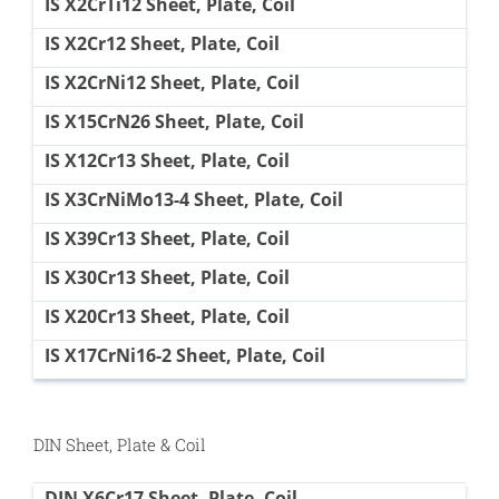
IS X2CrTi12 Sheet, Plate, Coil
IS X2Cr12 Sheet, Plate, Coil
IS X2CrNi12 Sheet, Plate, Coil
IS X15CrN26 Sheet, Plate, Coil
IS X12Cr13 Sheet, Plate, Coil
IS X3CrNiMo13-4 Sheet, Plate, Coil
IS X39Cr13 Sheet, Plate, Coil
IS X30Cr13 Sheet, Plate, Coil
IS X20Cr13 Sheet, Plate, Coil
IS X17CrNi16-2 Sheet, Plate, Coil
DIN Sheet, Plate & Coil
DIN X6Cr17 Sheet, Plate, Coil