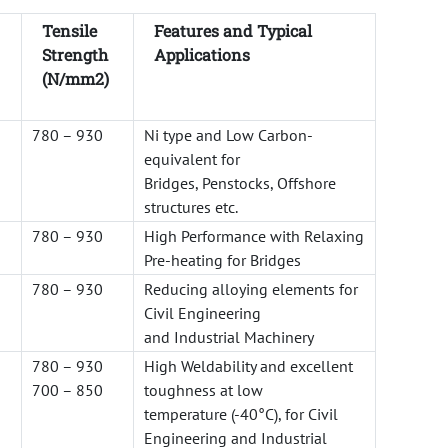
Tensile
Features and Typical
Strength
Applications
(N/mm2)
780 – 930
Ni type and Low Carbon-
equivalent for
Bridges, Penstocks, Offshore
structures etc.
780 – 930
High Performance with Relaxing
Pre-heating for Bridges
780 – 930
Reducing alloying elements for
Civil Engineering
and Industrial Machinery
780 – 930
High Weldability and excellent
700 – 850
toughness at low
temperature (-40°C), for Civil
Engineering and Industrial