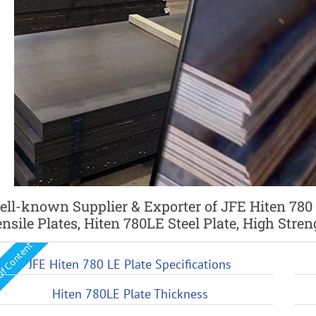
ll-known Supplier & Exporter of JFE Hiten 780 
nsile Plates, Hiten 780LE Steel Plate, High Stren
Of Content
JFE Hiten 780 LE Plate Specifications
Hiten 780LE Plate Thickness