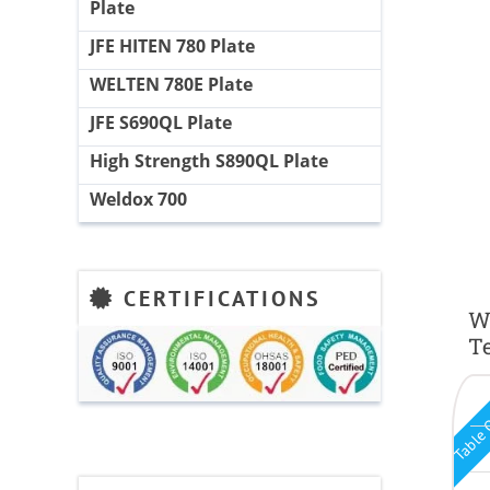
Plate
JFE HITEN 780 Plate
WELTEN 780E Plate
JFE S690QL Plate
High Strength S890QL Plate
Weldox 700
CERTIFICATIONS
We
Te
Table 