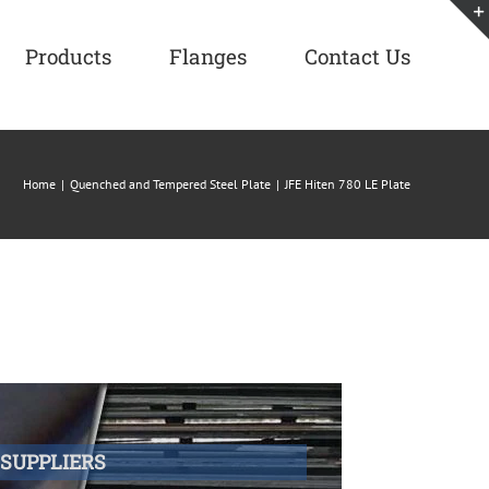
Products
Flanges
Contact Us
Home
|
Quenched and Tempered Steel Plate
|
JFE Hiten 780 LE Plate
SUPPLIERS