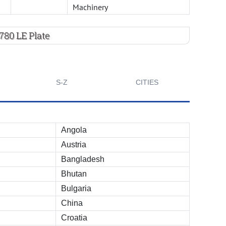
Machinery
780 LE Plate
S-Z
CITIES
Angola
Austria
Bangladesh
Bhutan
Bulgaria
China
Croatia