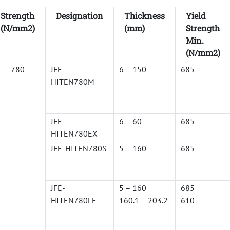
Strength
Designation
Thickness
Yield
(N/mm2)
(mm)
Strength
Min.
(N/mm2)
780
JFE-
6 – 150
685
HITEN780M
JFE-
6 – 60
685
HITEN780EX
JFE-HITEN780S
5 – 160
685
JFE-
5 – 160
685
HITEN780LE
160.1 – 203.2
610