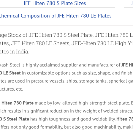
JFE Hiten 780 S Plate Sizes
Chemical Composition of JFE Hiten 780 LE Plates
ge Stock of JFE Hiten 780 S Steel Plate, JFE Hiten 780 LE
ates, JFE Hiten 780 LE Sheets, JFE-Hiten 780 LE High Yie
ates in India.
kash Steel is highly acclaimed supplier and manufacturer of
JFE H
0 LE Sheet
in customizable options such as size, shape, and finis
ates are used in pressure vessels, ships, storage tanks, spherical g
uctures, etc.
E Hiten 780 Plate
made by low-alloyed high-strength steel plate.
ich results in significant reduction in the weight of welded struc
0 S Steel Plate
has high toughness and good weldability.
Hiten 7
offers not only good formability, but also good machinability, making