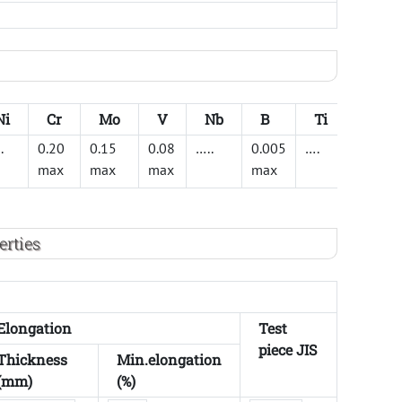
Ni
Cr
Mo
V
Nb
B
Ti
Ceq
.
0.20
0.15
0.08
…..
0.005
….
0.40
max
max
max
max
max
erties
Elongation
Test
piece JIS
Thickness
Min.elongation
(mm)
(%)