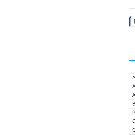
A
A
A
B
B
C