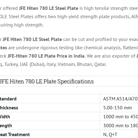
r offered
JFE Hiten 780 LE Steel Plate
is high tensile strength st
0LE Steel Plates offers two high-yield strength plate products, Al
quiring high strength.
r
JFE Hiten 780 LE Steel Plate
can be cut and profiled to your exac
ates
are undergone rigorous testing like chemical analysis, flattenin
eck
JFE-Hiten 780 LE Plate Price in India.
We are also exporter of
q, Turkey, UAE (Dubai), Italy, Vietnam, Bhutan, Qatar.
JFE Hiten 780 LE Plate Specifications
tandard
ASTM A514/A70
hickness
5.00-150 mm
idth
1000 mm to 45
ength
3000 mm to 18
eat Treatment
N, Q+T