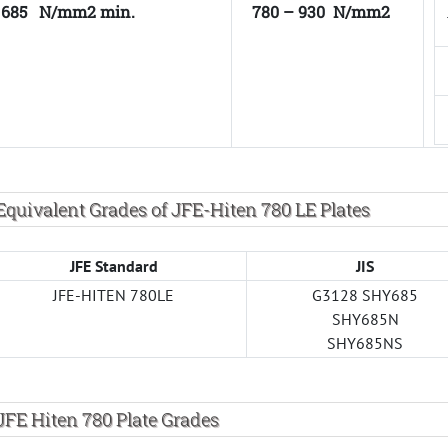
685 N/mm2 min.
780 – 930 N/mm2
Equivalent Grades of JFE-Hiten 780 LE Plates
JFE Standard
JIS
JFE-HITEN 780LE
G3128 SHY685
SHY685N
SHY685NS
JFE Hiten 780 Plate Grades