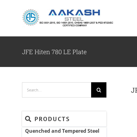
Skip
to
content
JFE Hiten 780 LE Plate
Search
J
for:
PRODUCTS
Quenched and Tempered Steel