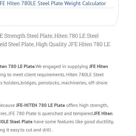
JFE Hiten 780LE Steel Plate Weight Calculator
 Strength Steel Plate, Hiten 780 LE Steel
ld Steel Plate, High Quality JFE Hiten 780 LE
iten 780 LE Plate
.We engaged in supplying
JFE Hiten
hing to meet client requirements. Hiten 780LE Steel
as holders,bridges, penstocks, machineries, off-shore
 Because
JFE-HITEN 780 LE Plate
offers high strength,
tures. JFE 780 Plate is quenched and tempered.
JFE Hiten
80LE Steel Plate
have some features like good ductility,
 it easy to cut and drill .