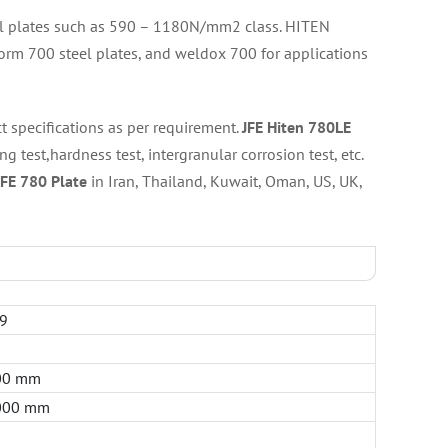
eel plates such as 590 – 1180N/mm2 class. HITEN
form 700 steel plates, and weldox 700 for applications
t specifications as per requirement.
JFE Hiten 780LE
g test,hardness test, intergranular corrosion test, etc.
JFE 780 Plate
in Iran, Thailand, Kuwait, Oman, US, UK,
9
00 mm
000 mm