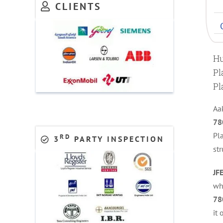
CLIENTS
Hu
Pl
Pl
Aa
78
Pl
RD
3
PARTY INSPECTION
str
JF
wh
78
it 