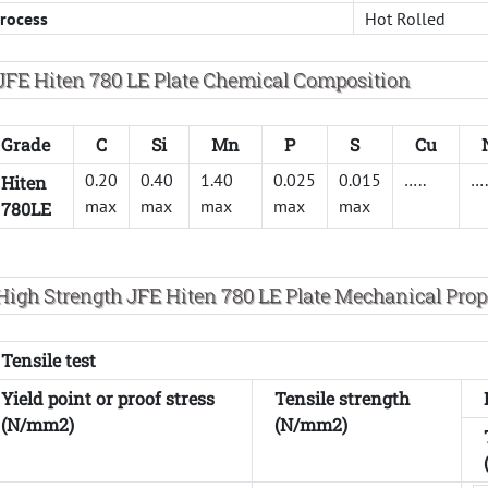
rocess
Hot Rolled
JFE Hiten 780 LE Plate Chemical Composition
Grade
C
Si
Mn
P
S
Cu
0.20
0.40
1.40
0.025
0.015
…..
….
Hiten
max
max
max
max
max
780LE
High Strength JFE Hiten 780 LE Plate Mechanical Prop
Tensile test
Yield point or proof stress
Tensile strength
(N/mm2)
(N/mm2)