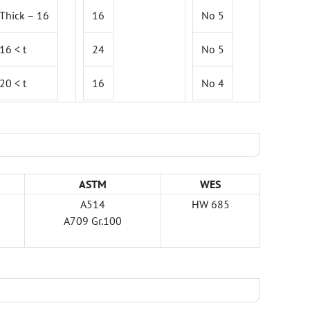
Thick – 16
16
No 5
16 < t
24
No 5
20 < t
16
No 4
ASTM
WES
A514
HW 685
A709 Gr.100