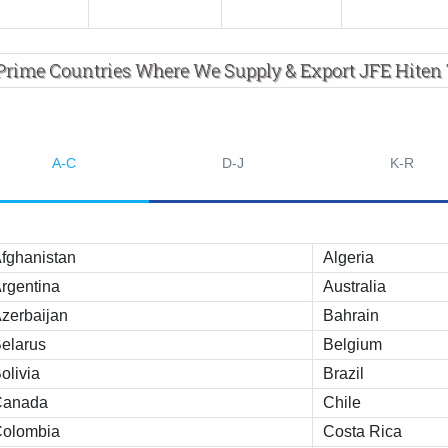
Prime Countries Where We Supply & Export JFE Hiten 
A-C
D-J
K-R
fghanistan
Algeria
rgentina
Australia
zerbaijan
Bahrain
elarus
Belgium
olivia
Brazil
Canada
Chile
olombia
Costa Rica