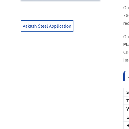
Ou
78
re
Aakash Steel Application
Ou
Pl
Ch
Ira
S
T
W
L
H