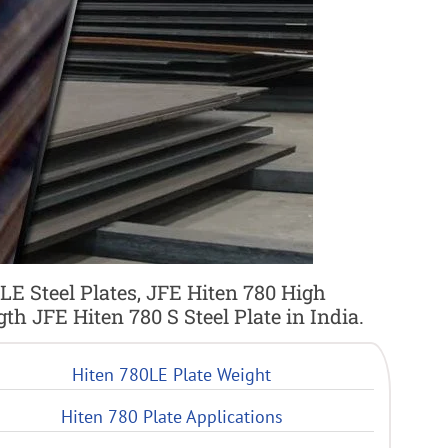
LE Steel Plates, JFE Hiten 780 High
gth JFE Hiten 780 S Steel Plate in India.
Hiten 780LE Plate Weight
Hiten 780 Plate Applications