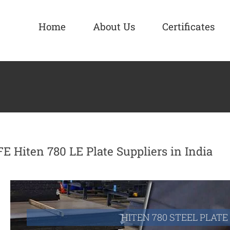
Home
About Us
Certificates
FE Hiten 780 LE Plate Suppliers in India
HITEN 780 STEEL PLATE