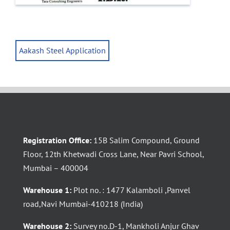
Aakash Steel Application
Registration Office:
15B Salim Compound, Ground
Floor, 12th Khetwadi Cross Lane, Near Pavri School,
Mumbai – 400004
Warehouse 1:
Plot no. : 1477 Kalamboli ,Panvel
road,Navi Mumbai-410218 (India)
Warehouse 2:
Survey no.D-1, Mankholi Anjur Ghav