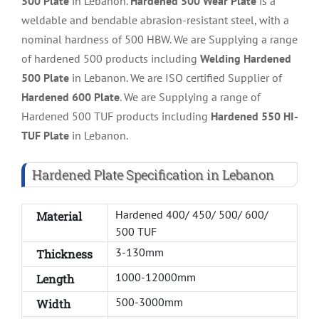
500 Plate
in Lebanon.
Hardened 500 Wear Plate
is a
weldable and bendable abrasion-resistant steel, with a
nominal hardness of 500 HBW. We are Supplying a range
of hardened 500 products including
Welding Hardened
500 Plate
in Lebanon. We are ISO certified Supplier of
Hardened 600 Plate
. We are Supplying a range of
Hardened 500 TUF products including
Hardened 550 HI-
TUF Plate
in Lebanon.
Hardened Plate Specification in Lebanon
Hardened 400/ 450/ 500/ 600/
Material
500 TUF
3-130mm
Thickness
1000-12000mm
Length
500-3000mm
Width