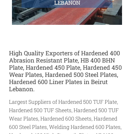
LEBANON
High Quality Exporters of Hardened 400
Abrasion Resistant Plate, HB 400 BHN
Plate, Hardened 450 Plate, Hardened 450
Wear Plates, Hardened 500 Steel Plates,
Hardened 600 Liner Plates in Beirut
Lebanon.
Largest Suppliers of Hardened 500 TUF Plate,
Hardened 500 TUF Sheets, Hardened 500 TUF
Wear Plates, Hardened 600 Sheets, Hardened
600 Steel Plates, Welding Hardened 600 Plates,