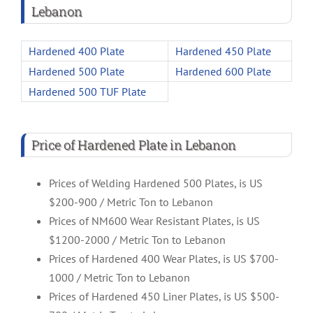
Lebanon
Hardened 400 Plate
Hardened 450 Plate
Hardened 500 Plate
Hardened 600 Plate
Hardened 500 TUF Plate
Price of Hardened Plate in Lebanon
Prices of Welding Hardened 500 Plates, is US
$200-900 / Metric Ton to Lebanon
Prices of NM600 Wear Resistant Plates, is US
$1200-2000 / Metric Ton to Lebanon
Prices of Hardened 400 Wear Plates, is US $700-
1000 / Metric Ton to Lebanon
Prices of Hardened 450 Liner Plates, is US $500-