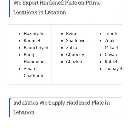
We Export Hardened Plate on Prime
Locations in Lebanon
Hazmiyeh
Beirut
Tripoli
Roumieh
Saadnayel
Zouk
Baouchriyeh
Zalka
Mikael
Bourj
Ghobeiry
Chyah
Hammoud
Ghazieh
Rabieh
Amaret
Taanayel
Chalhoub
Industries We Supply Hardened Plate in
Lebanon