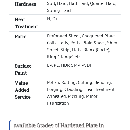
Soft, Hard, Half Hard, Quarter Hard,
Hardness
Spring Hard
N, Q+T
Heat
Treatment
Perforated Sheet, Chequered Plate,
Form
Coils, Foils, Rolls, Plain Sheet, Shim
Sheet, Strip, Flats, Blank (Circle),
Ring (Flange) etc.
EP, PE, HDP, SMP, PVDF
Surface
Paint
Polish, Rolling, Cutting, Bending,
Value
Forging, Cladding, Heat Treatment,
Added
Annealed, Pickling, Minor
Service
Fabrication
Available Grades of Hardened Plate in