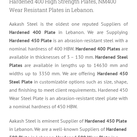
Hardened 400 High Strength Plates, NM400
Wear Resistant Plates in Lebanon.
Aakash Steel is the oldest one reputed Suppliers of
Hardened 400 Plate
in Lebanon. We are Supplying
Hardened 450 Plate
is an abrasion-resistant steel with a
nominal hardness of 400 HBW.
Hardened 400 Plates
are
available in thicknesses of 3 – 130 mm.
Hardened Steel
Plates
are available in lengths up to 14630 mm and
widths up to 3350 mm. We are offering
Hardened 450
Steel Plate
in customizable options such as size, shape,
and finishing to meet client requirements. Hardened 450
Wear Steel Plate is an abrasion-resistant steel plate with
a nominal hardness of 450 HBW.
Aakash Steel is eminent Supplier of
Hardened 450 Plate
in Lebanon. We are a well-known Suppliers of
Hardened