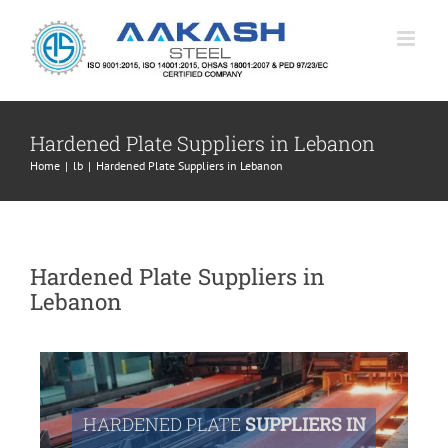
Skip
to
content
Hardened Plate Suppliers in Lebanon
Home
|
lb
|
Hardened Plate Suppliers in Lebanon
Hardened Plate Suppliers in
Lebanon
HARDENED PLATE
SUPPLIERS IN