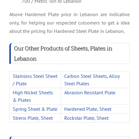
700 / Metric Ton to Lebanon
Above Hardened Plate price in Lebanon are indicative
only, for helping our respected cutsomers to get a idea
about the pricing for Hardened Steel Plate in Lebanon.
Our Other Products of Sheets, Plates in
Lebanon
Stainless Steel Sheet
Carbon Steel Sheets, Alloy
/ Plate
Steel Plates
High Nickel Sheets
Abrasion Resistant Plate
& Plates
Spring Sheet & Plate
Hardened Plate, Sheet
Strenx Plate, Sheet
Rockstar Plate, Sheet