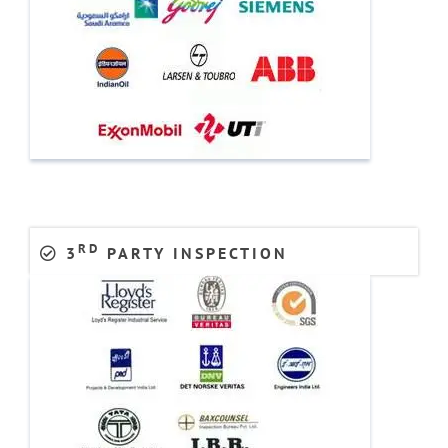
RD
3
PARTY INSPECTION