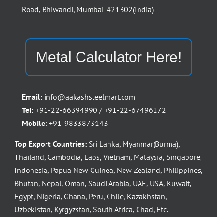
Road, Bhiwandi, Mumbai-421302(India)
Metal Calculator Here!
Email:
info@aakashsteelmart.com
Tel:
+91-22-66394990 / +91-22-67496172
Mobile:
+91-9833873143
Top Export Countries:
Sri Lanka, Myanmar(Burma),
Thailand, Cambodia, Laos, Vietnam, Malaysia, Singapore,
Indonesia, Papua New Guinea, New Zealand, Philippines,
Bhutan, Nepal, Oman, Saudi Arabia, UAE, USA, Kuwait,
Egypt, Nigeria, Ghana, Peru, Chile, Kazakhstan,
Uzbekistan, Kyrgyzstan, South Africa, Chad, Etc.