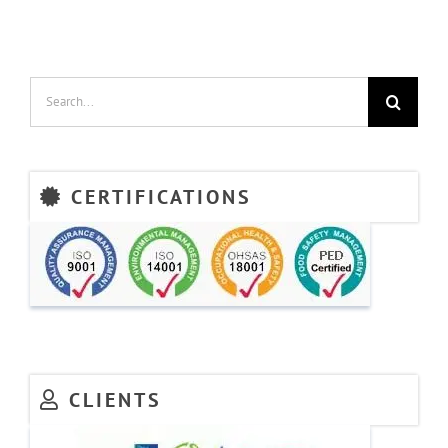
Search
for:
CERTIFICATIONS
CLIENTS