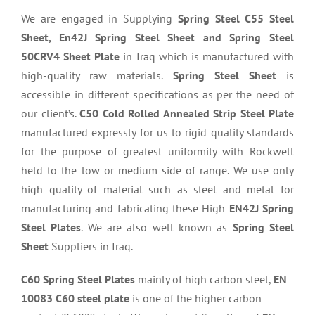
We are engaged in Supplying
Spring Steel C55 Steel
Sheet, En42J Spring Steel Sheet and Spring Steel
50CRV4 Sheet Plate
in Iraq which is manufactured with
high-quality raw materials.
Spring Steel Sheet
is
accessible in different specifications as per the need of
our client’s.
C50 Cold Rolled Annealed Strip Steel Plate
manufactured expressly for us to rigid quality standards
for the purpose of greatest uniformity with Rockwell
held to the low or medium side of range. We use only
high quality of material such as steel and metal for
manufacturing and fabricating these High
EN42J Spring
Steel Plates
. We are also well known as
Spring Steel
Sheet
Suppliers in Iraq.
C60 Spring Steel Plates
mainly of high carbon steel,
EN
10083 C60 steel plate
is one of the higher carbon