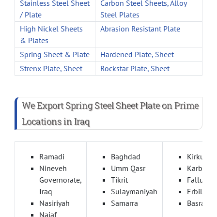
Stainless Steel Sheet
Carbon Steel Sheets, Alloy
/ Plate
Steel Plates
High Nickel Sheets
Abrasion Resistant Plate
& Plates
Spring Sheet & Plate
Hardened Plate, Sheet
Strenx Plate, Sheet
Rockstar Plate, Sheet
We Export Spring Steel Sheet Plate on Prime
Locations in Iraq
Ramadi
Baghdad
Kirkuk
Nineveh
Umm Qasr
Karbala
Governorate,
Tikrit
Fallujah
Iraq
Sulaymaniyah
Erbil
Nasiriyah
Samarra
Basra
Najaf