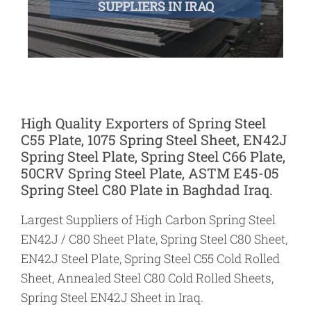
SUPPLIERS IN IRAQ
High Quality Exporters of Spring Steel
C55 Plate, 1075 Spring Steel Sheet, EN42J
Spring Steel Plate, Spring Steel C66 Plate,
50CRV Spring Steel Plate, ASTM E45-05
Spring Steel C80 Plate in Baghdad Iraq.
Largest Suppliers of High Carbon Spring Steel
EN42J / C80 Sheet Plate, Spring Steel C80 Sheet,
EN42J Steel Plate, Spring Steel C55 Cold Rolled
Sheet, Annealed Steel C80 Cold Rolled Sheets,
Spring Steel EN42J Sheet in Iraq.