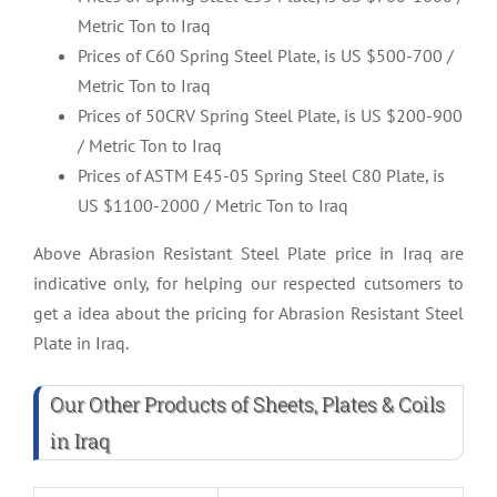
Metric Ton to Iraq
Prices of C60 Spring Steel Plate, is US $500-700 /
Metric Ton to Iraq
Prices of 50CRV Spring Steel Plate, is US $200-900
/ Metric Ton to Iraq
Prices of ASTM E45-05 Spring Steel C80 Plate, is
US $1100-2000 / Metric Ton to Iraq
Above Abrasion Resistant Steel Plate price in Iraq are
indicative only, for helping our respected cutsomers to
get a idea about the pricing for Abrasion Resistant Steel
Plate in Iraq.
Our Other Products of Sheets, Plates & Coils
in Iraq