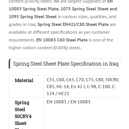
content (0.60%) steels. We are largest Suppliers of
EN
10083 Spring Steel Plate, 1075 Spring Steel Sheet and
1095 Spring Steel Sheet
in various sizes, qualities, and
grades in Iraq.
Spring Steel EN42J/C80 Sheet Plate
are
available at different specifications as per customer
requirements.
EN 10083 C60 Steel Plate
is one of the
higher carbon content (0.60%) steels.
Spring Steel Sheet Plate Specification in Iraq
C55, C60, C65, C70, C75, C80, 50CRV,
Material
C85, HC-14, En 42 J, C-98, C-100, C-
124 / HC21
EN 10083 / EN 10083
Spring
Steel
50CRV4
Sheet