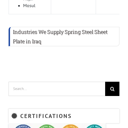
Mosul
Industries We Supply Spring Steel Sheet
Plate in Iraq
Search
for:
CERTIFICATIONS