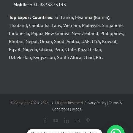
Mobile:
+91-9833873143
Top Export Countries:
Sri Lanka, Myanmar(Burma),
Thailand, Cambodia, Laos, Vietnam, Malaysia, Singapore,
Indonesia, Papua New Guinea, New Zealand, Philippines,
Bhutan, Nepal, Oman, Saudi Arabia, UAE, USA, Kuwait,
Egypt, Nigeria, Ghana, Peru, Chile, Kazakhstan,
Uzbekistan, Kyrgyzstan, South Africa, Chad, Etc.
© Copyright 2020-2024 | All Rights Reserved.
Privacy Policy
|
Terms &
Conditions
|
Blogs
Facebook
YouTube
LinkedIn
Email
Pinterest