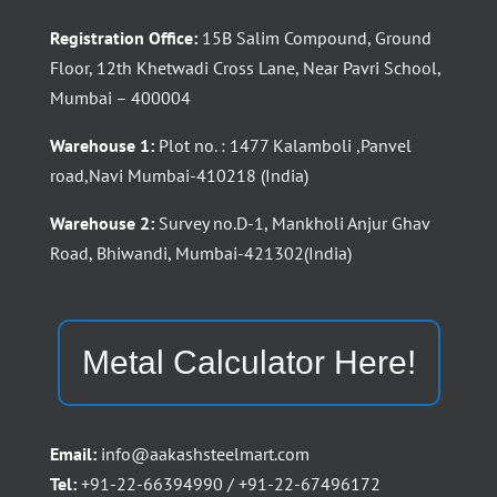
Registration Office:
15B Salim Compound, Ground
Floor, 12th Khetwadi Cross Lane, Near Pavri School,
Mumbai – 400004
Warehouse 1:
Plot no. : 1477 Kalamboli ,Panvel
road,Navi Mumbai-410218 (India)
Warehouse 2:
Survey no.D-1, Mankholi Anjur Ghav
Road, Bhiwandi, Mumbai-421302(India)
Metal Calculator Here!
Email:
info@aakashsteelmart.com
Tel:
+91-22-66394990 / +91-22-67496172