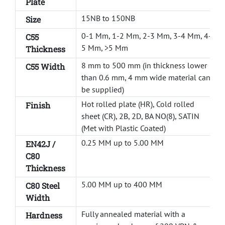
Plate
15NB to 150NB
Size
0-1 Mm, 1-2 Mm, 2-3 Mm, 3-4 Mm, 4-
C55
5 Mm, >5 Mm
Thickness
8 mm to 500 mm (in thickness lower
C55 Width
than 0.6 mm, 4 mm wide material can
be supplied)
Hot rolled plate (HR), Cold rolled
Finish
sheet (CR), 2B, 2D, BA NO(8), SATIN
(Met with Plastic Coated)
0.25 MM up to 5.00 MM
EN42J /
C80
Thickness
5.00 MM up to 400 MM
C80 Steel
Width
Fully annealed material with a
Hardness