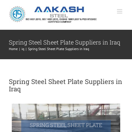
Skip
to
content
Spring Steel Sheet Plate Suppliers in Iraq
Home
|
iq
|
Spring Steel Sheet Plate Suppliers in Iraq
Spring Steel Sheet Plate Suppliers in
Iraq
SPRING STEEL SHEET PLATE