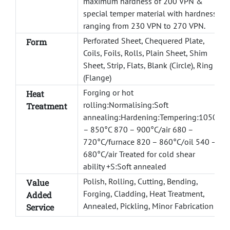
maximum hardness of 200 VPN &
special temper material with hardness
ranging from 230 VPN to 270 VPN.
Perforated Sheet, Chequered Plate,
Form
Coils, Foils, Rolls, Plain Sheet, Shim
Sheet, Strip, Flats, Blank (Circle), Ring
(Flange)
Forging or hot
Heat
rolling:Normalising:Soft
Treatment
annealing:Hardening:Tempering:1050
– 850°C 870 – 900°C/air 680 –
720°C/furnace 820 – 860°C/oil 540 –
680°C/air Treated for cold shear
ability +S:Soft annealed
Polish, Rolling, Cutting, Bending,
Value
Forging, Cladding, Heat Treatment,
Added
Annealed, Pickling, Minor Fabrication
Service