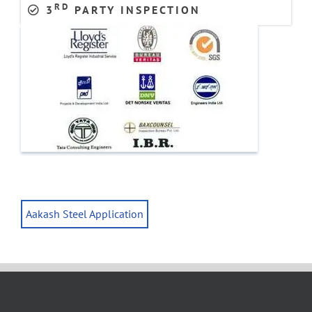
RD
3
PARTY INSPECTION
Aakash Steel Application