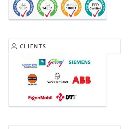
CLIENTS