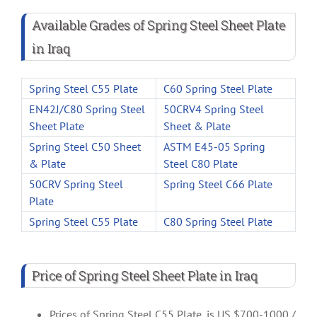
Available Grades of Spring Steel Sheet Plate
in Iraq
Spring Steel C55 Plate
C60 Spring Steel Plate
EN42J/C80 Spring Steel
50CRV4 Spring Steel
Sheet Plate
Sheet & Plate
Spring Steel C50 Sheet
ASTM E45-05 Spring
& Plate
Steel C80 Plate
50CRV Spring Steel
Spring Steel C66 Plate
Plate
Spring Steel C55 Plate
C80 Spring Steel Plate
Price of Spring Steel Sheet Plate in Iraq
Prices of Spring Steel C55 Plate, is US $700-1000 /