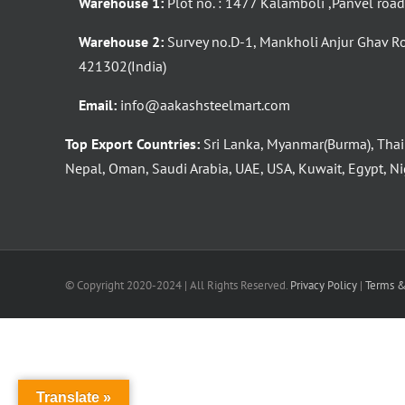
Warehouse 1:
Plot no. : 1477 Kalamboli ,Panvel roa
Warehouse 2:
Survey no.D-1, Mankholi Anjur Ghav R
421302(India)
Email:
info@aakashsteelmart.com
Top Export Countries:
Sri Lanka, Myanmar(Burma), Thai
Nepal, Oman, Saudi Arabia, UAE, USA, Kuwait, Egypt, Nig
© Copyright 2020-2024 | All Rights Reserved.
Privacy Policy
|
Terms &
Translate »