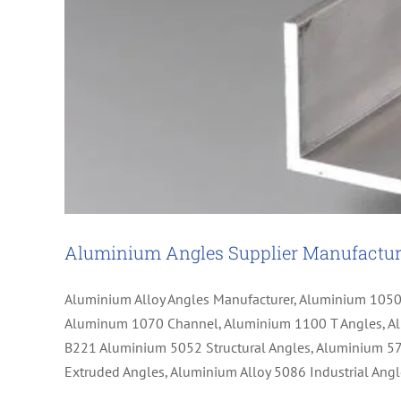
Aluminium Angles Supplier Manufactur
Aluminium Alloy Angles Manufacturer, Aluminium 105
Aluminum 1070 Channel, Aluminium 1100 T Angles, Al
B221 Aluminium 5052 Structural Angles, Aluminium 5
Extruded Angles, Aluminium Alloy 5086 Industrial A