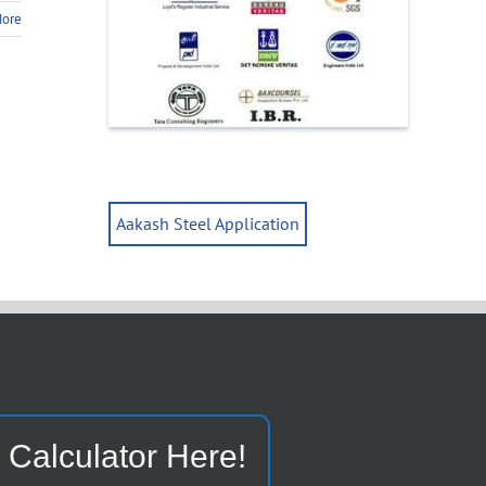
More
Aakash Steel Application
 Calculator Here!