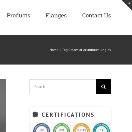
Products
Flanges
Contact Us
Home
|
Tag:
Grades of Aluminium Angles
Search
for:
CERTIFICATIONS