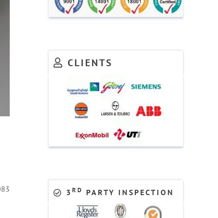
CLIENTS
083
RD
3
PARTY INSPECTION