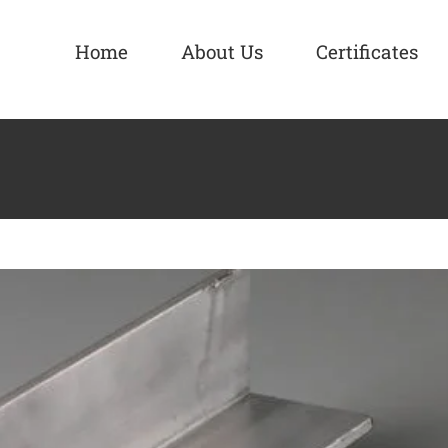
Home
About Us
Certificates
es Supplier Manufacturer
Aluminium Alloy