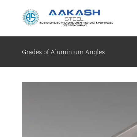
Skip
to
content
Aluminium Angl
Grades of Aluminium Angles