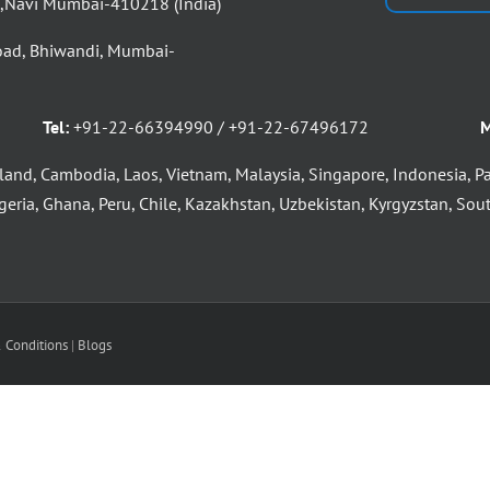
d,Navi Mumbai-410218 (India)
oad, Bhiwandi, Mumbai-
Tel:
+91-22-66394990 / +91-22-67496172
M
land, Cambodia, Laos, Vietnam, Malaysia, Singapore, Indonesia, P
eria, Ghana, Peru, Chile, Kazakhstan, Uzbekistan, Kyrgyzstan, South
 Conditions
|
Blogs