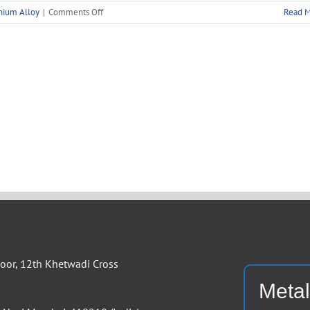
on
nium Alloy
|
Comments Off
Read 
Aluminium
Angles
Supplier
Manufacturer
or, 12th Khetwadi Cross
Metal