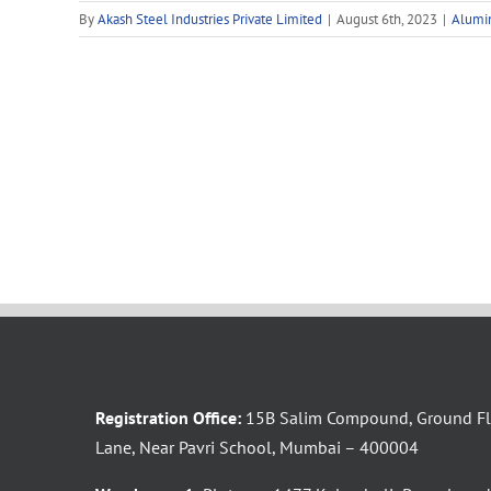
By
Akash Steel Industries Private Limited
|
August 6th, 2023
|
Alumi
Registration Office:
15B Salim Compound, Ground Flo
Lane, Near Pavri School, Mumbai – 400004