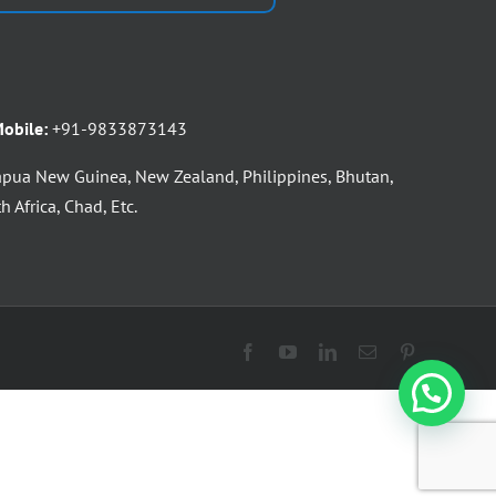
obile:
+91-9833873143
apua New Guinea, New Zealand, Philippines, Bhutan,
 Africa, Chad, Etc.
Facebook
YouTube
LinkedIn
Email
Pinterest