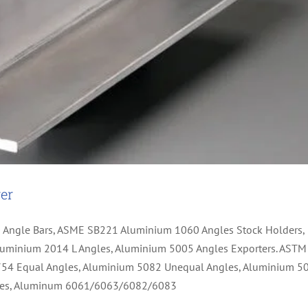
er
0 Angle Bars, ASME SB221 Aluminium 1060 Angles Stock Holders,
uminium 2014 L Angles, Aluminium 5005 Angles Exporters. ASTM
754 Equal Angles, Aluminium 5082 Unequal Angles, Aluminium 5
ngles, Aluminum 6061/6063/6082/6083