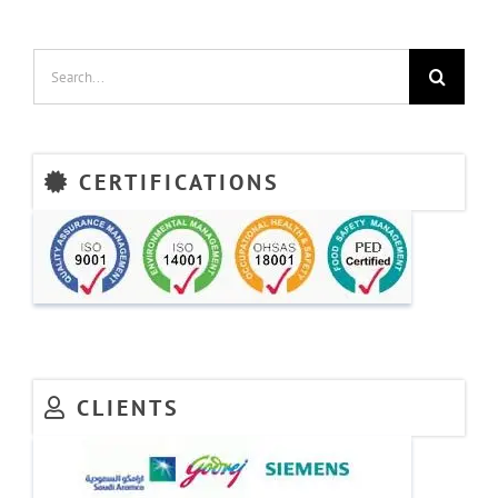
France
&
Finland
Search
for:
CERTIFICATIONS
CLIENTS