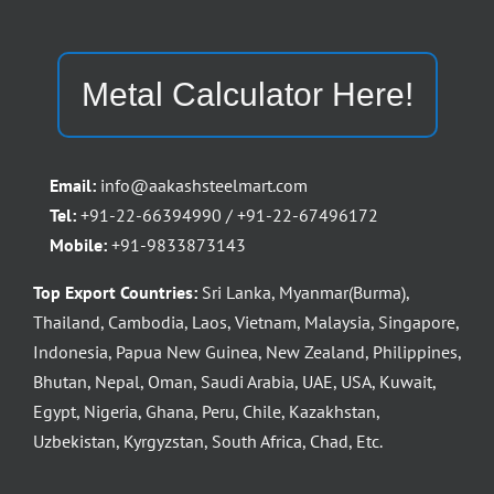
Metal Calculator Here!
Email:
info@aakashsteelmart.com
Tel:
+91-22-66394990 / +91-22-67496172
Mobile:
+91-9833873143
Top Export Countries:
Sri Lanka, Myanmar(Burma),
Thailand, Cambodia, Laos, Vietnam, Malaysia, Singapore,
Indonesia, Papua New Guinea, New Zealand, Philippines,
Bhutan, Nepal, Oman, Saudi Arabia, UAE, USA, Kuwait,
Egypt, Nigeria, Ghana, Peru, Chile, Kazakhstan,
Uzbekistan, Kyrgyzstan, South Africa, Chad, Etc.