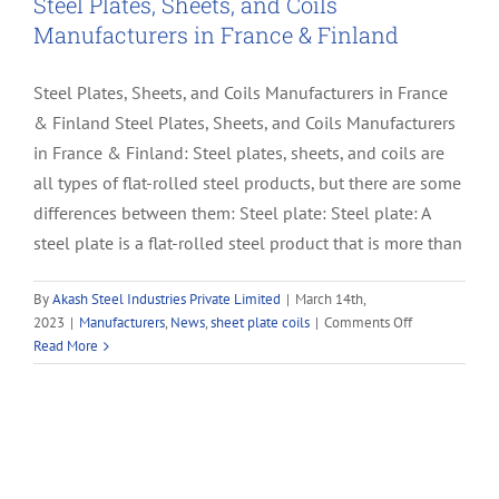
Steel Plates, Sheets, and Coils
Manufacturers in France & Finland
Steel Plates, Sheets, and Coils Manufacturers in France
& Finland Steel Plates, Sheets, and Coils Manufacturers
in France & Finland: Steel plates, sheets, and coils are
all types of flat-rolled steel products, but there are some
differences between them: Steel plate: Steel plate: A
steel plate is a flat-rolled steel product that is more than
By
Akash Steel Industries Private Limited
|
March 14th,
on
2023
|
Manufacturers
,
News
,
sheet plate coils
|
Comments Off
Steel
Read More
Plates,
Sheets,
and
Coils
Manufacturers
in