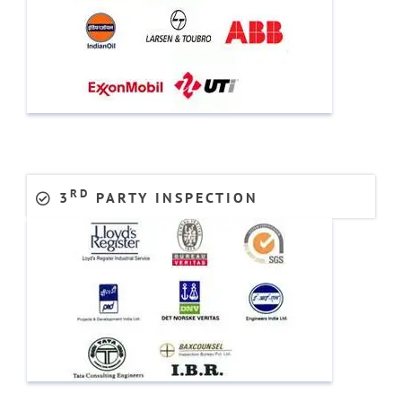
RD
3
PARTY INSPECTION