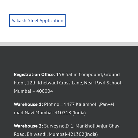
Aakash Steel Application
Registration Office:
15B Salim Compound, Ground
Floor, 12th Khetwadi Cross Lane, Near Pavri School,
Mumbai – 400004
Warehouse 1:
Plot no. : 1477 Kalamboli ,Panvel
road,Navi Mumbai-410218 (India)
Warehouse 2:
Survey no.D-1, Mankholi Anjur Ghav
Road, Bhiwandi, Mumbai-421302(India)