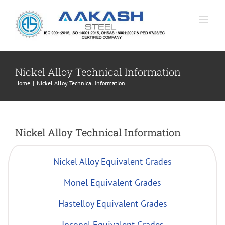
Skip
to
content
Nickel Alloy Technical Information
Home
|
Nickel Alloy Technical Information
Nickel Alloy Technical Information
Nickel Alloy Equivalent Grades
Monel Equivalent Grades
Hastelloy Equivalent Grades
Inconel Equivalent Grades