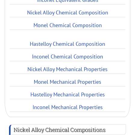
Nickel Alloy Chemical Composition
Monel Chemical Composition
Hastelloy Chemical Composition
Inconel Chemical Composition
Nickel Alloy Mechanical Properties
Monel Mechanical Properties
Hastelloy Mechanical Properties
Inconel Mechanical Properties
Nickel Alloy Chemical Compositions