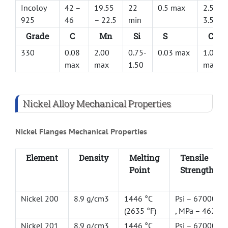
Incoloy
42 –
19.55
22
0.5 max
2.5 –
925
46
– 22.5
min
3.5
Grade
C
Mn
Si
S
Cu
330
0.08
2.00
0.75-
0.03 max
1.00
max
max
1.50
max
Nickel Alloy Mechanical Properties
Nickel Flanges Mechanical Properties
Element
Density
Melting
Tensile
Point
Strength
Nickel 200
8.9 g/cm3
1446 °C
Psi – 67000
(2635 °F)
, MPa – 462
Nickel 201
8.9 g/cm3
1446 °C
Psi – 67000