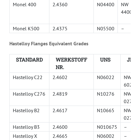
Monel 400
2.4360
N04400
NW
4400
Monel K500
2.4375
N05500
–
Hastelloy Flanges Equivalent Grades
STANDARD
WERKSTOFF
UNS
JIS
NR.
Hastelloy C22
2.4602
N06022
NW
6022
Hastelloy C276
2.4819
N10276
NW
0276
Hastelloy B2
2.4617
N10665
NW
0276
Hastelloy B3
2.4600
N010675
–
Hastelloy X
2.4665
N06002
–