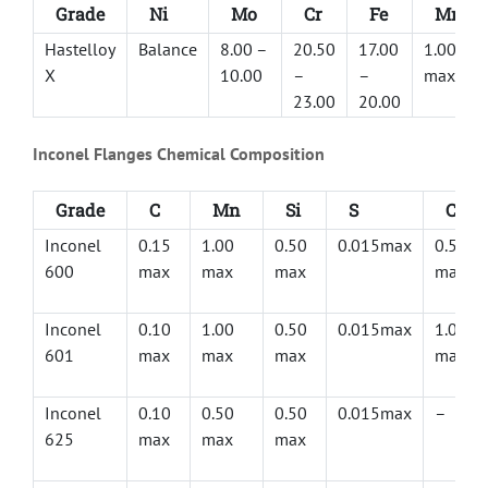
Grade
Ni
Mo
Cr
Fe
Mn
Hastelloy
Balance
8.00 –
20.50
17.00
1.00
X
10.00
–
–
max
23.00
20.00
Inconel Flanges Chemical Composition
Grade
C
Mn
Si
S
Cu
Inconel
0.15
1.00
0.50
0.015max
0.50
600
max
max
max
max
Inconel
0.10
1.00
0.50
0.015max
1.00
601
max
max
max
max
Inconel
0.10
0.50
0.50
0.015max
–
625
max
max
max