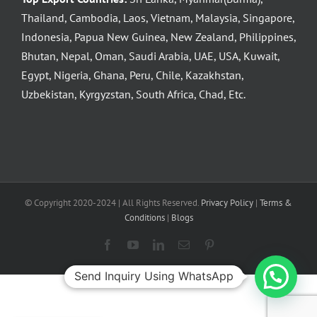
Thailand, Cambodia, Laos, Vietnam, Malaysia, Singapore,
Indonesia, Papua New Guinea, New Zealand, Philippines,
Bhutan, Nepal, Oman, Saudi Arabia, UAE, USA, Kuwait,
Egypt, Nigeria, Ghana, Peru, Chile, Kazakhstan,
Uzbekistan, Kyrgyzstan, South Africa, Chad, Etc.
© Copyright 2020-2024 | All Rights Reserved.
Privacy Policy
|
Terms &
Conditions
|
Blogs
Facebook
YouTube
LinkedIn
Email
Pinterest
Send Inquiry Using WhatsApp