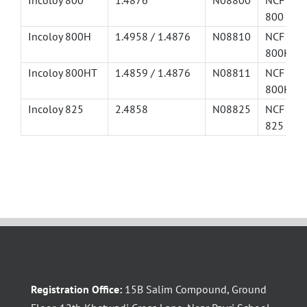
Incoloy 800
1.4876
N08800
NCF
800
Incoloy 800H
1.4958 / 1.4876
N08810
NCF
800H
Incoloy 800HT
1.4859 / 1.4876
N08811
NCF
800HT
Incoloy 825
2.4858
N08825
NCF
825
Registration Office:
15B Salim Compound, Ground