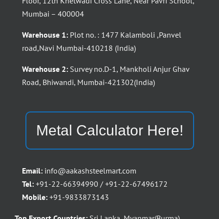
Floor, 12th Khetwadi Cross Lane, Near Pavri School,
Mumbai – 400004
Warehouse 1:
Plot no. : 1477 Kalamboli ,Panvel
road,Navi Mumbai-410218 (India)
Warehouse 2:
Survey no.D-1, Mankholi Anjur Ghav
Road, Bhiwandi, Mumbai-421302(India)
Metal Calculator Here!
Email:
info@aakashsteelmart.com
Tel:
+91-22-66394990 / +91-22-67496172
Mobile:
+91-9833873143
Top Export Countries:
Sri Lanka, Myanmar(Burma),