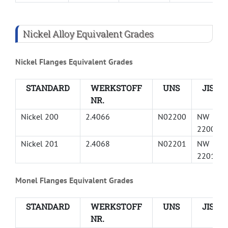
Nickel Alloy Equivalent Grades
Nickel Flanges Equivalent Grades
STANDARD
WERKSTOFF
UNS
JIS
NR.
Nickel 200
2.4066
N02200
NW
2200
Nickel 201
2.4068
N02201
NW
2201
Monel Flanges Equivalent Grades
STANDARD
WERKSTOFF
UNS
JIS
NR.