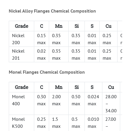
Nickel Alloy Flanges Chemical Composition
Grade
C
Mn
Si
S
Cu
Fe
Nickel
0.15
0.35
0.35
0.01
0.25
0.40
200
max
max
max
max
max
max
Nickel
0.02
0.35
0.35
0.01
0.25
0.40
201
max
max
max
max
max
max
Monel Flanges Chemical Composition
Grade
C
Mn
Si
S
Cu
Fe
Monel
0.30
2.00
0.50
0.024
28.00
2.5
400
max
max
max
max
–
ma
34.00
Monel
0.25
1.5
0.5
0.010
27.00
0.5
K500
max
max
max
max
–
2