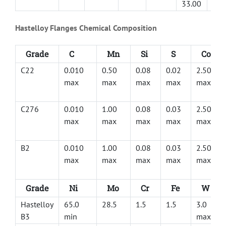
33.00
Hastelloy Flanges Chemical Composition
Grade
C
Mn
Si
S
Co
C22
0.010
0.50
0.08
0.02
2.50
max
max
max
max
max
C276
0.010
1.00
0.08
0.03
2.50
max
max
max
max
max
B2
0.010
1.00
0.08
0.03
2.50
max
max
max
max
max
Grade
Ni
Mo
Cr
Fe
W
Hastelloy
65.0
28.5
1.5
1.5
3.0
B3
min
max