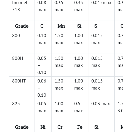
Inconel
0.08
0.35
0.35
0.015max
0.30
718
max
max
max
max
Grade
C
Mn
Si
S
Cu
800
0.10
1.50
1.00
0.015
0.75
max
max
max
max
max
800H
0.05
1.50
1.00
0.015
0.75
–
max
max
max
max
0.10
800HT
0.06
1.50
1.00
0.015
0.75
–
max
max
max
max
0.10
825
0.05
1.00
0.5
0.03 max
1.50 –
max
max
max
3.00
Grade
Ni
Cr
Fe
Si
Mo