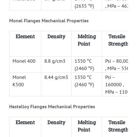
(2635 °F)
, MPa – 462
Monel Flanges Mechanical Properties
Element
Density
Melting
Tensile
Point
Strength
Monel 400
8.8 g/cm3
1350 °C
Psi – 80,000
(2460 °F)
, MPa – 550
Monel
8.44 g/cm3
1350 °C
Psi –
K500
(2460 °F)
160000 ,
MPa – 1100
Hastelloy Flanges Mechanical Properties
Element
Density
Melting
Tensile
Point
Strength