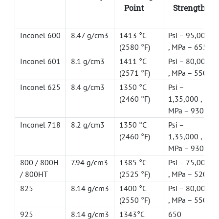
Point
Strength
Inconel 600
8.47 g/cm3
1413 °C
Psi – 95,000
(2580 °F)
, MPa – 655
Inconel 601
8.1 g/cm3
1411 °C
Psi – 80,000
(2571 °F)
, MPa – 550
Inconel 625
8.4 g/cm3
1350 °C
Psi –
(2460 °F)
1,35,000 ,
MPa – 930
Inconel 718
8.2 g/cm3
1350 °C
Psi –
(2460 °F)
1,35,000 ,
MPa – 930
800 / 800H
7.94 g/cm3
1385 °C
Psi – 75,000
/ 800HT
(2525 °F)
, MPa – 520
825
8.14 g/cm3
1400 °C
Psi – 80,000
(2550 °F)
, MPa – 550
925
8.14 g/cm3
1343°C
650