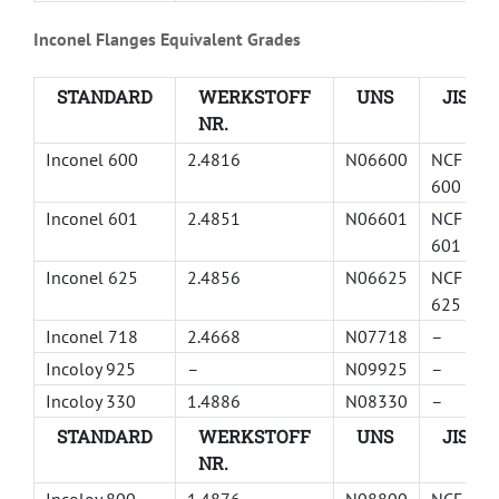
Inconel Flanges Equivalent Grades
STANDARD
WERKSTOFF
UNS
JIS
NR.
Inconel 600
2.4816
N06600
NCF
600
Inconel 601
2.4851
N06601
NCF
601
Inconel 625
2.4856
N06625
NCF
625
Inconel 718
2.4668
N07718
–
Incoloy 925
–
N09925
–
Incoloy 330
1.4886
N08330
–
STANDARD
WERKSTOFF
UNS
JIS
NR.