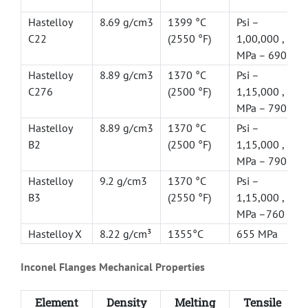
Hastelloy
8.69 g/cm3
1399 °C
Psi –
C22
(2550 °F)
1,00,000 ,
MPa – 690
Hastelloy
8.89 g/cm3
1370 °C
Psi –
C276
(2500 °F)
1,15,000 ,
MPa – 790
Hastelloy
8.89 g/cm3
1370 °C
Psi –
B2
(2500 °F)
1,15,000 ,
MPa – 790
Hastelloy
9.2 g/cm3
1370 °C
Psi –
B3
(2550 °F)
1,15,000 ,
MPa –760
Hastelloy X
8.22 g/cm³
1355°C
655 MPa
Inconel Flanges Mechanical Properties
Element
Density
Melting
Tensile