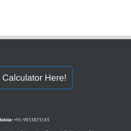
 Calculator Here!
obile:
+91-9833873143