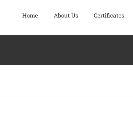
Home
About Us
Certificates