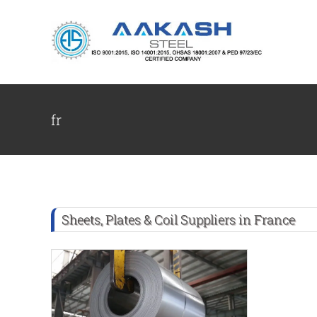
Skip
to
content
fr
Sheets, Plates & Coil Suppliers in France