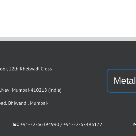
or, 12th Khetwadi Cross
Metal
d,Navi Mumbai-410218 (India)
oad, Bhiwandi, Mumbai-
Tel:
+91-22-66394990 / +91-22-67496172
M