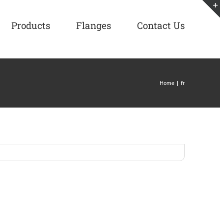
Products
Flanges
Contact Us
Home
|
fr