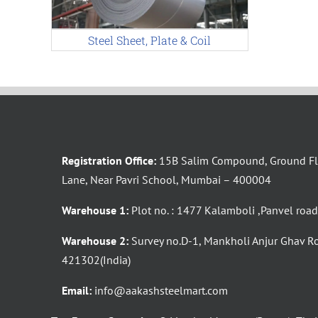
Steel Sheet, Plate & Coil
Registration Office:
15B Salim Compound, Ground Flo
Lane, Near Pavri School, Mumbai – 400004
Warehouse 1:
Plot no. : 1477 Kalamboli ,Panvel roa
Warehouse 2:
Survey no.D-1, Mankholi Anjur Ghav R
421302(India)
Email:
info@aakashsteelmart.com