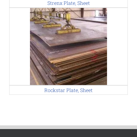
Strenx Plate, Sheet
Rockstar Plate, Sheet