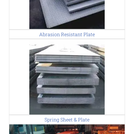
Abrasion Resistant Plate
Spring Sheet & Plate