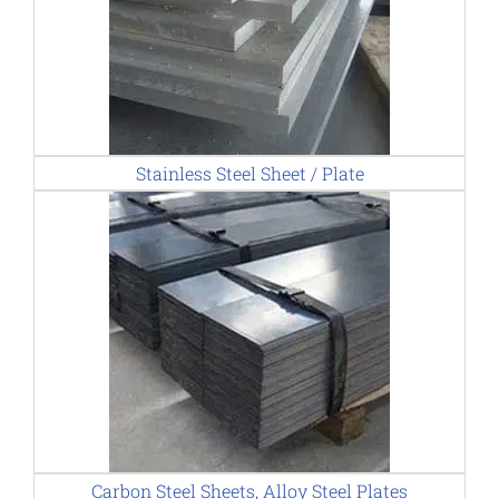
Stainless Steel Sheet / Plate
Carbon Steel Sheets, Alloy Steel Plates