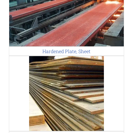
Hardened Plate, Sheet