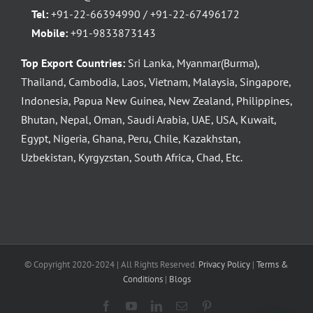
Tel:
+91-22-66394990 / +91-22-67496172
Mobile:
+91-9833873143
Top Export Countries:
Sri Lanka, Myanmar(Burma),
Thailand, Cambodia, Laos, Vietnam, Malaysia, Singapore,
Indonesia, Papua New Guinea, New Zealand, Philippines,
Bhutan, Nepal, Oman, Saudi Arabia, UAE, USA, Kuwait,
Egypt, Nigeria, Ghana, Peru, Chile, Kazakhstan,
Uzbekistan, Kyrgyzstan, South Africa, Chad, Etc.
© Copyright 2020-2024 | All Rights Reserved.
Privacy Policy
|
Terms &
Conditions
|
Blogs
Facebook
YouTube
LinkedIn
Email
Pinterest