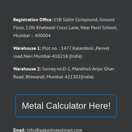
Registration Office:
15B Salim Compound, Ground
Floor, 12th Khetwadi Cross Lane, Near Pavri School,
Mumbai – 400004
Warehouse 1:
Plot no. : 1477 Kalamboli ,Panvel
road,Navi Mumbai-410218 (India)
Warehouse 2:
Survey no.D-1, Mankholi Anjur Ghav
Road, Bhiwandi, Mumbai-421302(India)
Metal Calculator Here!
Email:
info@aakashsteelmart.com