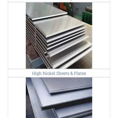
High Nickel Sheets & Plates