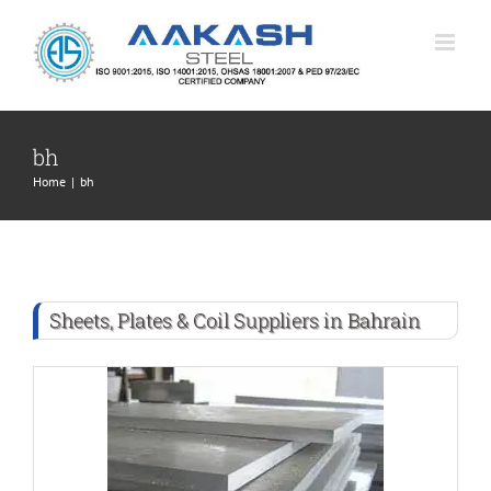
Skip
to
content
bh
Home
|
bh
Sheets, Plates & Coil Suppliers in Bahrain