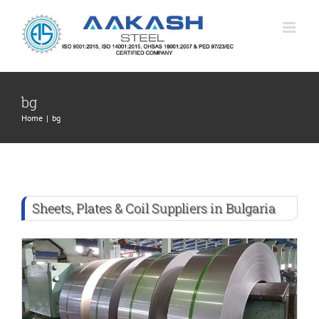
Skip
to
content
bg
Home
|
bg
Sheets, Plates & Coil Suppliers in Bulgaria