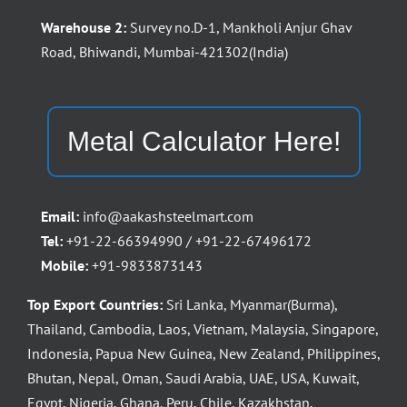
Warehouse 2:
Survey no.D-1, Mankholi Anjur Ghav
Road, Bhiwandi, Mumbai-421302(India)
Metal Calculator Here!
Email:
info@aakashsteelmart.com
Tel:
+91-22-66394990 / +91-22-67496172
Mobile:
+91-9833873143
Top Export Countries:
Sri Lanka, Myanmar(Burma),
Thailand, Cambodia, Laos, Vietnam, Malaysia, Singapore,
Indonesia, Papua New Guinea, New Zealand, Philippines,
Bhutan, Nepal, Oman, Saudi Arabia, UAE, USA, Kuwait,
Egypt, Nigeria, Ghana, Peru, Chile, Kazakhstan,