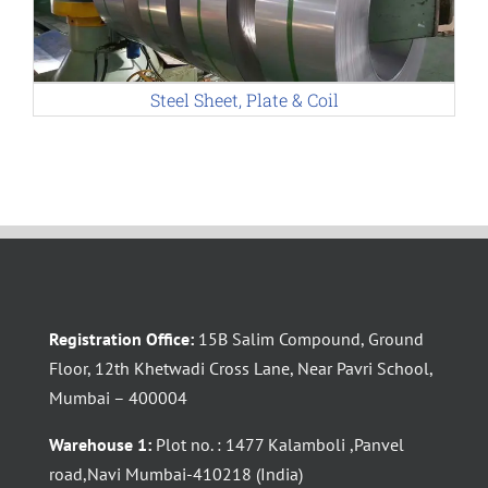
Steel Sheet, Plate & Coil
Registration Office:
15B Salim Compound, Ground
Floor, 12th Khetwadi Cross Lane, Near Pavri School,
Mumbai – 400004
Warehouse 1:
Plot no. : 1477 Kalamboli ,Panvel
road,Navi Mumbai-410218 (India)