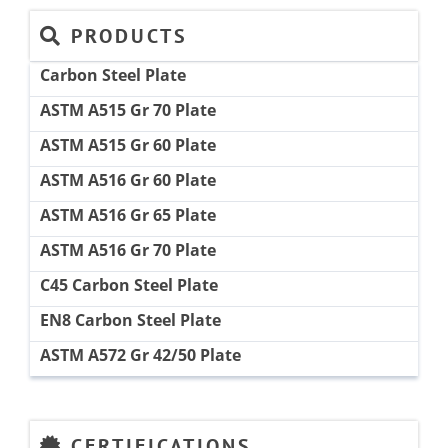
PRODUCTS
Carbon Steel Plate
ASTM A515 Gr 70 Plate
ASTM A515 Gr 60 Plate
ASTM A516 Gr 60 Plate
ASTM A516 Gr 65 Plate
ASTM A516 Gr 70 Plate
C45 Carbon Steel Plate
EN8 Carbon Steel Plate
ASTM A572 Gr 42/50 Plate
CERTIFICATIONS