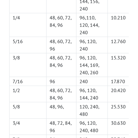
144, 156,
240
1/4
48, 60, 72,
96,110,
10.210
84, 96
120, 144,
240
5/16
48, 60, 72,
96, 120,
12.760
96
240
3/8
48, 60, 72,
96, 120,
15.320
84, 96
144, 169,
240, 260
7/16
96
240
17.870
1/2
48, 60, 72,
96, 120,
20.420
84, 96
144, 240
5/8
48, 96,
120, 240,
25.530
480
3/4
48, 72, 84,
96, 120,
30.630
96
240, 480