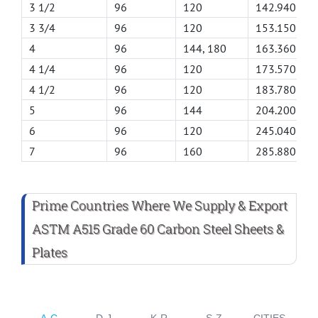
3 1/2
96
120
142.940
3 3/4
96
120
153.150
4
96
144, 180
163.360
4 1/4
96
120
173.570
4 1/2
96
120
183.780
5
96
144
204.200
6
96
120
245.040
7
96
160
285.880
Prime Countries Where We Supply & Export
ASTM A515 Grade 60 Carbon Steel Sheets &
Plates
A-C
D-J
K-R
S-Z
CITIES