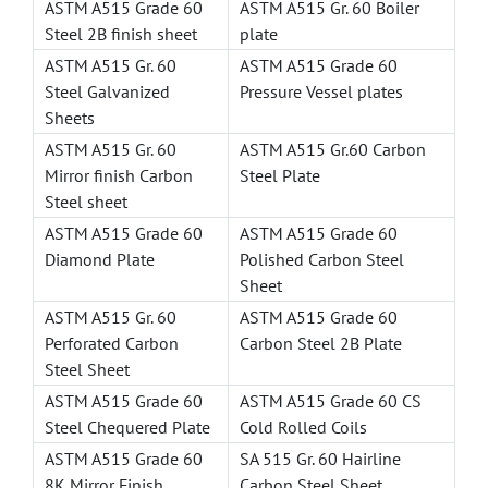
ASTM A515 Grade 60
ASTM A515 Gr. 60 Boiler
Steel 2B finish sheet
plate
ASTM A515 Gr. 60
ASTM A515 Grade 60
Steel Galvanized
Pressure Vessel plates
Sheets
ASTM A515 Gr. 60
ASTM A515 Gr.60 Carbon
Mirror finish Carbon
Steel Plate
Steel sheet
ASTM A515 Grade 60
ASTM A515 Grade 60
Diamond Plate
Polished Carbon Steel
Sheet
ASTM A515 Gr. 60
ASTM A515 Grade 60
Perforated Carbon
Carbon Steel 2B Plate
Steel Sheet
ASTM A515 Grade 60
ASTM A515 Grade 60 CS
Steel Chequered Plate
Cold Rolled Coils
ASTM A515 Grade 60
SA 515 Gr. 60 Hairline
8K Mirror Finish
Carbon Steel Sheet