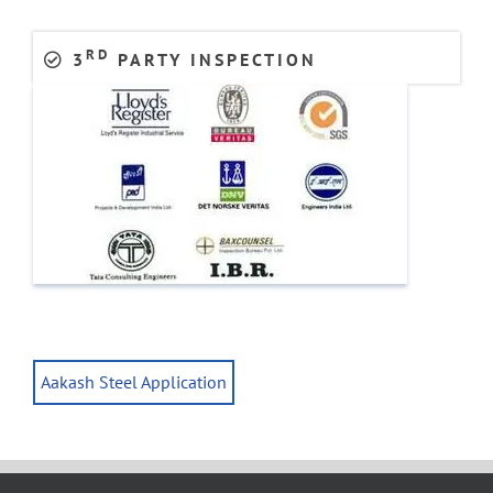
RD
3
PARTY INSPECTION
Aakash Steel Application