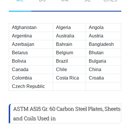
Afghanistan
Algeria
Angola
Argentina
Australia
Austria
Azerbaijan
Bahrain
Bangladesh
Belarus
Belgium
Bhutan
Bolivia
Brazil
Bulgaria
Canada
Chile
China
Colombia
Costa Rica
Croatia
Czech Republic
ASTM A515 Gr. 60 Carbon Steel Plates, Sheets
and Coils Used in