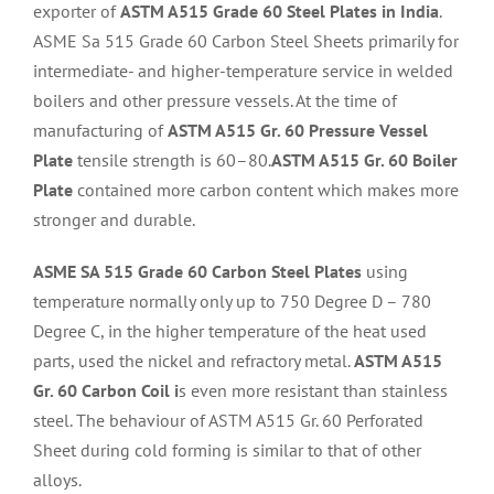
exporter of
ASTM A515 Grade 60 Steel Plates in India
.
ASME Sa 515 Grade 60 Carbon Steel Sheets primarily for
intermediate- and higher-temperature service in welded
boilers and other pressure vessels. At the time of
manufacturing of
ASTM A515 Gr. 60 Pressure Vessel
Plate
tensile strength is 60–80.
ASTM A515 Gr. 60 Boiler
Plate
contained more carbon content which makes more
stronger and durable.
ASME SA 515 Grade 60 Carbon Steel Plates
using
temperature normally only up to 750 Degree D – 780
Degree C, in the higher temperature of the heat used
parts, used the nickel and refractory metal.
ASTM A515
Gr. 60 Carbon Coil i
s even more resistant than stainless
steel. The behaviour of ASTM A515 Gr. 60 Perforated
Sheet during cold forming is similar to that of other
alloys.