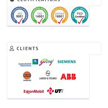
CLIENTS