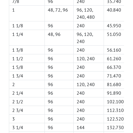
7/8
96
240
35.740
1
48, 72, 96
96, 120,
40.840
240, 480
1 1/8
96
240
45.950
1 1/4
48, 96
96, 120,
51.050
240
1 3/8
96
240
56.160
1 1/2
96
120, 240
61.260
1 5/8
96
240
66.370
1 3/4
96
240
71.470
2
96
120, 240
81.680
2 1/4
96
240
91.890
2 1/2
96
240
102.100
2 3/4
96
240
112.310
3
96
240
122.520
3 1/4
96
144
132.730