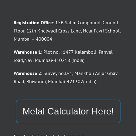
Registration Office:
15B Salim Compound, Ground
Floor, 12th Khetwadi Cross Lane, Near Pavri School,
Mumbai – 400004
Warehouse 1:
Plot no. : 1477 Kalamboli ,Panvel
road,Navi Mumbai-410218 (India)
Warehouse 2:
Survey no.D-1, Mankholi Anjur Ghav
Road, Bhiwandi, Mumbai-421302(India)
Metal Calculator Here!