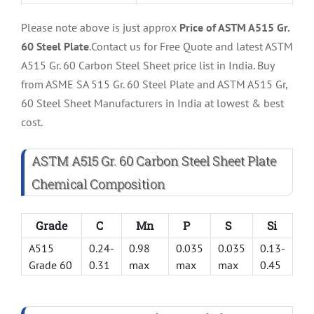
Please note above is just approx
Price of ASTM A515 Gr.
60 Steel Plate
.Contact us for Free Quote and latest ASTM
A515 Gr. 60 Carbon Steel Sheet price list in India. Buy
from ASME SA 515 Gr. 60 Steel Plate and ASTM A515 Gr,
60 Steel Sheet Manufacturers in India at lowest & best
cost.
ASTM A515 Gr. 60 Carbon Steel Sheet Plate
Chemical Composition
Grade
C
Mn
P
S
Si
A515
0.24-
0.98
0.035
0.035
0.13-
Grade 60
0.31
max
max
max
0.45