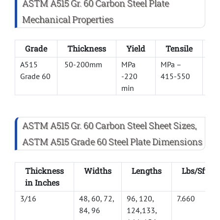
ASTM A515 Gr. 60 Carbon Steel Plate
Mechanical Properties
Grade
Thickness
Yield
Tensile
E
A515
50-200mm
MPa
MPa –
21
Grade 60
-220
415-550
min
ASTM A515 Gr. 60 Carbon Steel Sheet Sizes,
ASTM A515 Grade 60 Steel Plate Dimensions
Thickness
Widths
Lengths
Lbs/Sft
in Inches
3/16
48, 60, 72,
96, 120,
7.660
84, 96
124,133,