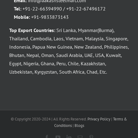
Email:
info@aakashsteelmart.com
Tel:
+91-22-66394990 / +91-22-67496172
Mobile:
+91-9833873143
Top Export Countries:
Sri Lanka, Myanmar(Burma),
Thailand, Cambodia, Laos, Vietnam, Malaysia, Singapore,
Indonesia, Papua New Guinea, New Zealand, Philippines,
Bhutan, Nepal, Oman, Saudi Arabia, UAE, USA, Kuwait,
Egypt, Nigeria, Ghana, Peru, Chile, Kazakhstan,
Uzbekistan, Kyrgyzstan, South Africa, Chad, Etc.
© Copyright 2020-2024 | All Rights Reserved.
Privacy Policy
|
Terms &
Conditions
|
Blogs
Facebook
YouTube
LinkedIn
Email
Pinterest