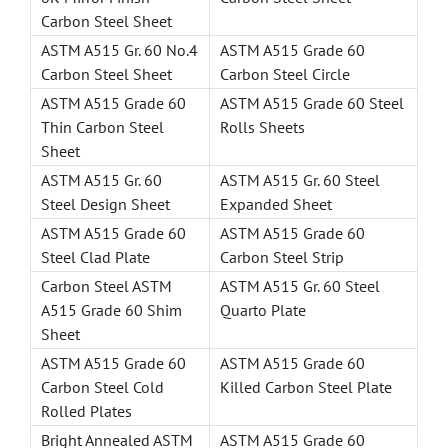
Carbon Steel Sheet
ASTM A515 Gr. 60 No.4
ASTM A515 Grade 60
Carbon Steel Sheet
Carbon Steel Circle
ASTM A515 Grade 60
ASTM A515 Grade 60 Steel
Thin Carbon Steel
Rolls Sheets
Sheet
ASTM A515 Gr. 60
ASTM A515 Gr. 60 Steel
Steel Design Sheet
Expanded Sheet
ASTM A515 Grade 60
ASTM A515 Grade 60
Steel Clad Plate
Carbon Steel Strip
Carbon Steel ASTM
ASTM A515 Gr. 60 Steel
A515 Grade 60 Shim
Quarto Plate
Sheet
ASTM A515 Grade 60
ASTM A515 Grade 60
Carbon Steel Cold
Killed Carbon Steel Plate
Rolled Plates
Bright Annealed ASTM
ASTM A515 Grade 60