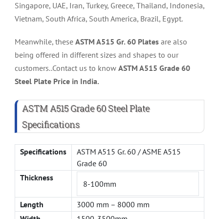
Singapore, UAE, Iran, Turkey, Greece, Thailand, Indonesia,
Vietnam, South Africa, South America, Brazil, Egypt.
Meanwhile, these
ASTM A515 Gr. 60 Plates
are also
being offered in different sizes and shapes to our
customers..Contact us to know
ASTM A515 Grade 60
Steel Plate Price in India.
ASTM A515 Grade 60 Steel Plate
Specifications
Specifications
ASTM A515 Gr. 60 / ASME A515
Grade 60
Thickness
8-100mm
Length
3000 mm – 8000 mm
Width
1500-3500mm