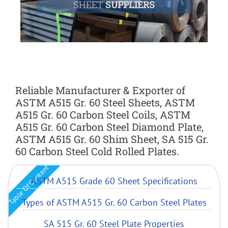
SHEET
SUPPLIERS
Reliable Manufacturer & Exporter of
ASTM A515 Gr. 60 Steel Sheets, ASTM
A515 Gr. 60 Carbon Steel Coils, ASTM
A515 Gr. 60 Carbon Steel Diamond Plate,
ASTM A515 Gr. 60 Shim Sheet, SA 515 Gr.
60 Carbon Steel Cold Rolled Plates.
Table Of Content
ASTM A515 Grade 60 Sheet Specifications
Types of ASTM A515 Gr. 60 Carbon Steel Plates
SA 515 Gr. 60 Steel Plate Properties