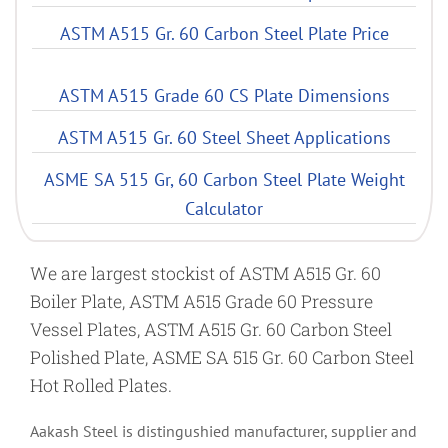
ASTM A515 Gr. 60 Carbon Steel Plate Price
ASTM A515 Grade 60 CS Plate Dimensions
ASTM A515 Gr. 60 Steel Sheet Applications
ASME SA 515 Gr, 60 Carbon Steel Plate Weight
Calculator
We are largest stockist of ASTM A515 Gr. 60
Boiler Plate, ASTM A515 Grade 60 Pressure
Vessel Plates, ASTM A515 Gr. 60 Carbon Steel
Polished Plate, ASME SA 515 Gr. 60 Carbon Steel
Hot Rolled Plates.
Aakash Steel is distingushied manufacturer, supplier and