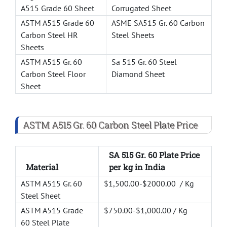
A515 Grade 60 Sheet
Corrugated Sheet
ASTM A515 Grade 60
ASME SA515 Gr. 60 Carbon
Carbon Steel HR
Steel Sheets
Sheets
ASTM A515 Gr. 60
Sa 515 Gr. 60 Steel
Carbon Steel Floor
Diamond Sheet
Sheet
ASTM A515 Gr. 60 Carbon Steel Plate Price
SA 515 Gr. 60 Plate Price
Material
per kg in India
ASTM A515 Gr. 60
$1,500.00-$2000.00 / Kg
Steel Sheet
ASTM A515 Grade
$750.00-$1,000.00 / Kg
60 Steel Plate