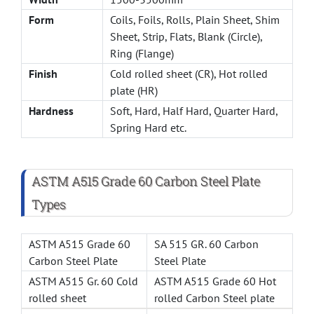
Form
Coils, Foils, Rolls, Plain Sheet, Shim
Sheet, Strip, Flats, Blank (Circle),
Ring (Flange)
Finish
Cold rolled sheet (CR), Hot rolled
plate (HR)
Hardness
Soft, Hard, Half Hard, Quarter Hard,
Spring Hard etc.
ASTM A515 Grade 60 Carbon Steel Plate
Types
ASTM A515 Grade 60
SA 515 GR. 60 Carbon
Carbon Steel Plate
Steel Plate
ASTM A515 Gr. 60 Cold
ASTM A515 Grade 60 Hot
rolled sheet
rolled Carbon Steel plate