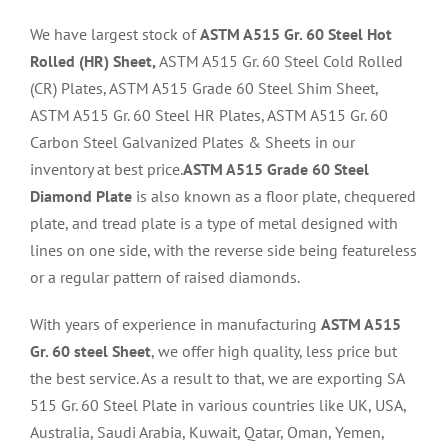
We have largest stock of
ASTM A515 Gr. 60 Steel Hot
Rolled (HR) Sheet,
ASTM A515 Gr. 60 Steel Cold Rolled
(CR) Plates, ASTM A515 Grade 60 Steel Shim Sheet,
ASTM A515 Gr. 60 Steel HR Plates, ASTM A515 Gr. 60
Carbon Steel Galvanized Plates & Sheets in our
inventory at best price.
ASTM A515 Grade 60 Steel
Diamond Plate
is also known as a floor plate, chequered
plate, and tread plate is a type of metal designed with
lines on one side, with the reverse side being featureless
or a regular pattern of raised diamonds.
With years of experience in manufacturing
ASTM A515
Gr. 60 steel Sheet
, we offer high quality, less price but
the best service. As a result to that, we are exporting SA
515 Gr. 60 Steel Plate in various countries like UK, USA,
Australia, Saudi Arabia, Kuwait, Qatar, Oman, Yemen,