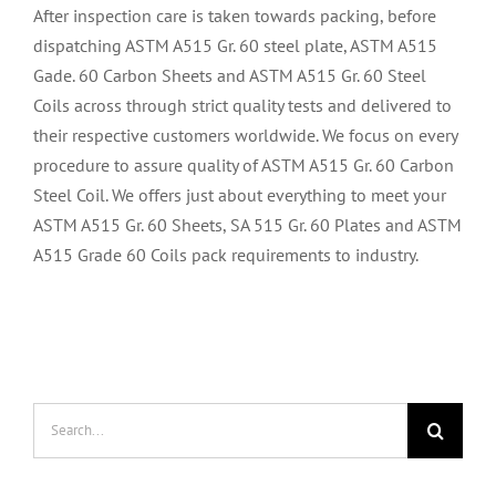
After inspection care is taken towards packing, before
dispatching ASTM A515 Gr. 60 steel plate, ASTM A515
Gade. 60 Carbon Sheets and ASTM A515 Gr. 60 Steel
Coils across through strict quality tests and delivered to
their respective customers worldwide. We focus on every
procedure to assure quality of ASTM A515 Gr. 60 Carbon
Steel Coil. We offers just about everything to meet your
ASTM A515 Gr. 60 Sheets, SA 515 Gr. 60 Plates and ASTM
A515 Grade 60 Coils pack requirements to industry.
Search
for: